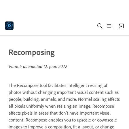
Recomposing
Viimati uuendatud
12. jaan 2022
The Recompose tool facilitates intelligent resizing of
photos without changing important visual content such as
people, building, animals, and more. Normal scaling affects
all pixels uniformly when resizing an image. Recompose
affects pixels in areas that don’t have important visual
content. Recompose enables you to upscale or downscale
images to improve a composition, fit a layout, or change