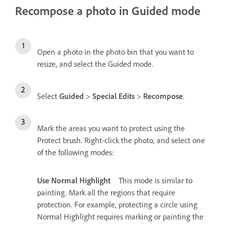
Recompose a photo in Guided mode
Open a photo in the photo bin that you want to
resize, and select the Guided mode.
Select
Guided
>
Special Edits
>
Recompose
.
Mark the areas you want to protect using the
Protect brush. Right-click the photo, and select one
of the following modes:
Use Normal Highlight
This mode is similar to
painting. Mark all the regions that require
protection. For example, protecting a circle using
Normal Highlight requires marking or painting the