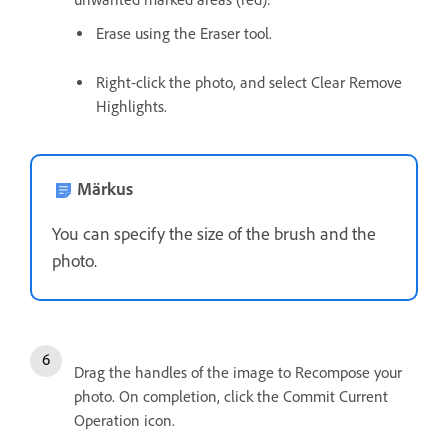
Erase using the Eraser tool.
Right-click the photo, and select Clear Remove
Highlights.
Märkus
You can specify the size of the brush and the
photo.
Drag the handles of the image to Recompose your
photo. On completion, click the Commit Current
Operation icon.