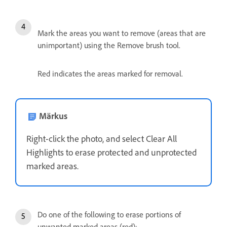
Mark the areas you want to remove (areas that are
unimportant) using the Remove brush tool.
Red indicates the areas marked for removal.
Märkus
Right-click the photo, and select Clear All
Highlights to erase protected and unprotected
marked areas.
Do one of the following to erase portions of
unwanted marked areas (red):