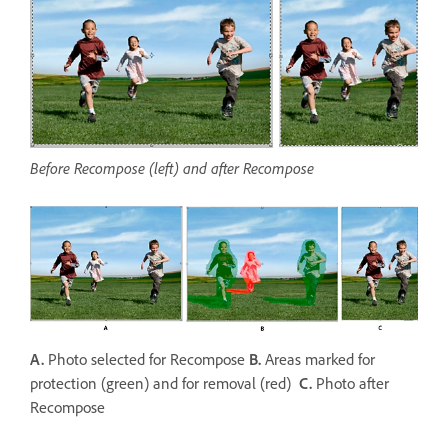
Before Recompose (left) and after Recompose
A.
Photo selected for Recompose
B.
Areas marked for
protection (green) and for removal (red)
C.
Photo after
Recompose