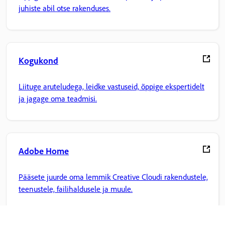
juhiste abil otse rakenduses.
Kogukond
Liituge aruteludega, leidke vastuseid, õppige ekspertidelt
ja jagage oma teadmisi.
Adobe Home
Pääsete juurde oma lemmik Creative Cloudi rakendustele,
teenustele, failihaldusele ja muule.