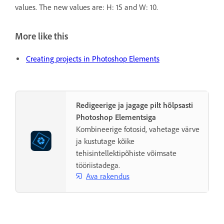
values. The new values are: H: 15 and W: 10.
More like this
Creating projects in Photoshop Elements
Redigeerige ja jagage pilt hõlpsasti
Photoshop Elementsiga
Kombineerige fotosid, vahetage värve
ja kustutage kõike
tehisintellektipõhiste võimsate
tööriistadega.
Ava rakendus