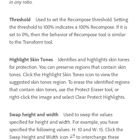
in any ratio.
Threshold
Used to set the Recompose threshold. Setting
the threshold to 100% indicates a 100% Recompose. If it is
set to 0%, then the behavior of Recompose tool is similar
to the Transform tool.
Highlight Skin Tones
Identifies and highlights skin tones
for protection. You can preserve regions that contain skin
tones. Click the Highlight Skin Tones icon to view the
suggested skin tones region. To erase the identified regions
that contain skin tones, use the Protect Eraser tool, or
right-click the image and select Clear Protect Highlights.
Swap height and width
Used to swap the values
specified for height and width. For example, you have
specified the following values: H: 10 and W: 15. Click the
Swap Height and Width icon
to interchange these