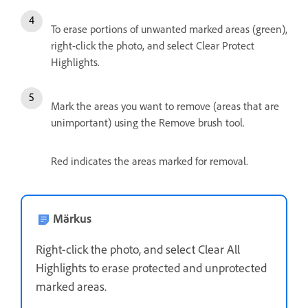
To erase portions of unwanted marked areas (green),
right-click the photo, and select Clear Protect
Highlights.
Mark the areas you want to remove (areas that are
unimportant) using the Remove brush tool.
Red indicates the areas marked for removal.
Märkus
Right-click the photo, and select Clear All
Highlights to erase protected and unprotected
marked areas.