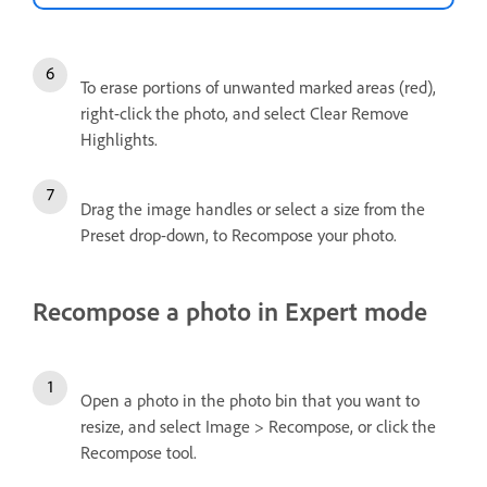
To erase portions of unwanted marked areas (red),
right-click the photo, and select Clear Remove
Highlights.
Drag the image handles or select a size from the
Preset drop-down, to Recompose your photo.
Recompose a photo in Expert mode
Open a photo in the photo bin that you want to
resize, and select Image > Recompose, or click the
Recompose tool.