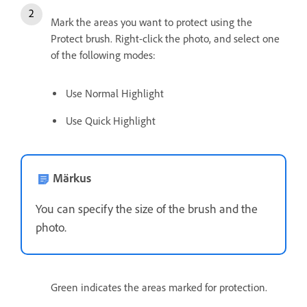
Mark the areas you want to protect using the
Protect brush. Right-click the photo, and select one
of the following modes:
Use Normal Highlight
Use Quick Highlight
Märkus
You can specify the size of the brush and the
photo.
Green indicates the areas marked for protection.