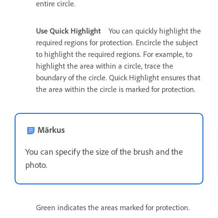
entire circle.
Use Quick Highlight
You can quickly highlight the
required regions for protection. Encircle the subject
to highlight the required regions. For example, to
highlight the area within a circle, trace the
boundary of the circle. Quick Highlight ensures that
the area within the circle is marked for protection.
Märkus
You can specify the size of the brush and the
photo.
Green indicates the areas marked for protection.