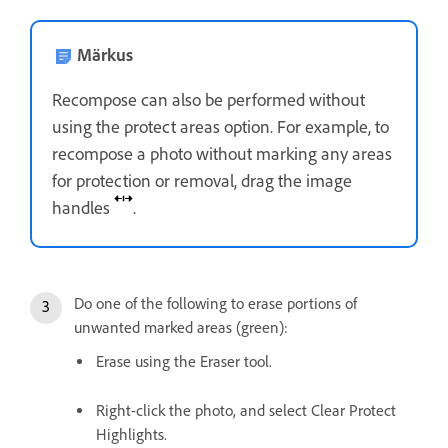
Märkus
Recompose can also be performed without
using the protect areas option. For example, to
recompose a photo without marking any areas
for protection or removal, drag the image
handles
.
Do one of the following to erase portions of
unwanted marked areas (green):
Erase using the Eraser tool.
Right-click the photo, and select Clear Protect
Highlights.