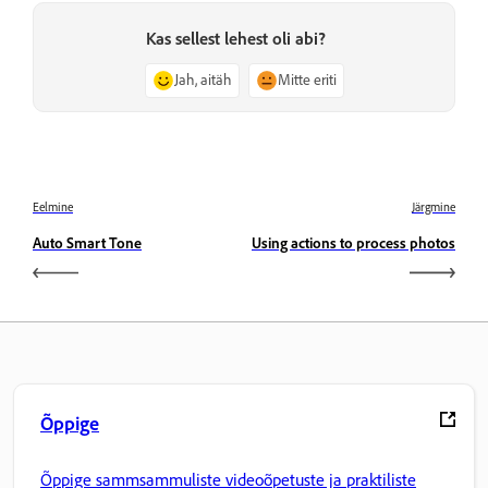
Kas sellest lehest oli abi?
Jah, aitäh
Mitte eriti
Eelmine
Järgmine
Auto Smart Tone
Using actions to process photos
Õppige
Õppige sammsammuliste videoõpetuste ja praktiliste