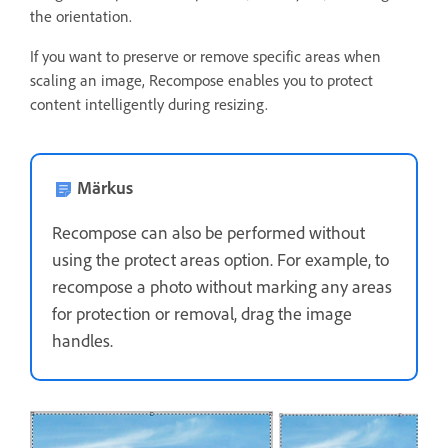
the orientation.
If you want to preserve or remove specific areas when
scaling an image, Recompose enables you to protect
content intelligently during resizing.
Märkus
Recompose can also be performed without
using the protect areas option. For example, to
recompose a photo without marking any areas
for protection or removal, drag the image
handles.