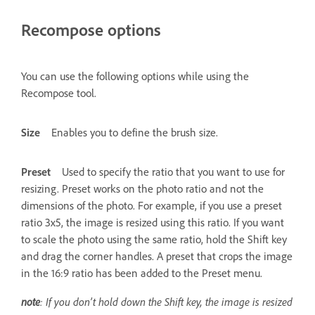
Recompose options
You can use the following options while using the
Recompose tool.
Size
Enables you to define the brush size.
Preset
Used to specify the ratio that you want to use for
resizing. Preset works on the photo ratio and not the
dimensions of the photo. For example, if you use a preset
ratio 3x5, the image is resized using this ratio. If you want
to scale the photo using the same ratio, hold the Shift key
and drag the corner handles. A preset that crops the image
in the 16:9 ratio has been added to the Preset menu.
note
: If you don’t hold down the Shift key, the image is resized