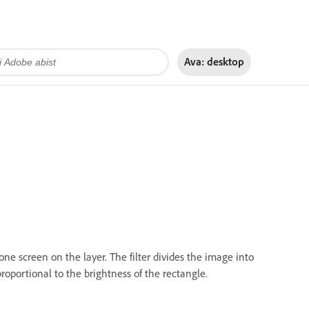
Ava:
desktop
one screen on the layer. The filter divides the image into
proportional to the brightness of the rectangle.