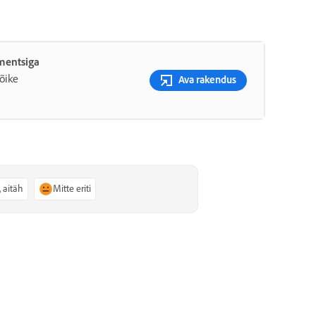
ementsiga
õike
Ava rakendus
, aitäh
Mitte eriti