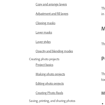
Copy and arrange layers
Th
Adjustment and fill layers
in
Clipping masks
M
Layer masks
Layer styles
Th
Opacity and blending modes
P
Creating photo projects
Project basics
Th
Making photo projects
to
Editing photo projects
Mo
Creating Photo Reels
Saving, printing, and sharing photos