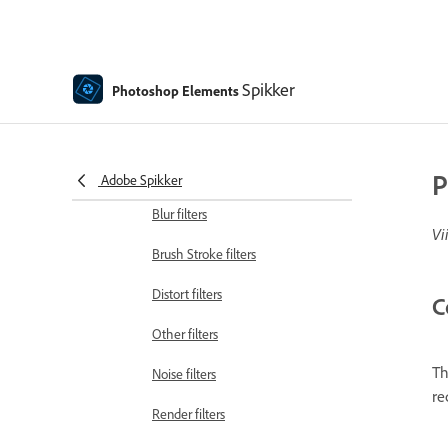
Guided mode Fun edits
Guided mode Special edits
Spikker
Photoshop Elements
Artistic filters
Guided mode Color edits
Guided mode Black & White edits
P
Adobe Spikker
Blur filters
Vi
Brush Stroke filters
Distort filters
C
Other filters
Th
Noise filters
re
Render filters