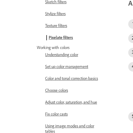
A
Sketch filters
Stylize filters
Texture filters
Pixelate filters
Working with colors
Understanding color
Set up color management
Color and tonal correction basics
Choose colors
Adjust color, saturation, and hue
Fix color casts
Using image modes and color
tables