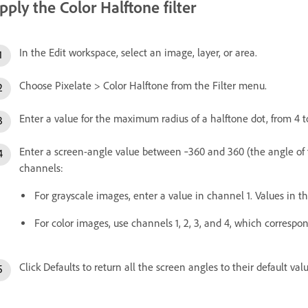
pply the Color Halftone filter
In the Edit workspace, select an image, layer, or area.
Choose Pixelate > Color Halftone from the Filter menu.
Enter a value for the maximum radius of a halftone dot, from 4 to
Enter a screen-angle value between ‑360 and 360 (the angle of t
channels:
For grayscale images, enter a value in channel 1. Values in th
For color images, use channels 1, 2, 3, and 4, which corresp
Click Defaults to return all the screen angles to their default val