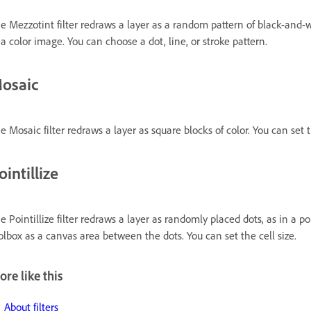
e Mezzotint filter redraws a layer as a random pattern of black-and-wh
 a color image. You can choose a dot, line, or stroke pattern.
osaic
e Mosaic filter redraws a layer as square blocks of color. You can set t
ointillize
e Pointillize filter redraws a layer as randomly placed dots, as in a p
olbox as a canvas area between the dots. You can set the cell size.
re like this
About filters