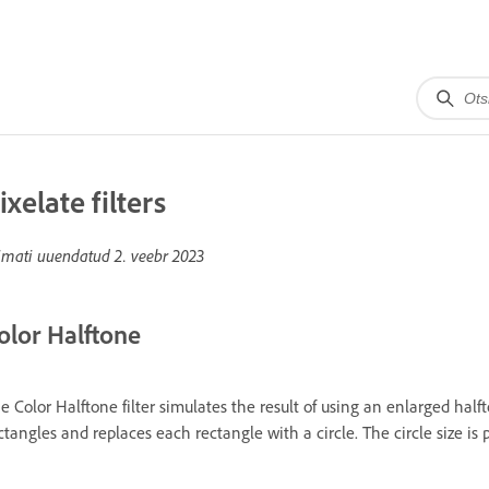
ixelate filters
imati uuendatud
2. veebr 2023
olor Halftone
e Color Halftone filter simulates the result of using an enlarged halft
ctangles and replaces each rectangle with a circle. The circle size is 