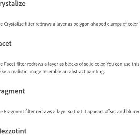
rystalize
e Crystalize filter redraws a layer as polygon-shaped clumps of color. Y
acet
e Facet filter redraws a layer as blocks of solid color. You can use t
ke a realistic image resemble an abstract painting.
ragment
e Fragment filter redraws a layer so that it appears offset and blurred
ezzotint