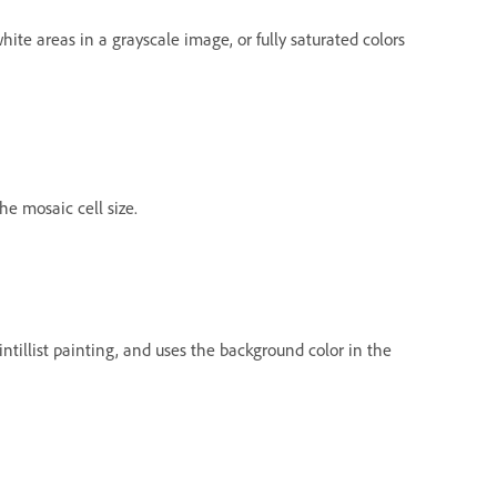
ite areas in a grayscale image, or fully saturated colors
he mosaic cell size.
ointillist painting, and uses the background color in the