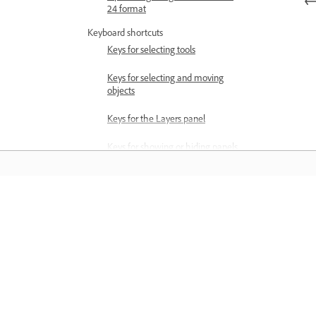
24 format
Keyboard shortcuts
Keys for selecting tools
Keys for selecting and moving
objects
Keys for the Layers panel
Keys for showing or hiding panels
(expert mode)
Keys for painting and brushes
Õppige
Keys for using text
Keys for the Liquify filter
Õppige sammsammuliste videoõpetus
ja praktiliste juhiste abil otse rakendus
Keys for transforming selections
Keys for the Color Swatches
panel