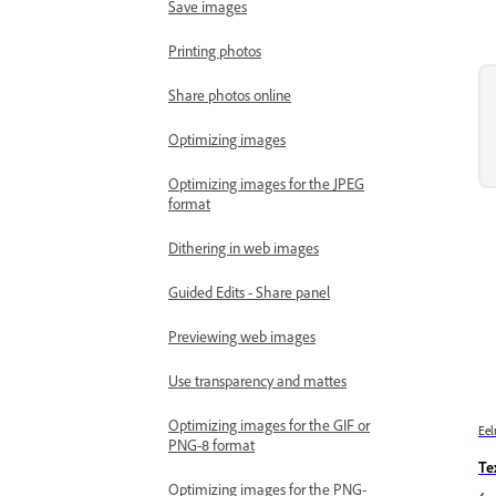
Save images
Printing photos
Share photos online
Optimizing images
Optimizing images for the JPEG
format
Dithering in web images
Guided Edits - Share panel
Previewing web images
Use transparency and mattes
Optimizing images for the GIF or
Eel
PNG-8 format
Tex
Optimizing images for the PNG-