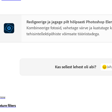
Redigeerige ja jagage pilt hõlpsasti Photoshop El
Kombineerige fotosid, vahetage värve ja kustutage k
tehisintellektipõhiste võimsate tööriistadega.
Kas sellest lehest oli abi?
Jah
mine
ture filters