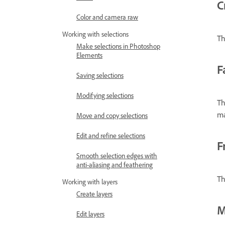
C
Color and camera raw
Working with selections
Th
Make selections in Photoshop
Elements
F
Saving selections
Modifying selections
Th
ma
Move and copy selections
Edit and refine selections
F
Smooth selection edges with
anti-aliasing and feathering
Th
Working with layers
Create layers
M
Edit layers