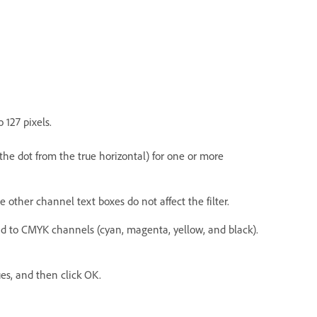
 127 pixels.
he dot from the true horizontal) for one or more
e other channel text boxes do not affect the filter.
ond to CMYK channels (cyan, magenta, yellow, and black).
ues, and then click OK.