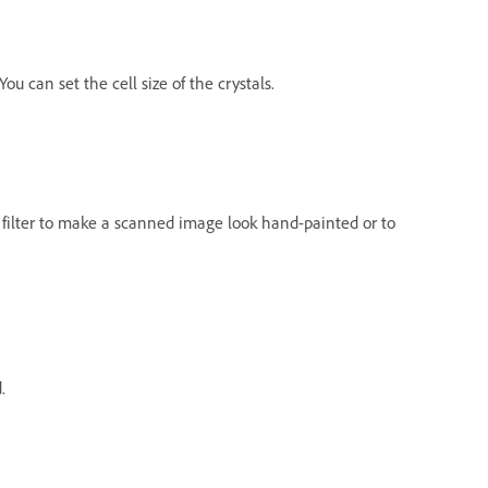
ou can set the cell size of the crystals.
his filter to make a scanned image look hand-painted or to
.