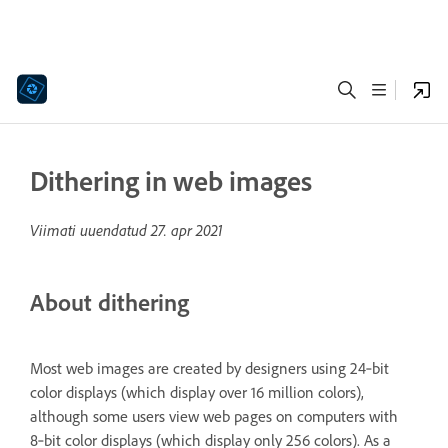
Dithering in web images
Viimati uuendatud
27. apr 2021
About dithering
Most web images are created by designers using 24‑bit
color displays (which display over 16 million colors),
although some users view web pages on computers with
8‑bit color displays (which display only 256 colors). As a