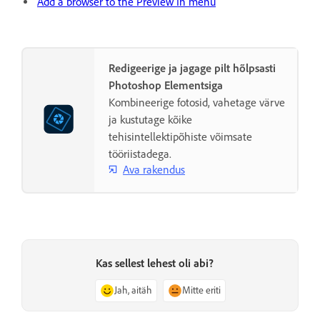
Add a browser to the Preview In menu
Redigeerige ja jagage pilt hõlpsasti
Photoshop Elementsiga
Kombineerige fotosid, vahetage värve
ja kustutage kõike
tehisintellektipõhiste võimsate
tööriistadega.
Ava rakendus
Kas sellest lehest oli abi?
Jah, aitäh
Mitte eriti