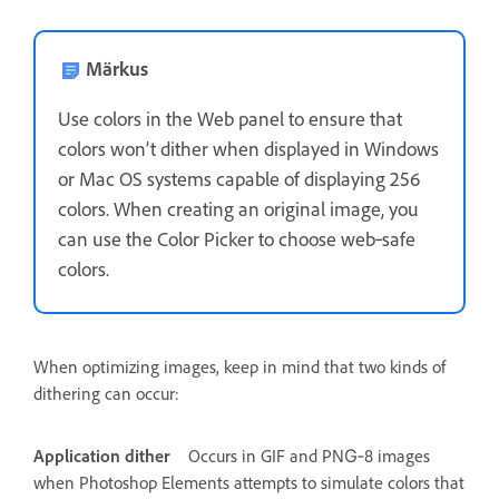
Märkus
Use colors in the Web panel to ensure that
colors won’t dither when displayed in Windows
or Mac OS systems capable of displaying 256
colors. When creating an original image, you
can use the Color Picker to choose web‑safe
colors.
When optimizing images, keep in mind that two kinds of
dithering can occur:
Application dither
Occurs in GIF and PNG‑8 images
when Photoshop Elements attempts to simulate colors that