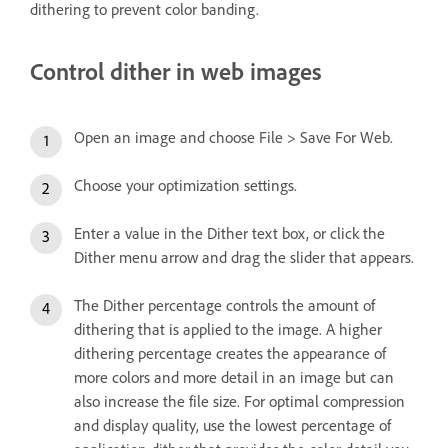
dithering to prevent color banding.
Control dither in web images
Open an image and choose File > Save For Web.
Choose your optimization settings.
Enter a value in the Dither text box, or click the
Dither menu arrow and drag the slider that appears.
The Dither percentage controls the amount of
dithering that is applied to the image. A higher
dithering percentage creates the appearance of
more colors and more detail in an image but can
also increase the file size. For optimal compression
and display quality, use the lowest percentage of