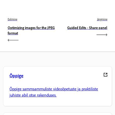
Eelmine
Järgmine
Optimizing images for the JPEG
Guided Edits - Share panel
format
Õppige
Õppige sammsammuliste videoõpetuste ja praktiliste
juhiste abil otse rakenduses.