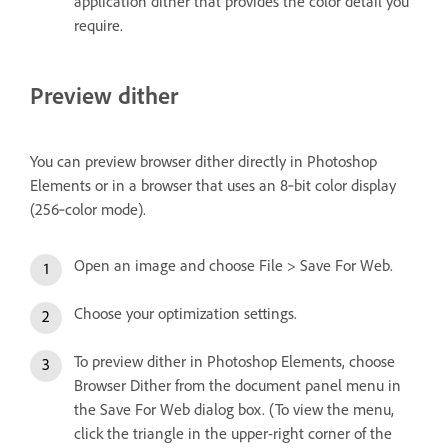
application dither that provides the color detail you
require.
Preview dither
You can preview browser dither directly in Photoshop
Elements or in a browser that uses an 8‑bit color display
(256‑color mode).
Open an image and choose File > Save For Web.
Choose your optimization settings.
To preview dither in Photoshop Elements, choose
Browser Dither from the document panel menu in
the Save For Web dialog box. (To view the menu,
click the triangle in the upper-right corner of the