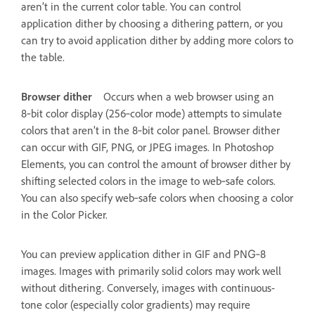
aren’t in the current color table. You can control
application dither by choosing a dithering pattern, or you
can try to avoid application dither by adding more colors to
the table.
Browser dither
Occurs when a web browser using an
8‑bit color display (256‑color mode) attempts to simulate
colors that aren’t in the 8‑bit color panel. Browser dither
can occur with GIF, PNG, or JPEG images. In Photoshop
Elements, you can control the amount of browser dither by
shifting selected colors in the image to web‑safe colors.
You can also specify web‑safe colors when choosing a color
in the Color Picker.
You can preview application dither in GIF and PNG‑8
images. Images with primarily solid colors may work well
without dithering. Conversely, images with continuous-
tone color (especially color gradients) may require