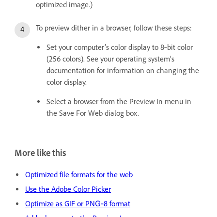
optimized image.)
To preview dither in a browser, follow these steps:
Set your computer’s color display to 8‑bit color
(256 colors). See your operating system’s
documentation for information on changing the
color display.
Select a browser from the Preview In menu in
the Save For Web dialog box.
More like this
Optimized file formats for the web
Use the Adobe Color Picker
Optimize as GIF or PNG‑8 format