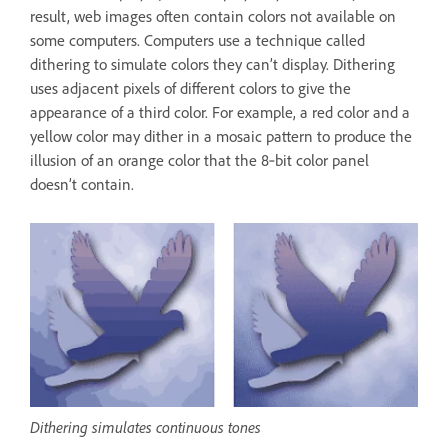
result, web images often contain colors not available on
some computers. Computers use a technique called
dithering to simulate colors they can’t display. Dithering
uses adjacent pixels of different colors to give the
appearance of a third color. For example, a red color and a
yellow color may dither in a mosaic pattern to produce the
illusion of an orange color that the 8‑bit color panel
doesn’t contain.
Dithering simulates continuous tones