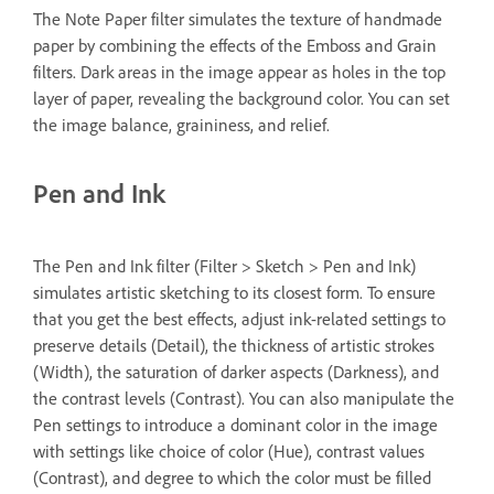
The Note Paper filter simulates the texture of handmade
paper by combining the effects of the Emboss and Grain
filters. Dark areas in the image appear as holes in the top
layer of paper, revealing the background color. You can set
the image balance, graininess, and relief.
Pen and Ink
The Pen and Ink filter (Filter > Sketch > Pen and Ink)
simulates artistic sketching to its closest form. To ensure
that you get the best effects, adjust ink-related settings to
preserve details (Detail), the thickness of artistic strokes
(Width), the saturation of darker aspects (Darkness), and
the contrast levels (Contrast). You can also manipulate the
Pen settings to introduce a dominant color in the image
with settings like choice of color (Hue), contrast values
(Contrast), and degree to which the color must be filled