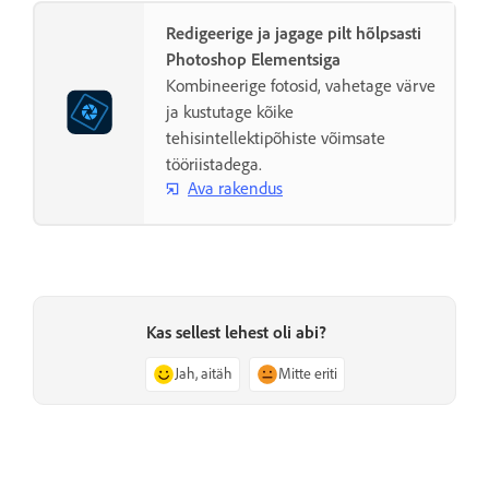
Redigeerige ja jagage pilt hõlpsasti
Photoshop Elementsiga
Kombineerige fotosid, vahetage värve
ja kustutage kõike
tehisintellektipõhiste võimsate
tööriistadega.
Ava rakendus
Kas sellest lehest oli abi?
Jah, aitäh
Mitte eriti