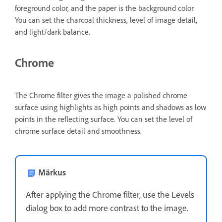
foreground color, and the paper is the background color.
You can set the charcoal thickness, level of image detail,
and light/dark balance.
Chrome
The Chrome filter gives the image a polished chrome
surface using highlights as high points and shadows as low
points in the reflecting surface. You can set the level of
chrome surface detail and smoothness.
Märkus
After applying the Chrome filter, use the Levels
dialog box to add more contrast to the image.