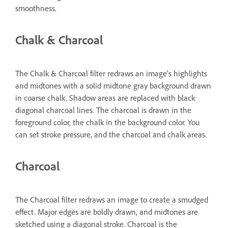
smoothness.
Chalk & Charcoal
The Chalk & Charcoal filter redraws an image’s highlights
and midtones with a solid midtone gray background drawn
in coarse chalk. Shadow areas are replaced with black
diagonal charcoal lines. The charcoal is drawn in the
foreground color, the chalk in the background color. You
can set stroke pressure, and the charcoal and chalk areas.
Charcoal
The Charcoal filter redraws an image to create a smudged
effect. Major edges are boldly drawn, and midtones are
sketched using a diagonal stroke. Charcoal is the