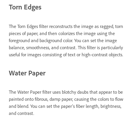
Torn Edges
The Torn Edges filter reconstructs the image as ragged, torn
pieces of paper, and then colorizes the image using the
foreground and background color. You can set the image
balance, smoothness, and contrast. This filter is particularly
useful for images consisting of text or high-contrast objects.
Water Paper
The Water Paper filter uses blotchy daubs that appear to be
painted onto fibrous, damp paper, causing the colors to flow
and blend. You can set the paper’s fiber length, brightness,
and contrast.