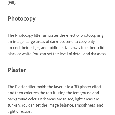
(Fill).
Photocopy
The Photocopy filter simulates the effect of photocopying
an image. Large areas of darkness tend to copy only
around their edges, and midtones fall away to either solid
black or white. You can set the level of detail and darkness.
Plaster
The Plaster filter molds the layer into a 3D plaster effect,
and then colorizes the result using the foreground and
background color. Dark areas are raised, light areas are
sunken. You can set the image balance, smoothness, and
light direction.