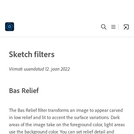
Sketch filters
Viimati uuendatud
12. jaan 2022
Bas Relief
The Bas Relief filter transforms an image to appear carved
in low relief and lit to accent the surface variations. Dark
areas of the image take on the foreground color, light areas
use the background color. You can set relief detail and