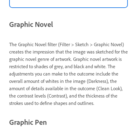
Graphic Novel
The Graphic Novel filter (Filter > Sketch > Graphic Novel)
creates the impression that the image was sketched for the
graphic novel genre of artwork. Graphic novel artwork is
restricted to shades of grey, and black and white. The
adjustments you can make to the outcome include the
overall amount of whites in the image (Darkness), the
amount of details available in the outcome (Clean Look),
the contrast levels (Contrast), and the thickness of the
strokes used to define shapes and outlines.
Graphic Pen