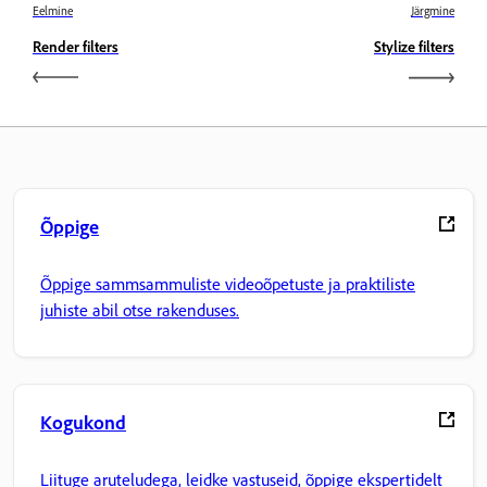
Eelmine
Järgmine
Render filters
Stylize filters
Õppige
Õppige sammsammuliste videoõpetuste ja praktiliste
juhiste abil otse rakenduses.
Kogukond
Liituge aruteludega, leidke vastuseid, õppige ekspertidelt