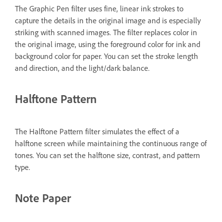
The Graphic Pen filter uses fine, linear ink strokes to
capture the details in the original image and is especially
striking with scanned images. The filter replaces color in
the original image, using the foreground color for ink and
background color for paper. You can set the stroke length
and direction, and the light/dark balance.
Halftone Pattern
The Halftone Pattern filter simulates the effect of a
halftone screen while maintaining the continuous range of
tones. You can set the halftone size, contrast, and pattern
type.
Note Paper