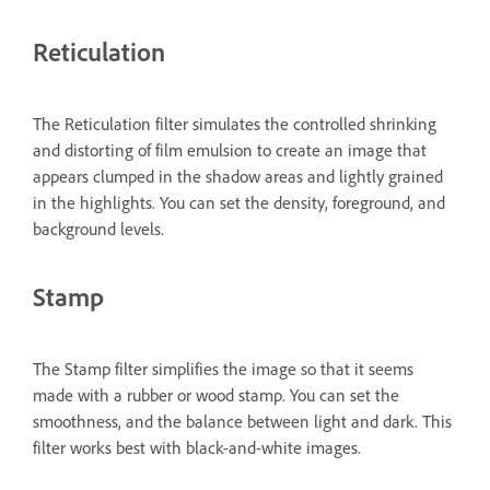
Reticulation
The Reticulation filter simulates the controlled shrinking
and distorting of film emulsion to create an image that
appears clumped in the shadow areas and lightly grained
in the highlights. You can set the density, foreground, and
background levels.
Stamp
The Stamp filter simplifies the image so that it seems
made with a rubber or wood stamp. You can set the
smoothness, and the balance between light and dark. This
filter works best with black-and-white images.