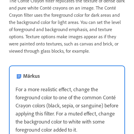
The Conté Crayon filter replicates the texture of dense dark
and pure white Conté crayons on an image. The Conté
Crayon filter uses the foreground color for dark areas and
the background color for light areas. You can set the level
of foreground and background emphasis, and texture
options. Texture options make images appear as if they
were painted onto textures, such as canvas and brick, or
viewed through glass blocks, for example.
Märkus
For a more realistic effect, change the
foreground color to one of the common Conté
Crayon colors (black, sepia, or sanguine) before
applying this filter. For a muted effect, change
the background color to white with some
foreground color added to it.