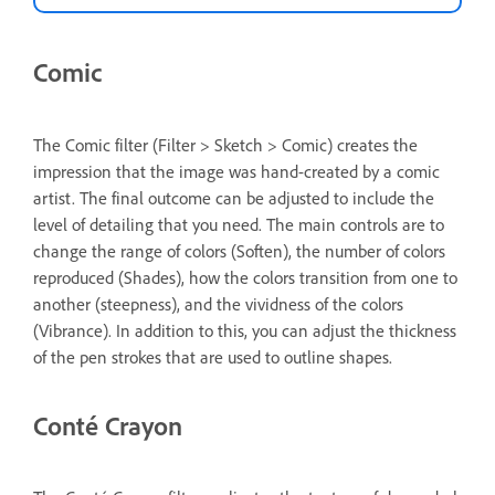
Comic
The Comic filter (Filter > Sketch > Comic) creates the
impression that the image was hand-created by a comic
artist. The final outcome can be adjusted to include the
level of detailing that you need. The main controls are to
change the range of colors (Soften), the number of colors
reproduced (Shades), how the colors transition from one to
another (steepness), and the vividness of the colors
(Vibrance). In addition to this, you can adjust the thickness
of the pen strokes that are used to outline shapes.
Conté Crayon