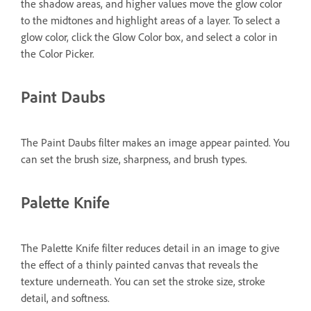
the shadow areas, and higher values move the glow color
to the midtones and highlight areas of a layer. To select a
glow color, click the Glow Color box, and select a color in
the Color Picker.
Paint Daubs
The Paint Daubs filter makes an image appear painted. You
can set the brush size, sharpness, and brush types.
Palette Knife
The Palette Knife filter reduces detail in an image to give
the effect of a thinly painted canvas that reveals the
texture underneath. You can set the stroke size, stroke
detail, and softness.