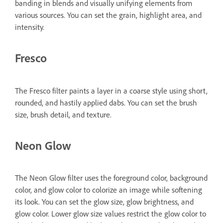
banding in blends and visually unifying elements from
various sources. You can set the grain, highlight area, and
intensity.
Fresco
The Fresco filter paints a layer in a coarse style using short,
rounded, and hastily applied dabs. You can set the brush
size, brush detail, and texture.
Neon Glow
The Neon Glow filter uses the foreground color, background
color, and glow color to colorize an image while softening
its look. You can set the glow size, glow brightness, and
glow color. Lower glow size values restrict the glow color to