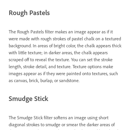
Rough Pastels
The Rough Pastels filter makes an image appear as if it
were made with rough strokes of pastel chalk on a textured
background. In areas of bright color, the chalk appears thick
with little texture; in darker areas, the chalk appears
scraped off to reveal the texture. You can set the stroke
length, stroke detail, and texture. Texture options make
images appear as if they were painted onto textures, such
as canvas, brick, burlap, or sandstone.
Smudge Stick
The Smudge Stick filter softens an image using short
diagonal strokes to smudge or smear the darker areas of