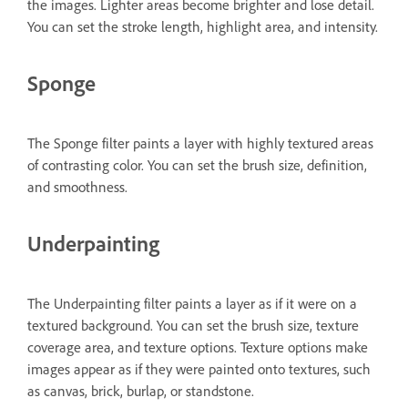
the images. Lighter areas become brighter and lose detail.
You can set the stroke length, highlight area, and intensity.
Sponge
The Sponge filter paints a layer with highly textured areas
of contrasting color. You can set the brush size, definition,
and smoothness.
Underpainting
The Underpainting filter paints a layer as if it were on a
textured background. You can set the brush size, texture
coverage area, and texture options. Texture options make
images appear as if they were painted onto textures, such
as canvas, brick, burlap, or standstone.