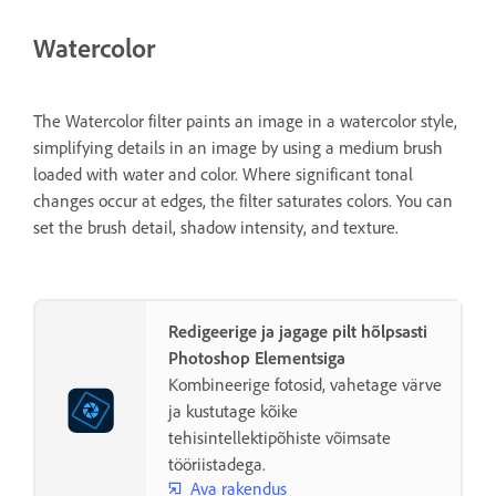
Watercolor
The Watercolor filter paints an image in a watercolor style,
simplifying details in an image by using a medium brush
loaded with water and color. Where significant tonal
changes occur at edges, the filter saturates colors. You can
set the brush detail, shadow intensity, and texture.
Redigeerige ja jagage pilt hõlpsasti
Photoshop Elementsiga
Kombineerige fotosid, vahetage värve
ja kustutage kõike
tehisintellektipõhiste võimsate
tööriistadega.
Ava rakendus