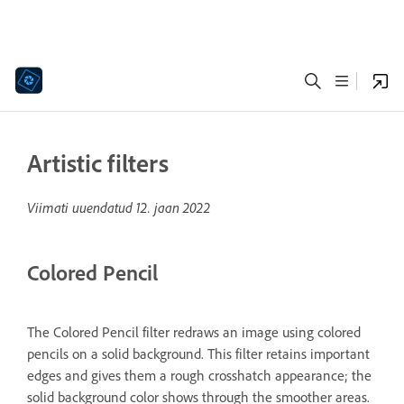
Artistic filters
Viimati uuendatud
12. jaan 2022
Colored Pencil
The Colored Pencil filter redraws an image using colored
pencils on a solid background. This filter retains important
edges and gives them a rough crosshatch appearance; the
solid background color shows through the smoother areas.