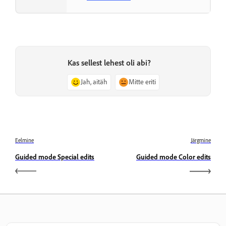
Kas sellest lehest oli abi?
Jah, aitäh
Mitte eriti
Eelmine
Järgmine
Guided mode Special edits
Guided mode Color edits