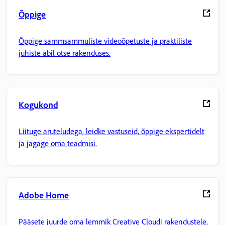
Õppige
Õppige sammsammuliste videoõpetuste ja praktiliste
juhiste abil otse rakenduses.
Kogukond
Liituge aruteludega, leidke vastuseid, õppige ekspertidelt
ja jagage oma teadmisi.
Adobe Home
Pääsete juurde oma lemmik Creative Cloudi rakendustele,