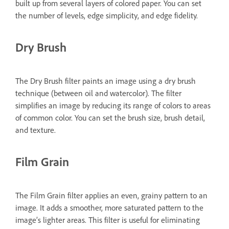
built up from several layers of colored paper. You can set
the number of levels, edge simplicity, and edge fidelity.
Dry Brush
The Dry Brush filter paints an image using a dry brush
technique (between oil and watercolor). The filter
simplifies an image by reducing its range of colors to areas
of common color. You can set the brush size, brush detail,
and texture.
Film Grain
The Film Grain filter applies an even, grainy pattern to an
image. It adds a smoother, more saturated pattern to the
image’s lighter areas. This filter is useful for eliminating