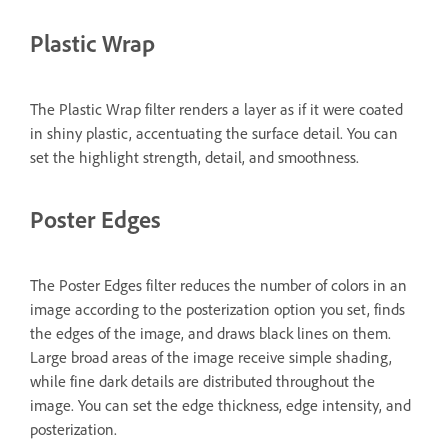
Plastic Wrap
The Plastic Wrap filter renders a layer as if it were coated
in shiny plastic, accentuating the surface detail. You can
set the highlight strength, detail, and smoothness.
Poster Edges
The Poster Edges filter reduces the number of colors in an
image according to the posterization option you set, finds
the edges of the image, and draws black lines on them.
Large broad areas of the image receive simple shading,
while fine dark details are distributed throughout the
image. You can set the edge thickness, edge intensity, and
posterization.