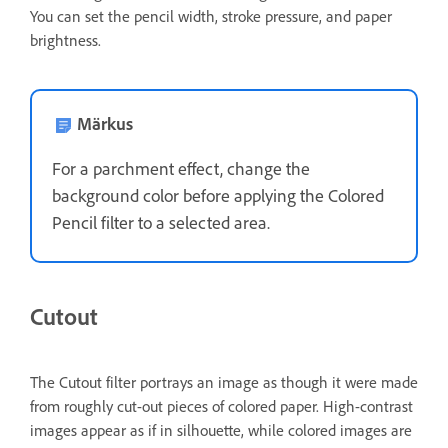
You can set the pencil width, stroke pressure, and paper
brightness.
Märkus
For a parchment effect, change the
background color before applying the Colored
Pencil filter to a selected area.
Cutout
The Cutout filter portrays an image as though it were made
from roughly cut-out pieces of colored paper. High-contrast
images appear as if in silhouette, while colored images are