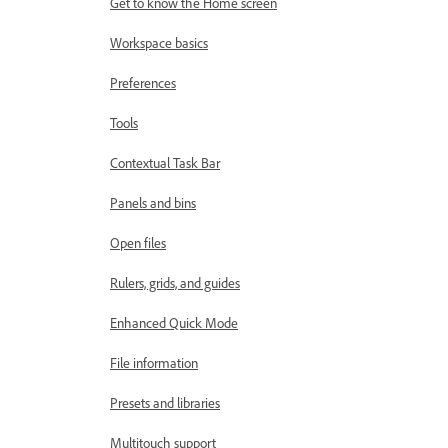
Get to know the Home screen
Workspace basics
Preferences
Tools
Contextual Task Bar
Panels and bins
Open files
Rulers, grids, and guides
Enhanced Quick Mode
File information
Presets and libraries
Multitouch support