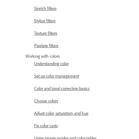
Sketch filters
Stylize filters
Texture filters
Pixelate filters
Working with colors
Understanding color
Set up color management
Color and tonal correction basics
Choose colors
Adjust color, saturation, and hue
Fix color casts
Using image modes and color tables