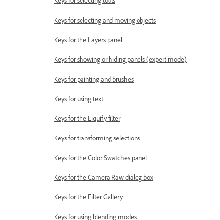
Keys for selecting tools
Keys for selecting and moving objects
Keys for the Layers panel
Keys for showing or hiding panels (expert mode)
Keys for painting and brushes
Keys for using text
Keys for the Liquify filter
Keys for transforming selections
Keys for the Color Swatches panel
Keys for the Camera Raw dialog box
Keys for the Filter Gallery
Keys for using blending modes