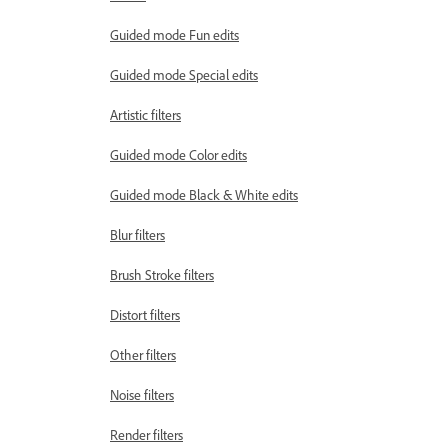
Guided mode Fun edits
Guided mode Special edits
Artistic filters
Guided mode Color edits
Guided mode Black & White edits
Blur filters
Brush Stroke filters
Distort filters
Other filters
Noise filters
Render filters