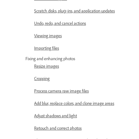
Scratch disks, plug‑ins, and application updates
Undo, redo, and cancel actions
Viewing images
Importing files
Fixing and enhancing photos
Resize images
Cropping
Process camera raw image files
Add blur, replace colors, and clone image areas
Adjust shadows and light
Retouch and correct photos