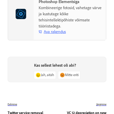
Photoshop Elementsiga
Kombineerige fotosid, vahetage värve
ja kustutage kõike
tehisintellektipõhiste võimsate
tööriistadega.
Ava rakendus
Kas sellest lehest oli abi?
Jah, aitäh
Mitte eriti
Eelmine
Järgmine
Twitter service removal
VC 12 depreciation on new