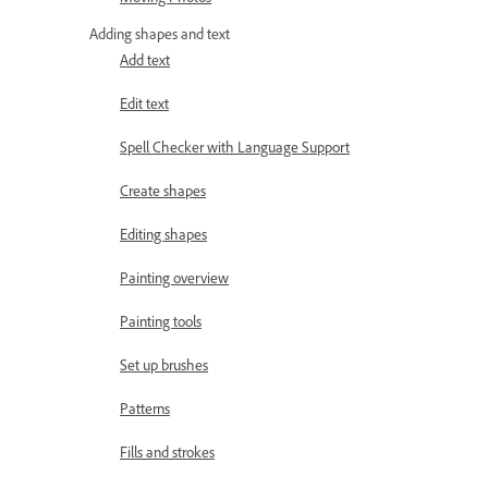
Adding shapes and text
Add text
Edit text
Spell Checker with Language Support
Create shapes
Editing shapes
Painting overview
Painting tools
Set up brushes
Patterns
Fills and strokes