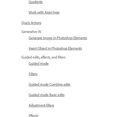
Gradients
Work with Asian type
Quick Actions
Generative AI
Generate Image in Photoshop Elements
Insert Object in Photoshop Elements
Guided edits, effects, and filters
Guided mode
Filters
Guided mode Combine edits
Guided mode Basic edits
Adjustment filters
Effects