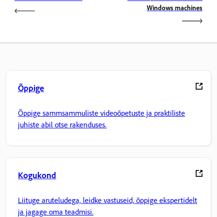
Windows machines
Õppige
Õppige sammsammuliste videoõpetuste ja praktiliste
juhiste abil otse rakenduses.
Kogukond
Liituge aruteludega, leidke vastuseid, õppige ekspertidelt
ja jagage oma teadmisi.