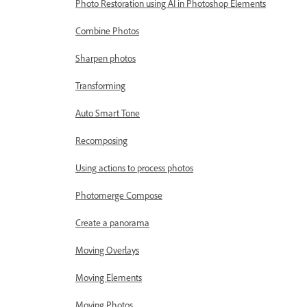
Photo Restoration using AI in Photoshop Elements
Combine Photos
Sharpen photos
Transforming
Auto Smart Tone
Recomposing
Using actions to process photos
Photomerge Compose
Create a panorama
Moving Overlays
Moving Elements
Moving Photos