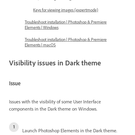
Keys for viewing images (expertmode)
Troubleshoot installation | Photoshop & Premiere
Elements | Windows
Troubleshoot installation | Photoshop & Premiere
Elements | macOS
Visibility issues in Dark theme
Issue
Issues with the visibility of some User Interface
components in the Dark theme on Windows.
Launch Photoshop Elements in the Dark theme.