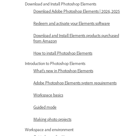
Download and Install Photoshop Elements
Download Adobe Photoshop Elements | 2026, 2025
Redeem and activate your Elements software
Download and Install Elements products purchased
from Amazon
How to install Photoshop Elements
Introduction to Photoshop Elements
What's new in Photoshop Elements
Adobe Photoshop Elements system requirements
Workspace basics
Guided mode
Making photo projects
Workspace and environment