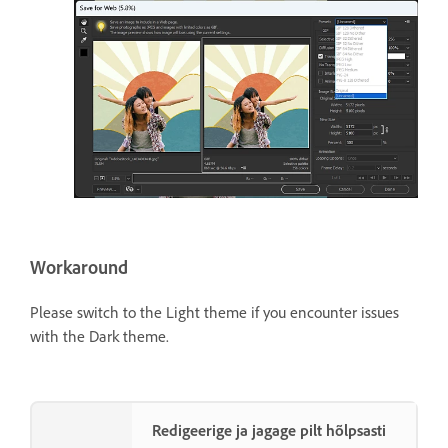
Workaround
Please switch to the Light theme if you encounter issues
with the Dark theme.
Redigeerige ja jagage pilt hõlpsasti