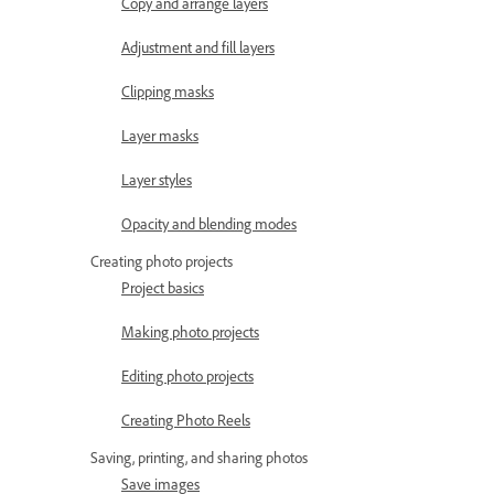
Copy and arrange layers
Adjustment and fill layers
Clipping masks
Layer masks
Layer styles
Opacity and blending modes
Creating photo projects
Project basics
Making photo projects
Editing photo projects
Creating Photo Reels
Saving, printing, and sharing photos
Save images