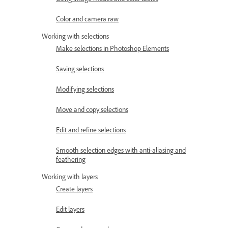
Color and camera raw
Working with selections
Make selections in Photoshop Elements
Saving selections
Modifying selections
Move and copy selections
Edit and refine selections
Smooth selection edges with anti-aliasing and
feathering
Working with layers
Create layers
Edit layers