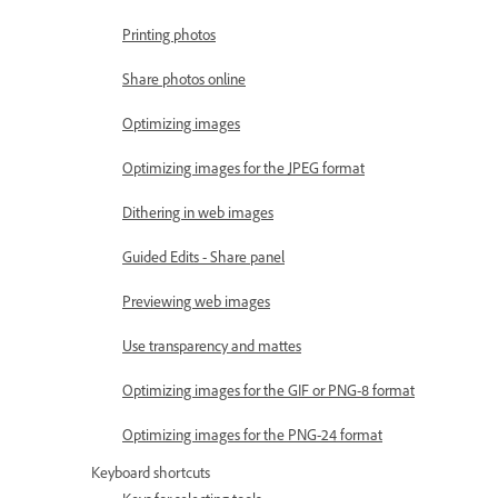
Printing photos
Share photos online
Optimizing images
Optimizing images for the JPEG format
Dithering in web images
Guided Edits - Share panel
Previewing web images
Use transparency and mattes
Optimizing images for the GIF or PNG-8 format
Optimizing images for the PNG-24 format
Keyboard shortcuts