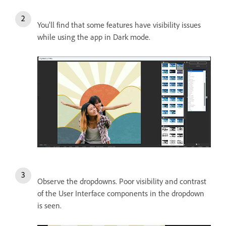
You'll find that some features have visibility issues
while using the app in Dark mode.
Observe the dropdowns. Poor visibility and contrast
of the User Interface components in the dropdown
is seen.