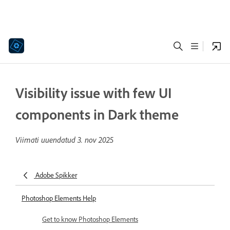
Visibility issue with few UI
components in Dark theme
Viimati uuendatud
3. nov 2025
Adobe Spikker
Photoshop Elements Help
Get to know Photoshop Elements