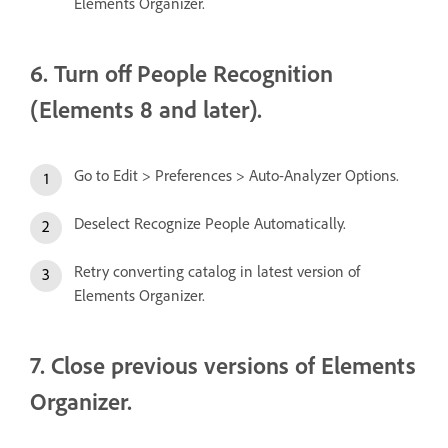
Elements Organizer.
6. Turn off People Recognition
(Elements 8 and later).
Go to Edit > Preferences > Auto-Analyzer Options.
Deselect Recognize People Automatically.
Retry converting catalog in latest version of
Elements Organizer.
7. Close previous versions of Elements
Organizer.