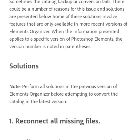
Sometimes the catalog backup or conversion fails. There
could be a number of reasons for this issue and solutions
are presented below. Some of these solutions involve
features that are only available in more recent versions of
Elements Organizer. When the information presented
applies to a specific version of Photoshop Elements, the
version number is noted in parentheses.
Solutions
Note
: Perform all solutions in the previous version of
Elements Organizer before attempting to convert the
catalog in the latest version.
1. Reconnect all missing files.