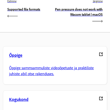
Eelmine
Järgmine
Supported file formats
Pen pressure does not work with
Wacom tablet | macOS
Õppige
Õppige sammsammuliste videoõpetuste ja praktiliste
juhiste abil otse rakenduses.
Kogukond