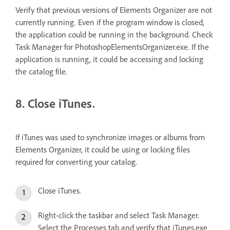
Verify that previous versions of Elements Organizer are not
currently running. Even if the program window is closed,
the application could be running in the background. Check
Task Manager for PhotoshopElementsOrganizer.exe. If the
application is running, it could be accessing and locking
the catalog file.
8. Close iTunes.
If iTunes was used to synchronize images or albums from
Elements Organizer, it could be using or locking files
required for converting your catalog.
Close iTunes.
Right-click the taskbar and select Task Manager.
Select the Processes tab and verify that iTunes.exe