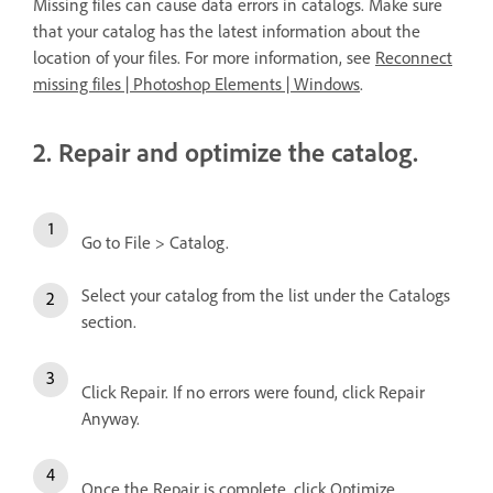
Missing files can cause data errors in catalogs. Make sure
that your catalog has the latest information about the
location of your files. For more information, see
Reconnect
missing files | Photoshop Elements | Windows
.
2. Repair and optimize the catalog.
Go to File > Catalog.
Select your catalog from the list under the Catalogs
section.
Click Repair. If no errors were found, click Repair
Anyway.
Once the Repair is complete, click Optimize.