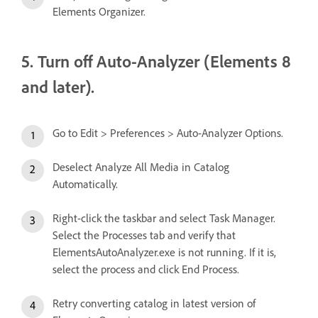
Elements Organizer.
5. Turn off Auto-Analyzer (Elements 8
and later).
Go to Edit > Preferences > Auto-Analyzer Options.
Deselect Analyze All Media in Catalog
Automatically.
Right-click the taskbar and select Task Manager.
Select the Processes tab and verify that
ElementsAutoAnalyzer.exe is not running. If it is,
select the process and click End Process.
Retry converting catalog in latest version of