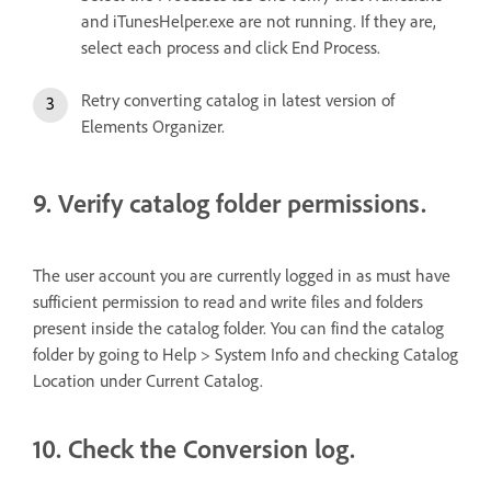
and iTunesHelper.exe are not running. If they are,
select each process and click End Process.
Retry converting catalog in latest version of
Elements Organizer.
9. Verify catalog folder permissions.
The user account you are currently logged in as must have
sufficient permission to read and write files and folders
present inside the catalog folder. You can find the catalog
folder by going to Help > System Info and checking Catalog
Location under Current Catalog.
10. Check the Conversion log.