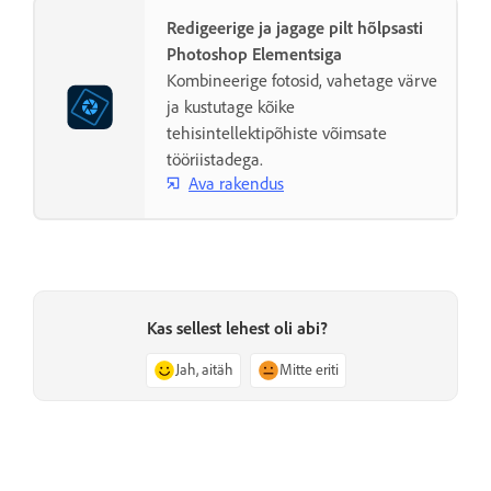
Redigeerige ja jagage pilt hõlpsasti
Photoshop Elementsiga
Kombineerige fotosid, vahetage värve
ja kustutage kõike
tehisintellektipõhiste võimsate
tööriistadega.
Ava rakendus
Kas sellest lehest oli abi?
Jah, aitäh
Mitte eriti