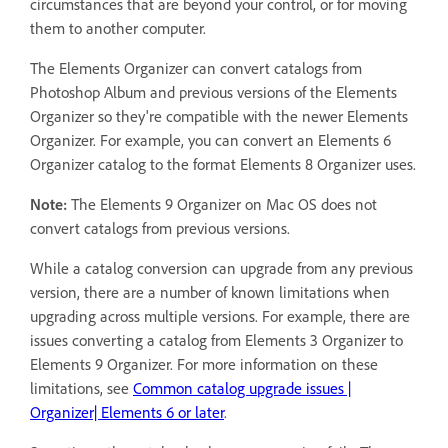
circumstances that are beyond your control, or for moving
them to another computer.
The Elements Organizer can convert catalogs from
Photoshop Album and previous versions of the Elements
Organizer so they're compatible with the newer Elements
Organizer. For example, you can convert an Elements 6
Organizer catalog to the format Elements 8 Organizer uses.
Note:
The Elements 9 Organizer on Mac OS does not
convert catalogs from previous versions.
While a catalog conversion can upgrade from any previous
version, there are a number of known limitations when
upgrading across multiple versions. For example, there are
issues converting a catalog from Elements 3 Organizer to
Elements 9 Organizer. For more information on these
limitations, see
Common catalog upgrade issues |
Organizer| Elements 6 or later
.