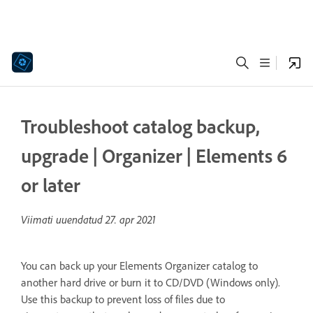
Troubleshoot catalog backup,
upgrade | Organizer | Elements 6
or later
Viimati uuendatud
27. apr 2021
You can back up your Elements Organizer catalog to
another hard drive or burn it to CD/DVD (Windows only).
Use this backup to prevent loss of files due to