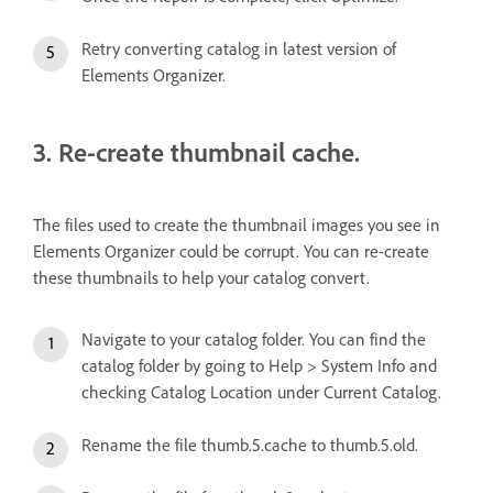
Retry converting catalog in latest version of
Elements Organizer.
3. Re-create thumbnail cache.
The files used to create the thumbnail images you see in
Elements Organizer could be corrupt. You can re-create
these thumbnails to help your catalog convert.
Navigate to your catalog folder. You can find the
catalog folder by going to Help > System Info and
checking Catalog Location under Current Catalog.
Rename the file thumb.5.cache to thumb.5.old.