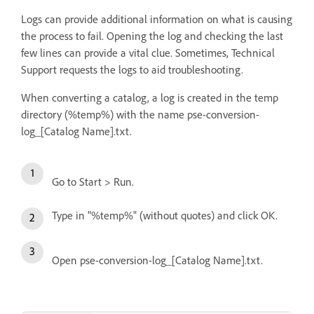
Logs can provide additional information on what is causing
the process to fail. Opening the log and checking the last
few lines can provide a vital clue. Sometimes, Technical
Support requests the logs to aid troubleshooting.
When converting a catalog, a log is created in the temp
directory (%temp%) with the name pse-conversion-
log_[Catalog Name].txt.
Go to Start > Run.
Type in "%temp%" (without quotes) and click OK.
Open pse-conversion-log_[Catalog Name].txt.