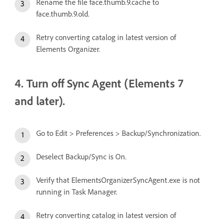
Rename the file face.thumb.9.cache to
face.thumb.9.old.
Retry converting catalog in latest version of
Elements Organizer.
4. Turn off Sync Agent (Elements 7
and later).
Go to Edit > Preferences > Backup/Synchronization.
Deselect Backup/Sync is On.
Verify that ElementsOrganizerSyncAgent.exe is not
running in Task Manager.
Retry converting catalog in latest version of