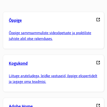
Õppige
Õppige sammsammuliste videoõpetuste ja praktiliste
juhiste abil otse rakenduses.
Kogukond
Liituge aruteludega, leidke vastuseid, õppige ekspertidelt
ja jagage oma teadmisi.
Adobe Home