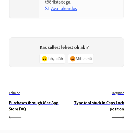
tööriistadega.
Ava rakendus
Kas sellest lehest oli abi?
Jah, aitäh
Mitte eriti
Eelmine
Järgmine
Purchases through Mac App
Type tool stuck in Caps Lock
Store FAQ
position