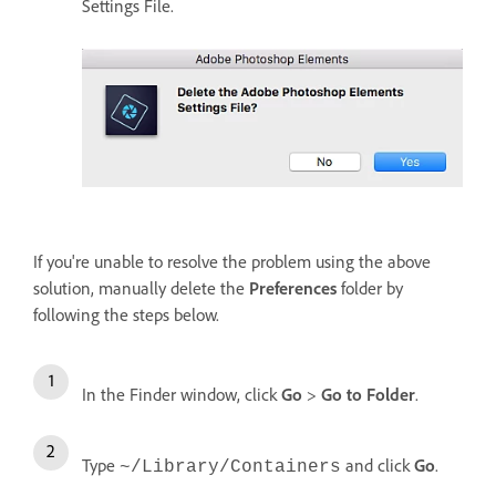
Settings File.
If you're unable to resolve the problem using the above
solution, manually delete the
Preferences
folder by
following the steps below.
In the Finder window, click
Go
>
Go to Folder
.
Type
and click
Go
.
~/Library/Containers