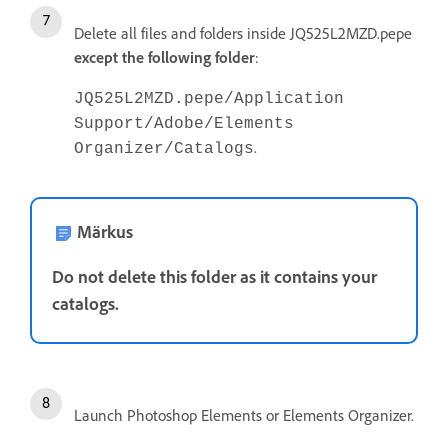
Delete all files and folders inside JQ525L2MZD.pepe
except the following
folder
:
JQ525L2MZD.pepe/Application
Support/Adobe/Elements
.
Organizer/Catalogs
Märkus
Do not delete this folder as it contains your
catalogs.
Launch Photoshop Elements or Elements Organizer.