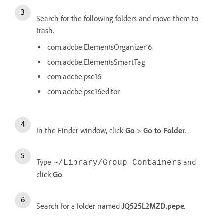
Search for the following folders and move them to
trash.
com.adobe.ElementsOrganizer16
com.adobe.ElementsSmartTag
com.adobe.pse16
com.adobe.pse16editor
In the Finder window, click
Go
>
Go to Folder
.
Type
and
~/Library/Group Containers
click
Go
.
Search for a folder named
JQ525L2MZD.pepe
.