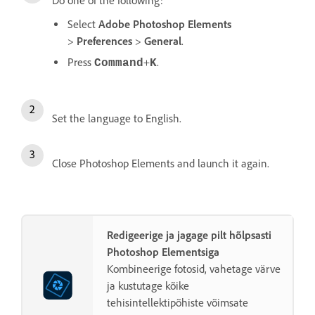
Do one of the following:
Select
Adobe Photoshop Elements
>
Preferences
>
General
.
Press
+
.
Command
K
Set the language to English.
Close Photoshop Elements and launch it again.
Redigeerige ja jagage pilt hõlpsasti
Photoshop Elementsiga
Kombineerige fotosid, vahetage värve
ja kustutage kõike
tehisintellektipõhiste võimsate