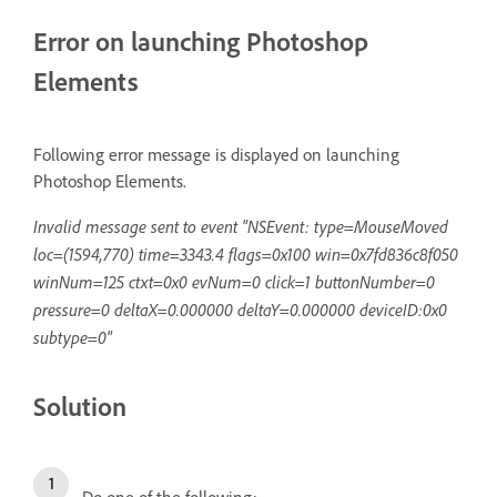
Error on launching Photoshop
Elements
Following error message is displayed on launching
Photoshop Elements.
Invalid message sent to event "NSEvent: type=MouseMoved
loc=(1594,770) time=3343.4 flags=0x100 win=0x7fd836c8f050
winNum=125 ctxt=0x0 evNum=0 click=1 buttonNumber=0
pressure=0 deltaX=0.000000 deltaY=0.000000 deviceID:0x0
subtype=0"
Solution