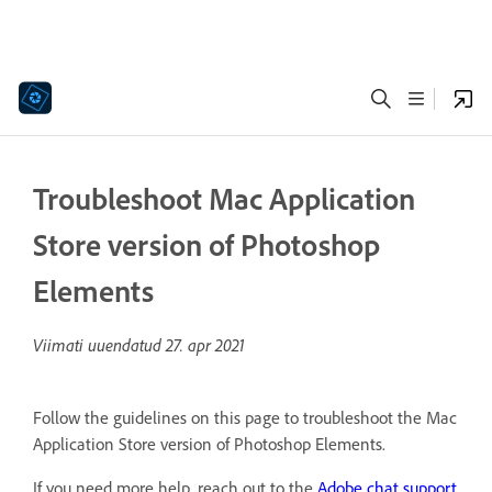
Troubleshoot Mac Application
Store version of Photoshop
Elements
Viimati uuendatud
27. apr 2021
Follow the guidelines on this page to troubleshoot the Mac
Application Store version of Photoshop Elements.
If you need more help, reach out to the
Adobe chat support