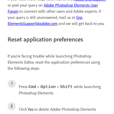
or post your query on
Adobe Photoshop Elements User
Forum
to connect with other users and Adobe experts. If
your query is still unanswered, mail us at
Grp-
ElementsSupport@adobe.com
and we will get back to you.
Reset application preferences
If you're facing trouble while launching Photoshop
Elements Editor, reset the application preferences using
the following steps:
Press
+
+
while launching
Cmd
Option
Shift
Photoshop Elements.
Click
Yes
to delete Adobe Photoshop Elements