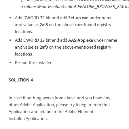
Explorer\Main\FeatureControl\FEATURE_BROWSER_EMUL
Add DWORD 32 bit and add
Set-up.exe
under name
and value as
2af8
on the above-mentioned registry
locations.
Add DWORD 32 bit and add
AASIApp.exe
under name
and value as
2af8
on the above-mentioned registry
locations
Re-run the installer.
SOLUTION 4
In case if nothing works from above and you have any
other Adobe Application, please try to log in from that
Application and relaunch the Adobe Elements
Installer/Application.