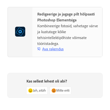
Redigeerige ja jagage pilt hõlpsasti
Photoshop Elementsiga
Kombineerige fotosid, vahetage värve
ja kustutage kõike
tehisintellektipõhiste võimsate
tööriistadega.
Ava rakendus
Kas sellest lehest oli abi?
Jah, aitäh
Mitte eriti