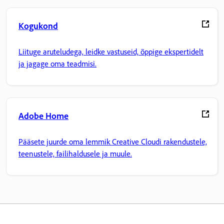
Kogukond
Liituge aruteludega, leidke vastuseid, õppige ekspertidelt
ja jagage oma teadmisi.
Adobe Home
Pääsete juurde oma lemmik Creative Cloudi rakendustele,
teenustele, failihaldusele ja muule.