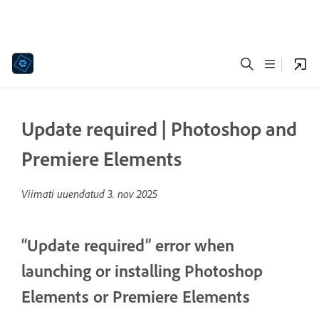
Update required | Photoshop and
Premiere Elements
Viimati uuendatud
3. nov 2025
“Update required” error when
launching or installing Photoshop
Elements or Premiere Elements