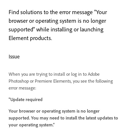
Find solutions to the error message "Your
browser or operating system is no longer
supported" while installing or launching
Element products.
Issue
When you are trying to install or log in to Adobe
Photoshop or Premiere Elements, you see the following
error message:
"Update required
Your browser or operating system is no longer
supported. You may need to install the latest updates to
your operating system.”