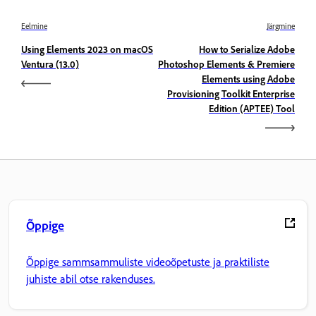
Eelmine
Järgmine
Using Elements 2023 on macOS
How to Serialize Adobe
Ventura (13.0)
Photoshop Elements & Premiere
Elements using Adobe
Provisioning Toolkit Enterprise
Edition (APTEE) Tool
Õppige
Õppige sammsammuliste videoõpetuste ja praktiliste
juhiste abil otse rakenduses.