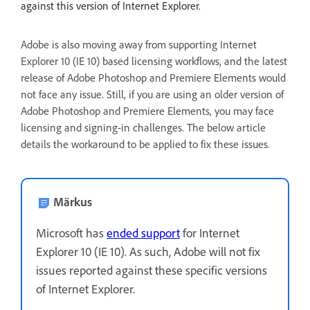
against this version of Internet Explorer.
Adobe is also moving away from supporting Internet
Explorer 10 (IE 10) based licensing workflows, and the latest
release of Adobe Photoshop and Premiere Elements would
not face any issue. Still, if you are using an older version of
Adobe Photoshop and Premiere Elements, you may face
licensing and signing-in challenges. The below article
details the workaround to be applied to fix these issues.
Märkus
Microsoft has
ended support
for Internet
Explorer 10 (IE 10). As such, Adobe will not fix
issues reported against these specific versions
of Internet Explorer.