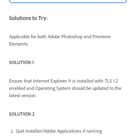
Solutions to Try:
Applicable for both Adobe Photoshop and Premiere
Elements.
SOLUTION 1
Ensure that Internet Explorer 11 is installed with TLS 1.2
enabled and Operating System should be updated to the
latest version.
SOLUTION 2
Quit Installer/Adobe Applications if running