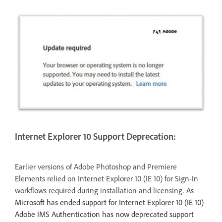
Internet Explorer 10 Support Deprecation:
Earlier versions of Adobe Photoshop and Premiere
Elements relied on Internet Explorer 10 (IE 10) for Sign-In
workflows required during installation and licensing.
As
Microsoft has ended support for Internet Explorer 10 (IE 10)
Adobe IMS Authentication has now deprecated support