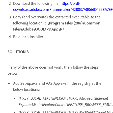
Download the following file:
https://prdl-
download.adobe.com/Framemaker/428037A8066D4558A7EF
Copy (and overwrite) the extracted executable to the
following location:
c:\Program Files (x86)\Common
Files\Adobe\OOBE\PDApp\P7
Relaunch Installer
SOLUTION 3
If any of the above does not work, then follow the steps
below:
Add Set-up.exe and AASIApp.exe in the registry at the
below locations:
[HKEY_LOCAL_MACHINE\SOFTWARE\Microsoft\Internet
Explorer\Main\FeatureControl\FEATURE_BROWSER_EMUL
[HKEY_LOCAL_MACHINE\SOFTWARE\WOW6432Node\Microso