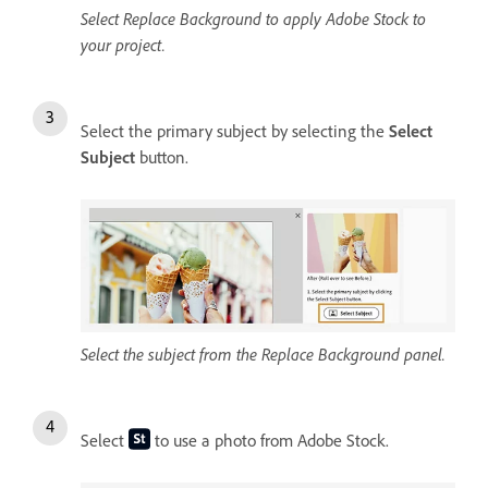
Select Replace Background to apply Adobe Stock to
your project.
Select the primary subject by selecting the
Select
Subject
button.
Select the subject from the Replace Background panel.
Select
to use a photo from Adobe Stock.