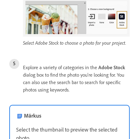
Select Adobe Stock to choose a photo for your project.
Explore a variety of categories in the
Adobe Stock
dialog box to find the photo you're looking for. You
can also use the search bar to search for specific
photos using keywords.
Märkus
Select the thumbnail to preview the selected
photo.