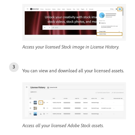
Access your licensed Stock image in License History.
You can view and download all your licensed assets.
Access all your licensed Adobe Stock assets.