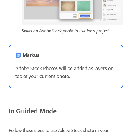
Select an Adobe Stock photo to use for a project.
Märkus
Adobe Stock Photos will be added as layers on
top of your current photo.
In Guided Mode
Follow these steps to use Adobe Stock photo in your