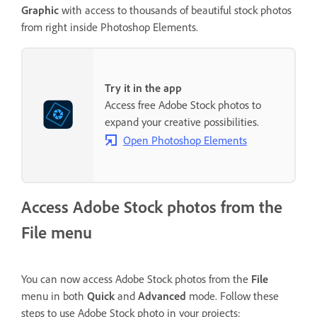
Graphic
with access to thousands of beautiful stock photos
from right inside Photoshop Elements.
Try it in the app
Access free Adobe Stock photos to
expand your creative possibilities.
Open Photoshop Elements
Access Adobe Stock photos from the
File menu
You can now access Adobe Stock photos from the
File
menu in both
Quick
and
Advanced
mode. Follow these
steps to use Adobe Stock photo in your projects: