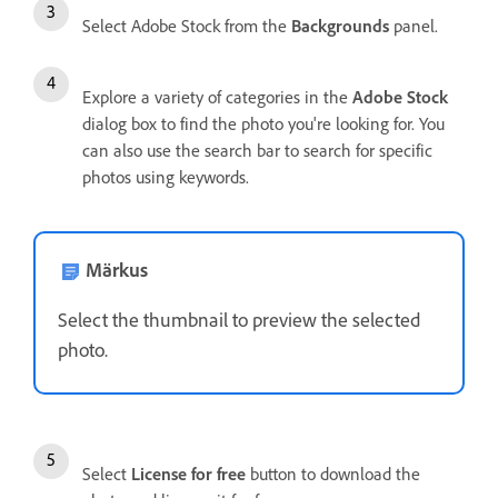
Select Adobe Stock from the
Backgrounds
panel.
Explore a variety of categories in the
Adobe Stock
dialog box to find the photo you're looking for. You
can also use the search bar to search for specific
photos using keywords.
Märkus
Select the thumbnail to preview the selected
photo.
Select
License for free
button to download the