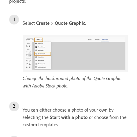
projects:
Select
Create
>
Quote Graphic
.
Change the background photo of the Quote Graphic
with Adobe Stock photo.
You can either choose a photo of your own by
selecting the
Start with a photo
or choose from the
custom templates.