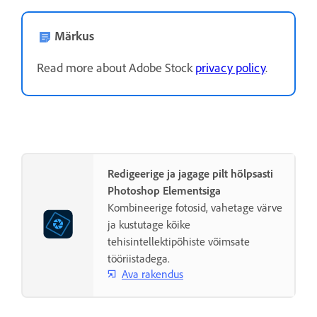
Märkus
Read more about Adobe Stock
privacy policy
.
Redigeerige ja jagage pilt hõlpsasti
Photoshop Elementsiga
Kombineerige fotosid, vahetage värve
ja kustutage kõike
tehisintellektipõhiste võimsate
tööriistadega.
Ava rakendus