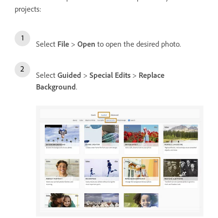
projects:
Select
File
>
Open
to open the desired photo.
Select
Guided
>
Special Edits
>
Replace
Background
.