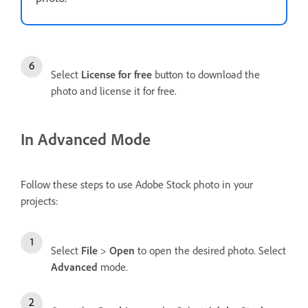
Select
License for free
button to download the
photo and license it for free.
In Advanced Mode
Follow these steps to use Adobe Stock photo in your
projects:
Select
File
>
Open
to open the desired photo. Select
Advanced
mode.