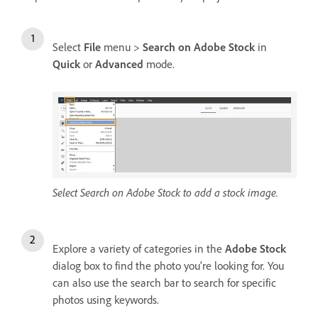
Select
File
menu >
Search on Adobe Stock
in
Quick
or
Advanced
mode.
Select Search on Adobe Stock to add a stock image.
Explore a variety of categories in the
Adobe Stock
dialog box to find the photo you're looking for. You
can also use the search bar to search for specific
photos using keywords.