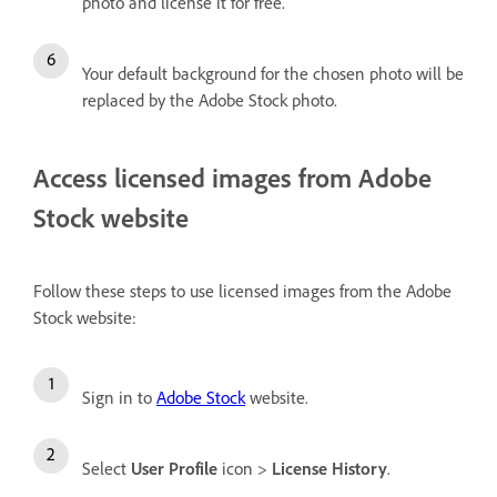
photo and license it for free.
Your default background for the chosen photo will be
replaced by the Adobe Stock photo.
Access licensed images from Adobe
Stock website
Follow these steps to use licensed images from the Adobe
Stock website:
Sign in to
Adobe Stock
website.
Select
User Profile
icon >
License History
.