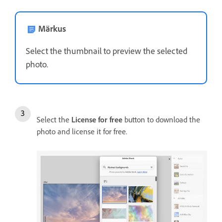
Märkus
Select the thumbnail to preview the selected
photo.
Select the
License for free
button to download the
photo and license it for free.