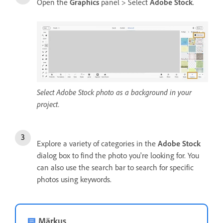
Open the
Graphics
panel > Select
Adobe Stock
.
Select Adobe Stock photo as a background in your
project.
Explore a variety of categories in the
Adobe Stock
dialog box to find the photo you're looking for. You
can also use the search bar to search for specific
photos using keywords.
Märkus