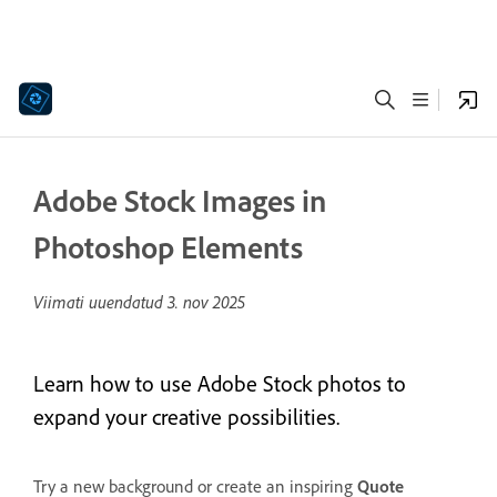
Adobe Stock Images in
Photoshop Elements
Viimati uuendatud
3. nov 2025
Learn how to use Adobe Stock photos to
expand your creative possibilities.
Try a new background or create an inspiring
Quote