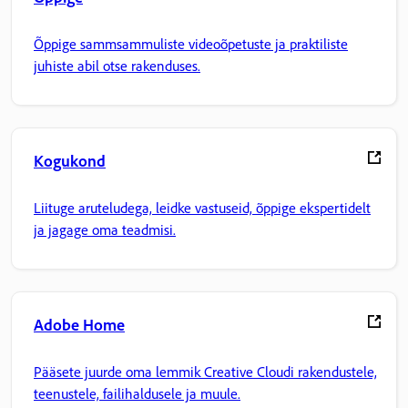
Õppige sammsammuliste videoõpetuste ja praktiliste
juhiste abil otse rakenduses.
Kogukond
Liituge aruteludega, leidke vastuseid, õppige ekspertidelt
ja jagage oma teadmisi.
Adobe Home
Pääsete juurde oma lemmik Creative Cloudi rakendustele,
teenustele, failihaldusele ja muule.