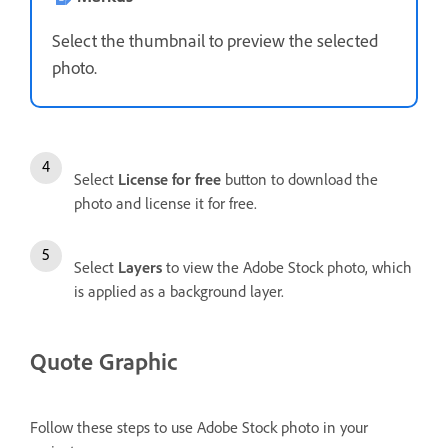
Select the thumbnail to preview the selected
photo.
Select
License for free
button to download the
photo and license it for free.
Select
Layers
to view the Adobe Stock photo, which
is applied as a background layer.
Quote Graphic
Follow these steps to use Adobe Stock photo in your