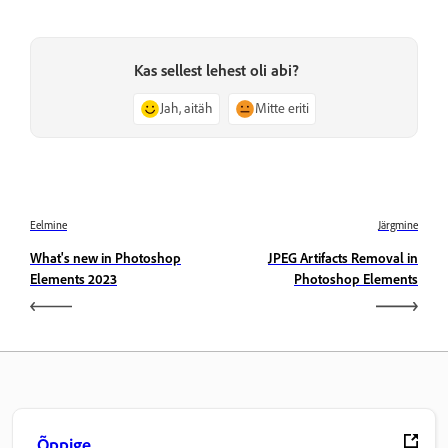
Kas sellest lehest oli abi?
Jah, aitäh
Mitte eriti
Eelmine
Järgmine
What's new in Photoshop
JPEG Artifacts Removal in
Elements 2023
Photoshop Elements
Õppige