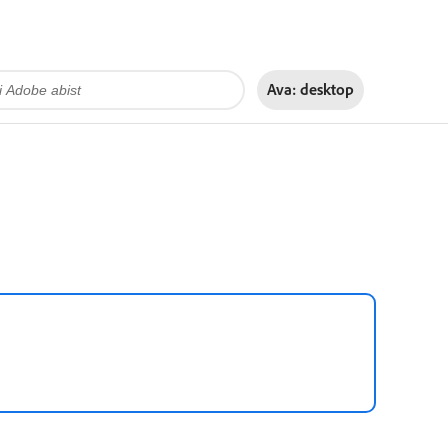
Ava:
desktop