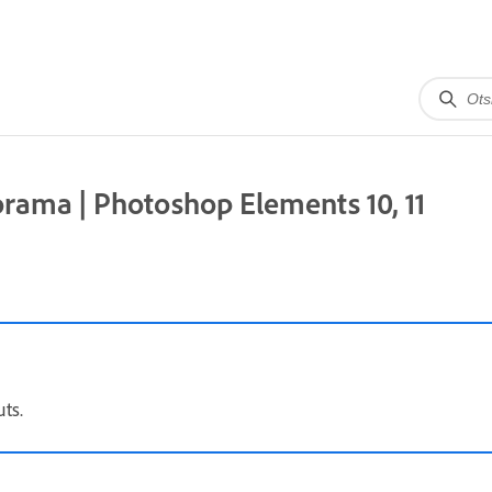
rama | Photoshop Elements 10, 11
ts.