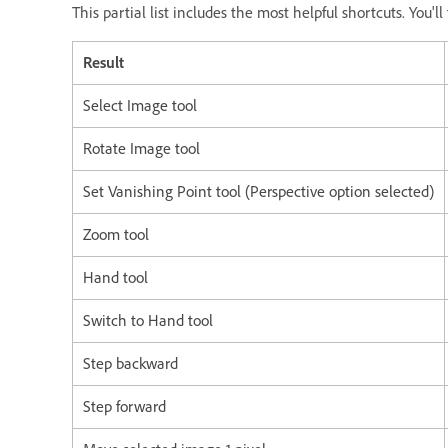
This partial list includes the most helpful shortcuts. You'
Result
Select Image tool
Rotate Image tool
Set Vanishing Point tool (Perspective option selected)
Zoom tool
Hand tool
Switch to Hand tool
Step backward
Step forward