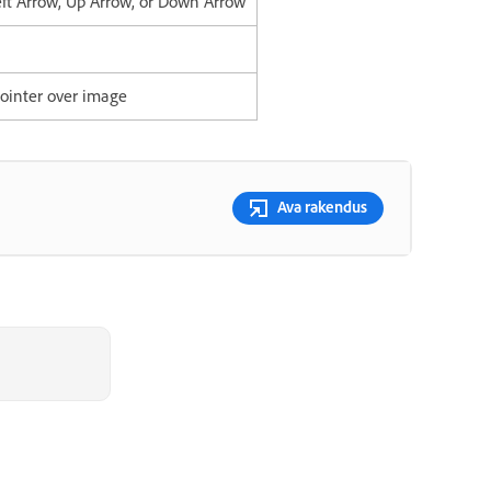
eft Arrow, Up Arrow, or Down Arrow
ointer over image
Ava rakendus