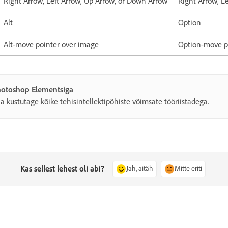
Right Arrow, Left Arrow, Up Arrow, or Down Arrow
Right Arrow, L
Alt
Option
Alt-move pointer over image
Option-move p
Photoshop Elementsiga
a kustutage kõike tehisintellektipõhiste võimsate tööriistadega.
Kas sellest lehest oli abi?
Jah, aitäh
Mitte eriti