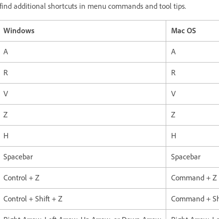
ll find additional shortcuts in menu commands and tool tips.
Windows
Mac OS
A
A
R
R
V
V
Z
Z
H
H
Spacebar
Spacebar
Control + Z
Command + Z
Control + Shift + Z
Command + Shi