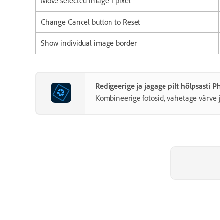
Move selected image 1 pixel
Change Cancel button to Reset
Show individual image border
Redigeerige ja jagage pilt hõlpsasti 
Kombineerige fotosid, vahetage värve j