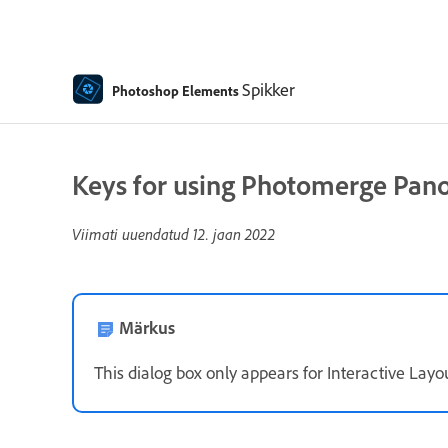
Spikker
Photoshop Elements
Keys for using Photomerge Pano
Viimati uuendatud
12. jaan 2022
Märkus
This dialog box only appears for Interactive Layou