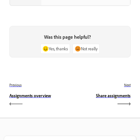
Was this page helpful?
Yes, thanks
Not really
Previous
Next
Assignments overview
Share assignments