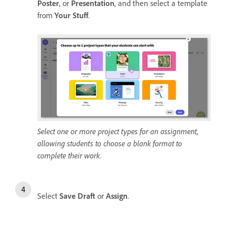
Poster
, or
Presentation
, and then select a template
from
Your Stuff
.
Select one or more project types for an assignment,
allowing students to choose a blank format to
complete their work.
Select
Save Draft
or
Assign
.