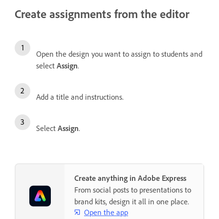
Create assignments from the editor
Open the design you want to assign to students and
select
Assign
.
Add a title and instructions.
Select
Assign
.
Create anything in Adobe Express
From social posts to presentations to
brand kits, design it all in one place.
Open the app