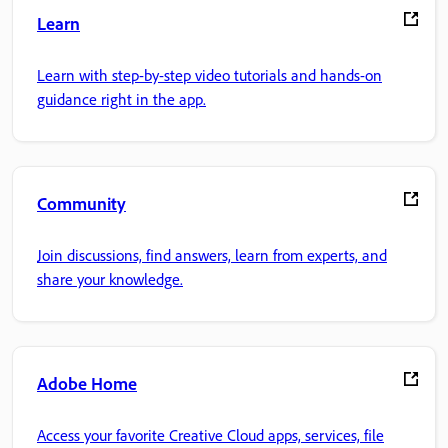
Learn
Learn with step-by-step video tutorials and hands-on
guidance right in the app.
Community
Join discussions, find answers, learn from experts, and
share your knowledge.
Adobe Home
Access your favorite Creative Cloud apps, services, file