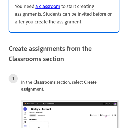
You need
a classroom
to start creating
assignments. Students can be invited before or
after you create the assignment.
Create assignments from the
Classrooms section
In the
Classrooms
section, select
Create
assignment
.