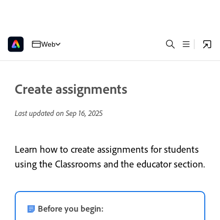
Web
Create assignments
Last updated on
Sep 16, 2025
Learn how to create assignments for students
using the Classrooms and the educator section.
Before you begin: