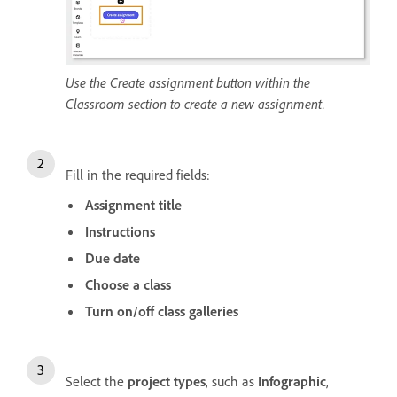
Use the Create assignment button within the
Classroom section to create a new assignment.
Fill in the required fields:
Assignment title
Instructions
Due date
Choose a class
Turn on/off class galleries
Select the
project types
, such as
Infographic
,