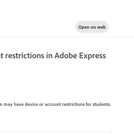
Open on
web
 restrictions in Adobe Express
 may have device or account restrictions for students.