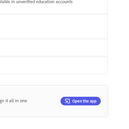
ilable in unverified education accounts
gn it all in one
Open the app