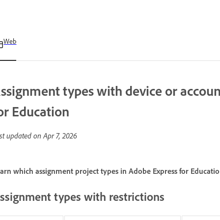
Web
ssignment types with device or account
or Education
st updated on
Apr 7, 2026
arn which assignment project types in Adobe Express for Education
ssignment types with restrictions