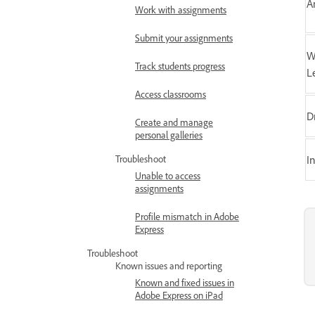
A
Work with assignments
Submit your assignments
W
Track students progress
L
Access classrooms
D
Create and manage
personal galleries
Troubleshoot
I
Unable to access
assignments
Profile mismatch in Adobe
Express
Troubleshoot
Known issues and reporting
Known and fixed issues in
Adobe Express on iPad