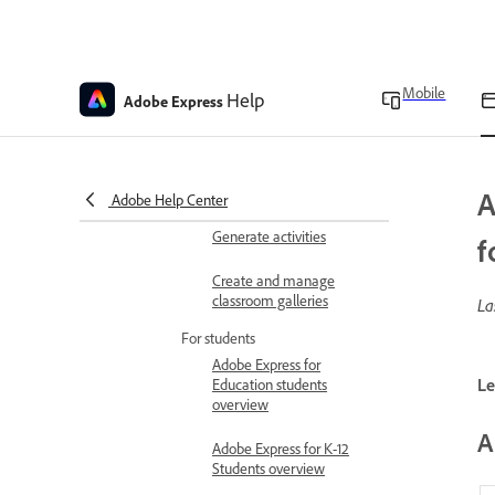
Education
Understanding classrooms
in Adobe Express for
Mobile
Help
Adobe Express
Education
Delete assignments
Verify your teacher status
A
Adobe Help Center
Generate activities
f
Create and manage
classroom galleries
La
For students
Adobe Express for
Le
Education students
overview
A
Adobe Express for K-12
Students overview