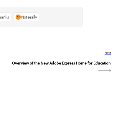
thanks
Not really
Next
Overview of the New Adobe Express Home for Education