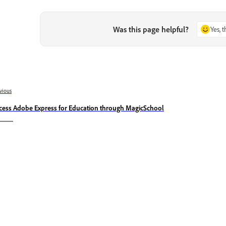
Was this page helpful?
Yes, 
vious
cess Adobe Express for Education through MagicSchool