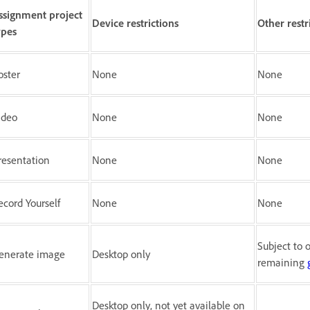
ssignment project
Device restrictions
Other restr
ypes
oster
None
None
ideo
None
None
resentation
None
None
ecord Yourself
None
None
Subject to o
enerate image
Desktop only
remaining
Desktop only, not yet available on