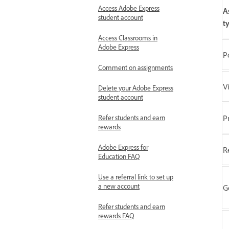
Access Adobe Express
A
student account
t
Access Classrooms in
Adobe Express
P
Comment on assignments
V
Delete your Adobe Express
student account
Refer students and earn
P
rewards
Adobe Express for
R
Education FAQ
Use a referral link to set up
a new account
G
Refer students and earn
rewards FAQ