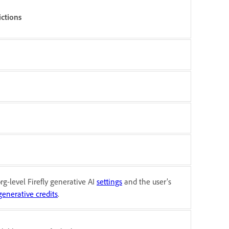
ictions
rg-level Firefly generative AI
settings
and the user’s
generative credits
.