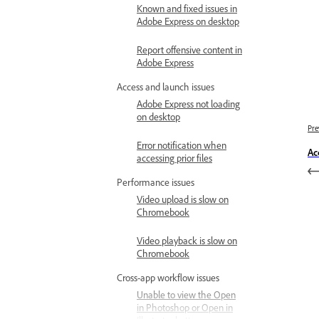
Known and fixed issues in
Adobe Express on desktop
Report offensive content in
Adobe Express
Access and launch issues
Adobe Express not loading
on desktop
Pre
Error notification when
Ac
accessing prior files
Performance issues
Video upload is slow on
Chromebook
Video playback is slow on
Chromebook
Cross-app workflow issues
Unable to view the Open
in Photoshop or Open in