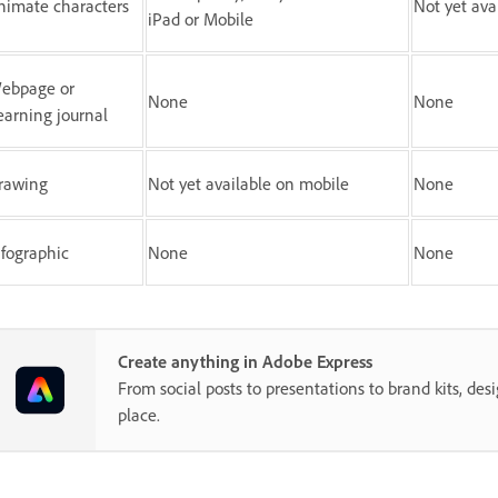
nimate characters
Not yet ava
iPad or Mobile
ebpage or
None
None
earning journal
rawing
Not yet available on mobile
None
nfographic
None
None
Create anything in Adobe Express
From social posts to presentations to brand kits, desi
place.