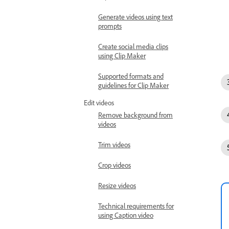
Generate videos using text
prompts
Create social media clips
using Clip Maker
Supported formats and
guidelines for Clip Maker
Edit videos
Remove background from
videos
Trim videos
Crop videos
Resize videos
Technical requirements for
using Caption video