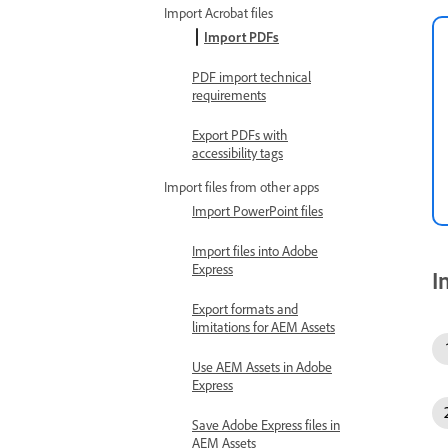
Import Acrobat files
Import PDFs
PDF import technical
requirements
Export PDFs with
accessibility tags
Import files from other apps
Import PowerPoint files
Import files into Adobe
Express
I
Export formats and
limitations for AEM Assets
Use AEM Assets in Adobe
Express
Save Adobe Express files in
AEM Assets