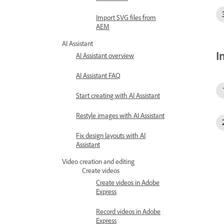
Import SVG files from
AEM
AI Assistant
I
AI Assistant overview
AI Assistant FAQ
Start creating with AI Assistant
Restyle images with AI Assistant
Fix design layouts with AI
Assistant
Video creation and editing
Create videos
Create videos in Adobe
Express
Record videos in Adobe
Express