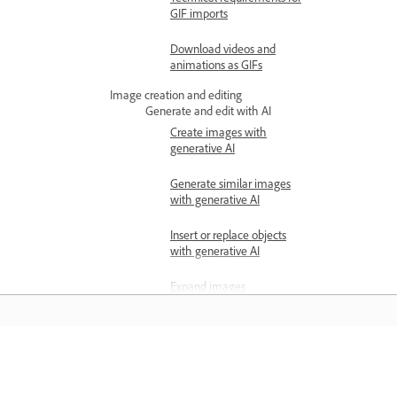
GIF imports
Download videos and
animations as GIFs
Image creation and editing
Generate and edit with AI
Create images with
generative AI
Generate similar images
with generative AI
Insert or replace objects
with generative AI
Expand images
Remove objects with
generative AI
Edit images
Learn
Resize images using Quick