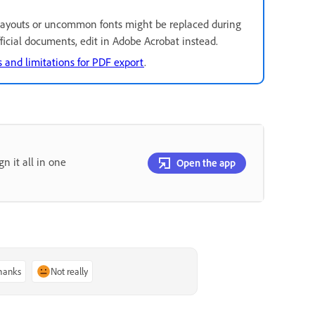
ayouts or uncommon fonts might be replaced during
official documents, edit in Adobe Acrobat instead.
 and limitations for PDF export
.
gn it all in one
Open the app
thanks
Not really