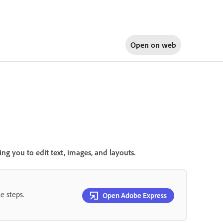
Open on
web
g you to edit text, images, and layouts.
e steps.
Open Adobe Express