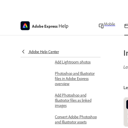
Enable hardware acceleration
Download the Adobe Express app
Keyboard shortcuts
Mobile
Help
Adobe Express
Bring in assets from other apps
Use Creative Cloud assets
Import color themes from
I
Adobe color
Adobe Help Center
Add Lightroom photos
La
Photoshop and Illustrator
files in Adobe Express
overview
Le
Add Photoshop and
Illustrator files as linked
images
Convert Adobe Photoshop
and Illustrator assets