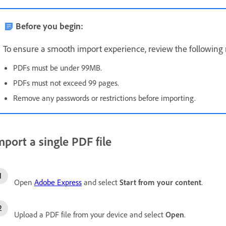
Before you begin:
To ensure a smooth import experience, review the following
PDFs must be under 99MB.
PDFs must not exceed 99 pages.
Remove any passwords or restrictions before importing.
mport a single PDF file
Open
Adobe Express
and select
Start from your content
.
Upload a PDF file from your device and select
Open
.