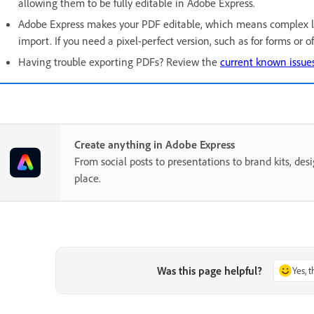
allowing them to be fully editable in Adobe Express.
Adobe Express makes your PDF editable, which means complex l
import. If you need a pixel-perfect version, such as for forms or 
Having trouble exporting PDFs? Review the
current known issues
Create anything in Adobe Express
From social posts to presentations to brand kits, desi
place.
Was this page helpful?
Yes, 