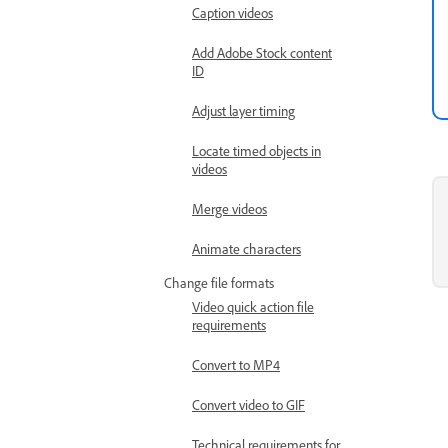
Caption videos
Add Adobe Stock content
ID
Adjust layer timing
Locate timed objects in
videos
Merge videos
Animate characters
Change file formats
Video quick action file
requirements
Convert to MP4
Convert video to GIF
Technical requirements for