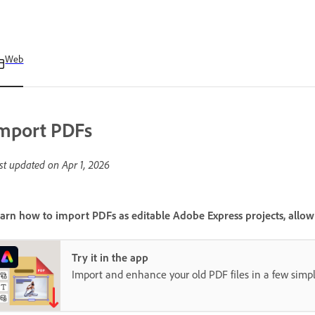
Web
mport PDFs
st updated on
Apr 1, 2026
arn how to import PDFs as editable Adobe Express projects, allowin
Try it in the app
Import and enhance your old PDF files in a few simpl