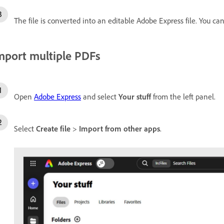
The file is converted into an editable Adobe Express file. You can
mport multiple PDFs
Open
Adobe Express
and select
Your stuff
from the left panel.
Select
Create file
>
Import from other apps
.