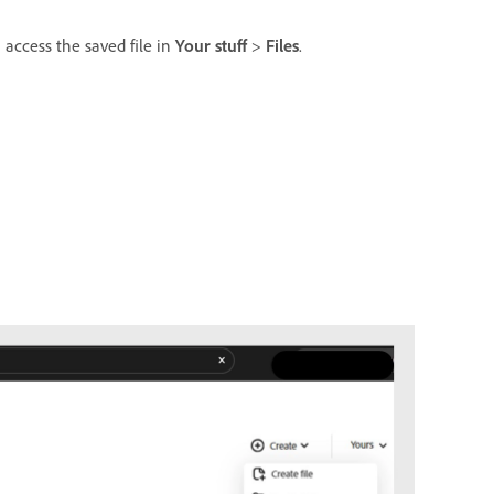
 access the saved file in
Your stuff
>
Files
.