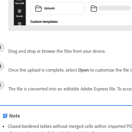
Drag and drop or browse the files from your device.
Once the upload is complete, select
Open
to customize the file 
The file is converted into an editable Adobe Express file. To acce
Note
Closed-bordered tables without merged cells within imported PDFs 