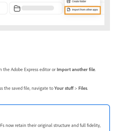
in the Adobe Express editor or
Import another file
.
ss the saved file, navigate to
Your stuff
>
Files
.
now retain their original structure and full fidelity,