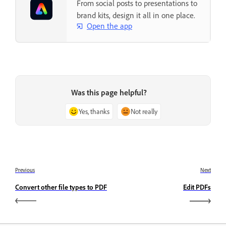
From social posts to presentations to
brand kits, design it all in one place.
Open the app
Was this page helpful?
Yes, thanks
Not really
Previous
Next
Convert other file types to PDF
Edit PDFs