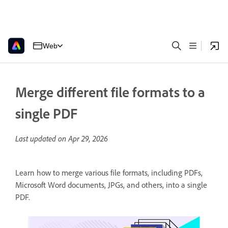
Web
Merge different file formats to a
single PDF
Last updated on
Apr 29, 2026
Learn how to merge various file formats, including PDFs,
Microsoft Word documents, JPGs, and others, into a single
PDF.