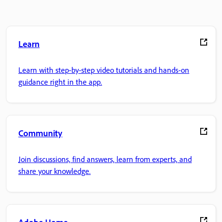
Learn
Learn with step-by-step video tutorials and hands-on
guidance right in the app.
Community
Join discussions, find answers, learn from experts, and
share your knowledge.