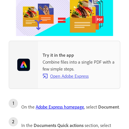
Try it in the app
Combine files into a single PDF with a
few simple steps.
Open Adobe Express
On the
Adobe Express homepage
, select
Document
.
In the
Documents Quick actions
section, select