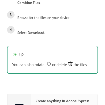
Combine Files
.
Browse for the files on your device.
Select
Download
.
Tip
You can also rotate
or delete
the files.
Create anything in Adobe Express