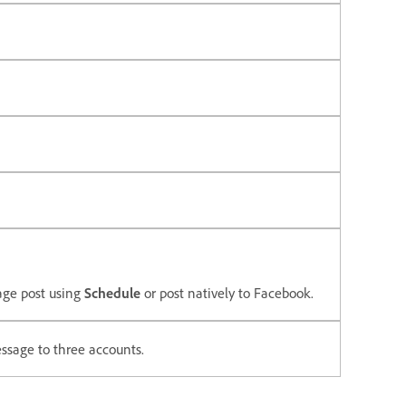
age post using
Schedule
or post natively to Facebook.
ssage to three accounts.