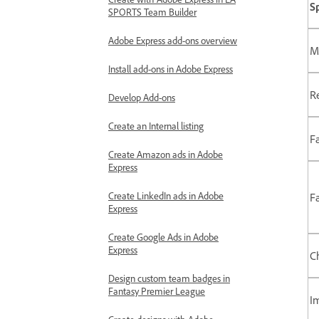
S
SPORTS Team Builder
Adobe Express add-ons overview
M
Install add-ons in Adobe Express
Re
Develop Add-ons
Create an Internal listing
F
Create Amazon ads in Adobe
Express
Create LinkedIn ads in Adobe
F
Express
Create Google Ads in Adobe
Express
C
Design custom team badges in
Fantasy Premier League
I