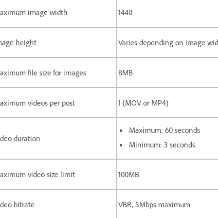
aximum image width
1440
mage height
Varies depending on image wid
aximum file size for images
8MB
aximum videos per post
1 (MOV or MP4)
Maximum: 60 seconds
ideo duration
Minimum: 3 seconds
aximum video size limit
100MB
deo bitrate
VBR, 5Mbps maximum