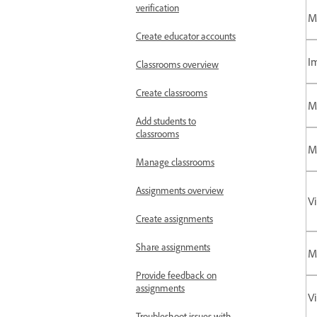
verification
M
Create educator accounts
I
Classrooms overview
Create classrooms
M
Add students to
classrooms
M
Manage classrooms
Assignments overview
V
Create assignments
Share assignments
M
Provide feedback on
assignments
Vi
Troubleshoot issues with