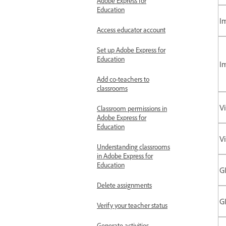
Adobe Express for
Education
I
Access educator account
Set up Adobe Express for
Education
I
Add co-teachers to
classrooms
V
Classroom permissions in
Adobe Express for
Education
V
Understanding classrooms
in Adobe Express for
Education
GI
Delete assignments
GI
Verify your teacher status
Generate activities