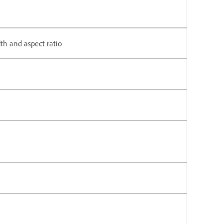
th and aspect ratio