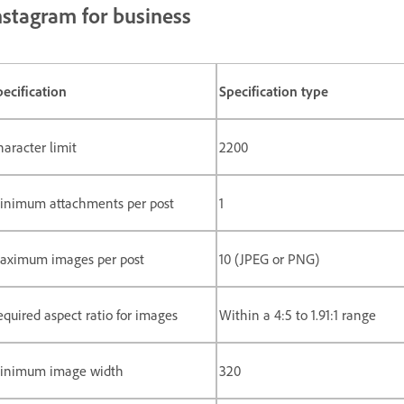
nstagram for business
pecification
Specification type
haracter limit
2200
inimum attachments per post
1
aximum images per post
10 (JPEG or PNG)
equired aspect ratio for images
Within a 4:5 to 1.91:1 range
inimum image width
320