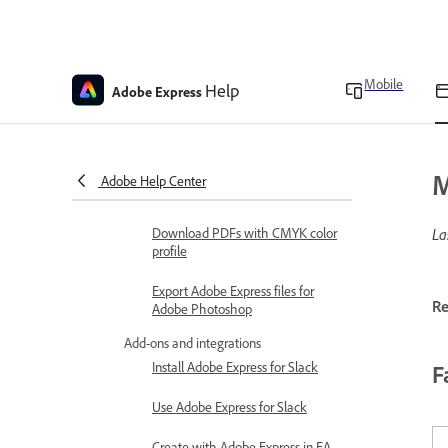
analytics in Adobe Express
Print and export
Set custom margins
Mobile
Help
Adobe Express
Print designs in Adobe Express
Print and order designs
M
Adobe Help Center
Export presentations
Download PDFs with CMYK color
La
profile
Export Adobe Express files for
Re
Adobe Photoshop
Add-ons and integrations
Install Adobe Express for Slack
F
Use Adobe Express for Slack
Create with Adobe Express in EA