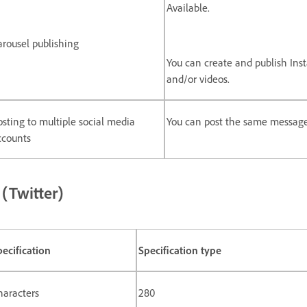
Available.
arousel publishing
You can create and publish Ins
and/or videos.
osting to multiple social media
You can post the same message
ccounts
 (Twitter)
pecification
Specification type
haracters
280