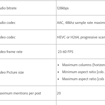
dio bitrate
128kbps
udio codec
AAC, 48khz sample rate maximu
ideo codec
HEVC or H264, progressive sca
ideo frame rate
23-60 FPS
Maximum columns (horizonta
Minimum aspect ratio [cols /
deo Picture size
Maximum aspect ratio [cols /
aximum mentions per post
20