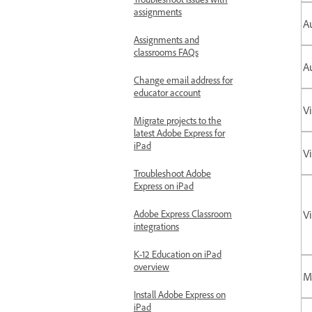
assignments
Au
Assignments and
classrooms FAQs
A
Change email address for
educator account
V
Migrate projects to the
latest Adobe Express for
iPad
V
Troubleshoot Adobe
Express on iPad
Adobe Express Classroom
Vi
integrations
K-12 Education on iPad
overview
M
Install Adobe Express on
iPad