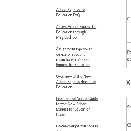
Adobe Express for
Education FAQ
C
Access Adobe Express for
Education through
MagicSchool
Assignment types with
P
device or account
a
restrictions in Adobe
Express for Education
Overview of the New
X
Adobe Express Home for
Education
Feature and Access Guide
for the New Adobe
S
Express for Education
Home
C
Co-teacher permissions in