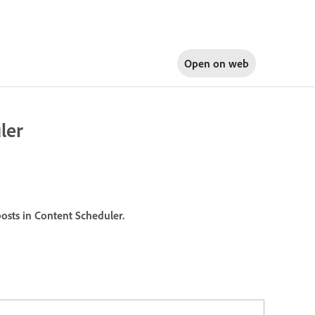
Open on
web
ler
posts in Content Scheduler.