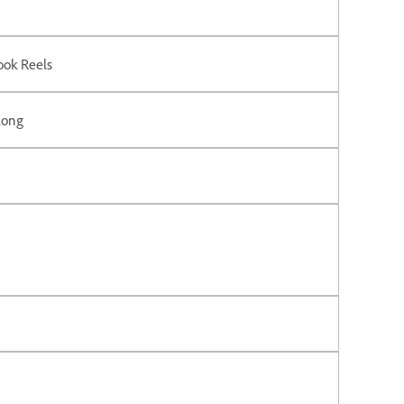
ook Reels
long