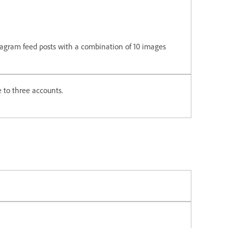
tagram feed posts with a combination of 10 images
 to three accounts.