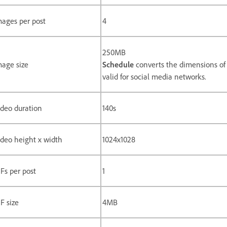
mages per post
4
250MB
mage size
Schedule
converts the dimensions of 
valid for social media networks.
ideo duration
140s
ideo height x width
1024x1028
Fs per post
1
F size
4MB