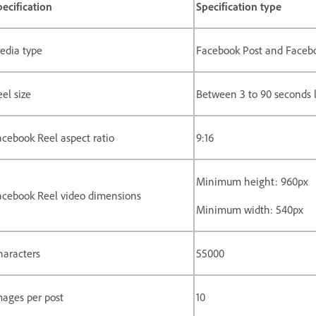
pecification
Specification type
edia type
Facebook Post and Faceb
el size
Between 3 to 90 seconds 
acebook Reel aspect ratio
9:16
Minimum height: 960px
acebook Reel video dimensions
Minimum width: 540px
haracters
55000
mages per post
10