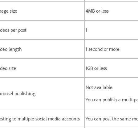
mage size
4MB or less
ideos per post
1
ideo length
1 second or more
deo size
1GB or less
Not available.
arousel publishing
You can publish a multi-p
osting to multiple social media accounts
You can post the same me