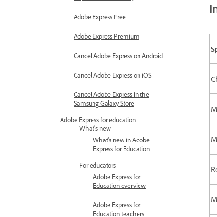
I
Adobe Express Free
Adobe Express Premium
S
Cancel Adobe Express on Android
Cancel Adobe Express on iOS
C
Cancel Adobe Express in the
Samsung Galaxy Store
M
Adobe Express for education
What's new
M
What's new in Adobe
Express for Education
For educators
R
Adobe Express for
Education overview
M
Adobe Express for
Education teachers