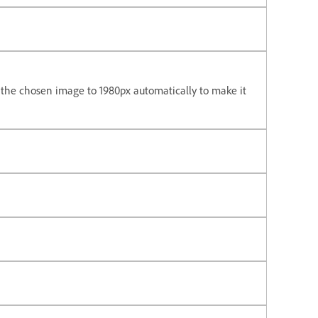
the chosen image to 1980px automatically to make it