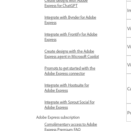
Create designs with Adobe
Express for ChatGPT
I
Integrate with Bynder for Adobe
Express
V
Integrate with Frontify for Adobe
Express
V
Create designs with the Adobe
Express agent in Microsoft Copilot
Vi
Prompts to get started with the
Adobe Express connector
Integrate with Hootsuite for
C
Adobe Express
Integrate with Sprout Social for
Adobe Express
P
Adobe Express subscription
Complimentary access to Adobe
Express Premium FAQ