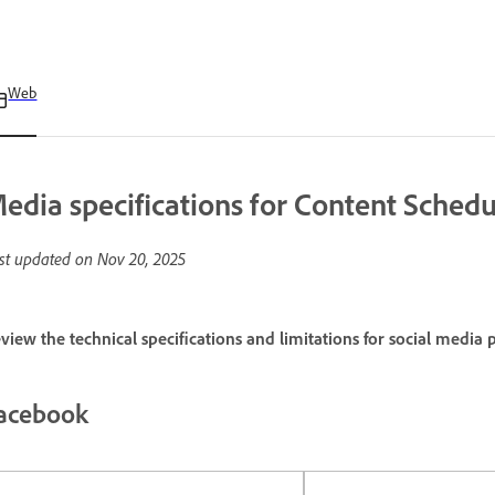
Web
edia specifications for Content Schedu
st updated on
Nov 20, 2025
view the technical specifications and limitations for social media 
acebook