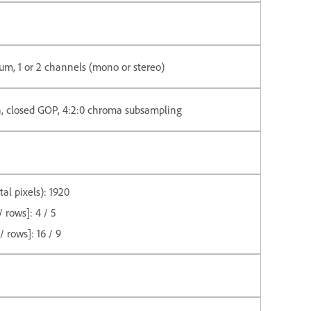
m, 1 or 2 channels (mono or stereo)
n, closed GOP, 4:2:0 chroma subsampling
l pixels): 1920
 rows]: 4 / 5
 rows]: 16 / 9