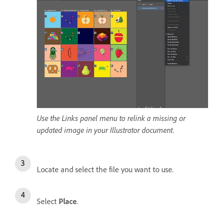
Use the Links panel menu to relink a missing or
updated image in your Illustrator document.
Locate and select the file you want to use.
Select
Place
.