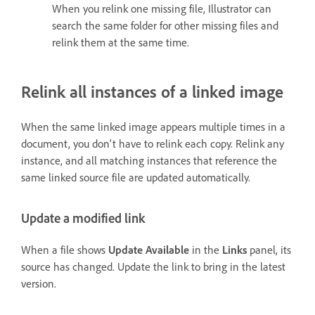
When you relink one missing file, Illustrator can
search the same folder for other missing files and
relink them at the same time.
Relink all instances of a linked image
When the same linked image appears multiple times in a
document, you don't have to relink each copy. Relink any
instance, and all matching instances that reference the
same linked source file are updated automatically.
Update a modified link
When a file shows
Update Available
in the
Links
panel, its
source has changed. Update the link to bring in the latest
version.