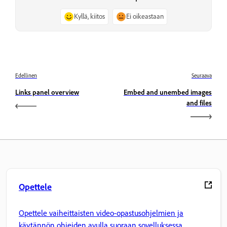
Kyllä, kiitos
Ei oikeastaan
Edellinen
Seuraava
Links panel overview
Embed and unembed images
and files
Opettele
Opettele vaiheittaisten video-opastusohjelmien ja
käytännön ohjeiden avulla suoraan sovelluksessa.