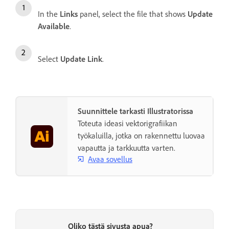
In the
Links
panel, select the file that shows
Update
Available
.
Select
Update Link
.
Suunnittele tarkasti Illustratorissa
Toteuta ideasi vektorigrafiikan
työkaluilla, jotka on rakennettu luovaa
vapautta ja tarkkuutta varten.
Avaa sovellus
Oliko tästä sivusta apua?