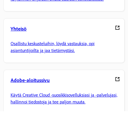
Yhteisö
Osallistu keskusteluihin, löydä vastauksia, opi
asiantuntijoilta ja jaa tietämystäsi.
Adobe-aloitussivu
Käytä Creative Cloud -suosikkisovelluksiasi ja -palvelujasi,
hallinnoi tiedostoja ja tee paljon muuta.