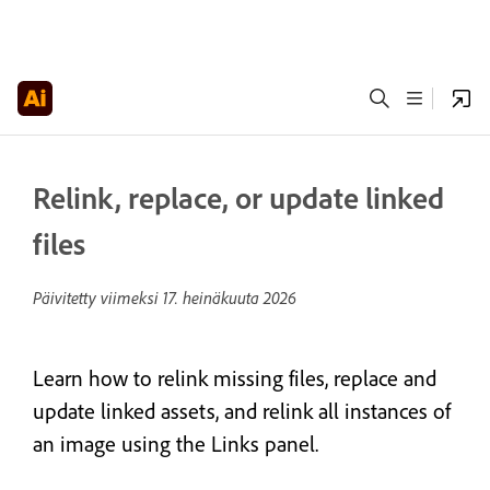
Relink, replace, or update linked
files
Päivitetty viimeksi
17. heinäkuuta 2026
Learn how to relink missing files, replace and
update linked assets, and relink all instances of
an image using the Links panel.