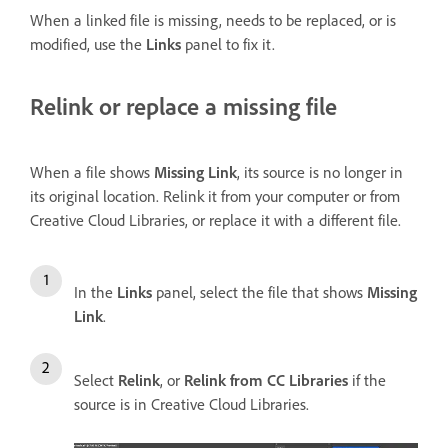
When a linked file is missing, needs to be replaced, or is
modified, use the
Links
panel to fix it.
Relink or replace a missing file
When a file shows
Missing Link
, its source is no longer in
its original location. Relink it from your computer or from
Creative Cloud Libraries, or replace it with a different file.
In the
Links
panel, select the file that shows
Missing
Link
.
Select
Relink
, or
Relink from CC Libraries
if the
source is in Creative Cloud Libraries.