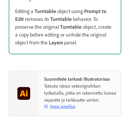
Editing a
Turntable
object using
Prompt to
Edit
removes its
Turntable
behavior. To
preserve the original
Turntable
object, create
a copy before editing or unhide the original
object from the
Layers
panel.
Suunnittele tarkasti Illustratorissa
Toteuta ideasi vektorigrafiikan
työkaluilla, jotka on rakennettu luovaa
vapautta ja tarkkuutta varten.
Avaa sovellus