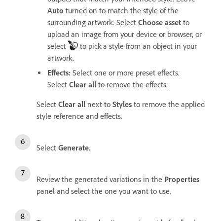
Auto
turned on to match the style of the
surrounding artwork. Select
Choose asset
to
upload an image from your device or browser, or
select
to pick a style from an object in your
artwork.
Effects
:
Select one or more preset effects.
Select
Clear all
to remove the effects.
Select
Clear all
next to
Styles
to remove the applied
style reference and effects.
Select
Generate
.
Review the generated variations in the
Properties
panel and select the one you want to use.