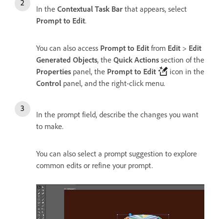
In the
Contextual Task Bar
that appears, select
Prompt to Edit
.
You can also access
Prompt to Edit
from
Edit
>
Edit
Generated Objects
, the
Quick Actions
section of the
Properties
panel, the
Prompt to Edit
icon in the
Control
panel, and the right-click menu.
In the prompt field, describe the changes you want
to make.
You can also select a prompt suggestion to explore
common edits or refine your prompt.