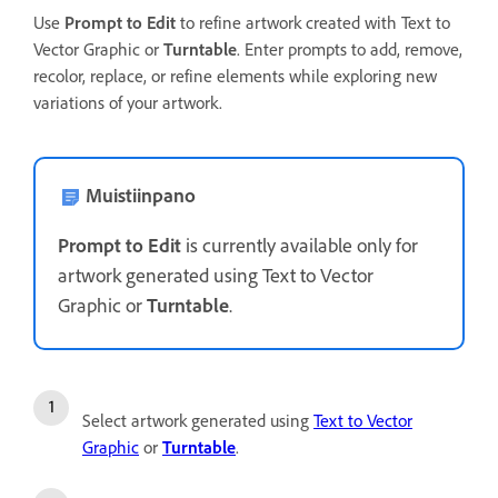
Use
Prompt to Edit
to refine artwork created with Text to
Vector Graphic or
Turntable
. Enter prompts to add, remove,
recolor, replace, or refine elements while exploring new
variations of your artwork.
Muistiinpano
Prompt to Edit
is currently available only for
artwork generated using Text to Vector
Graphic or
Turntable
.
Select artwork generated using
Text to Vector
Graphic
or
Turntable
.