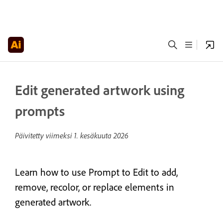
Edit generated artwork using
prompts
Päivitetty viimeksi
1. kesäkuuta 2026
Learn how to use Prompt to Edit to add,
remove, recolor, or replace elements in
generated artwork.