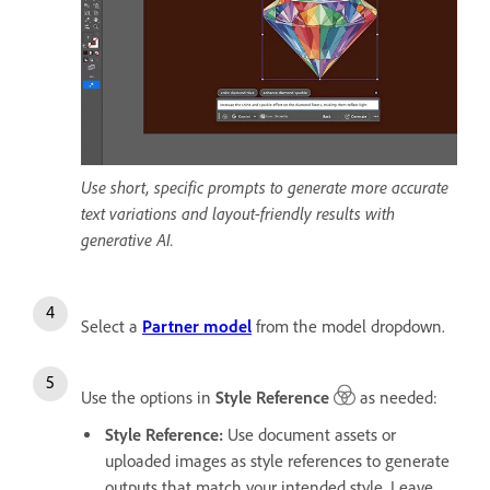
Use short, specific prompts to generate more accurate
text variations and layout-friendly results with
generative AI.
Select a
Partner model
from the model dropdown.
Use the options in
Style Reference
as needed:
Style Reference
:
Use document assets or
uploaded images as style references to generate
outputs that match your intended style. Leave