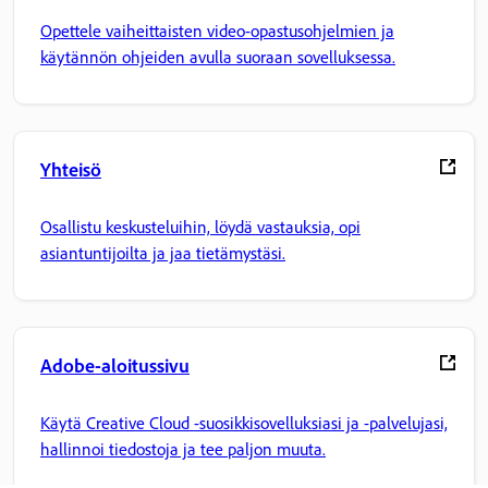
Opettele vaiheittaisten video-opastusohjelmien ja
käytännön ohjeiden avulla suoraan sovelluksessa.
Yhteisö
Osallistu keskusteluihin, löydä vastauksia, opi
asiantuntijoilta ja jaa tietämystäsi.
Adobe-aloitussivu
Käytä Creative Cloud -suosikkisovelluksiasi ja -palvelujasi,
hallinnoi tiedostoja ja tee paljon muuta.