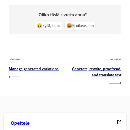
Oliko tästä sivusta apua?
Kyllä, kiitos
Ei oikeastaan
Edellinen
Seuraava
Manage generated variations
Generate, rewrite, proofread,
and translate text
Opettele