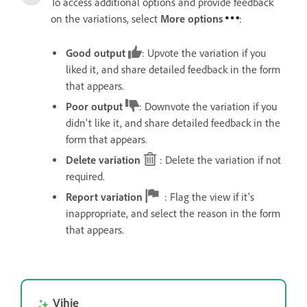
To access additional options and provide feedback
on the variations, select
More options
:
Good output
: Upvote the variation if you
liked it, and share detailed feedback in the form
that appears.
Poor output
: Downvote the variation if you
didn't like it, and share detailed feedback in the
form that appears.
Delete variation
: Delete the variation if not
required.
Report variation
: Flag the view if it's
inappropriate, and select the reason in the form
that appears.
Vihje