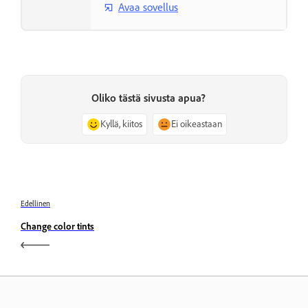
Avaa sovellus
Oliko tästä sivusta apua?
Kyllä, kiitos
Ei oikeastaan
Edellinen
Change color tints