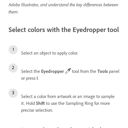
Adobe Illustrator, and understand the key differences between
them.
Select colors with the Eyedropper tool
Select an object to apply color.
Select the
Eyedropper
tool from the
Tools
panel
or press
I
.
Select a color from artwork or an image to sample
it. Hold
Shift
to use the Sampling Ring for more
precise selection.