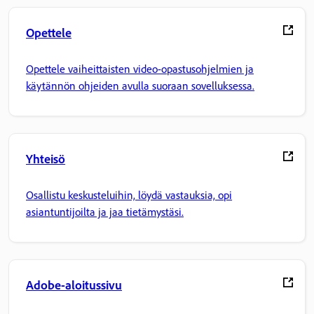
Opettele
Opettele vaiheittaisten video-opastusohjelmien ja
käytännön ohjeiden avulla suoraan sovelluksessa.
Yhteisö
Osallistu keskusteluihin, löydä vastauksia, opi
asiantuntijoilta ja jaa tietämystäsi.
Adobe-aloitussivu