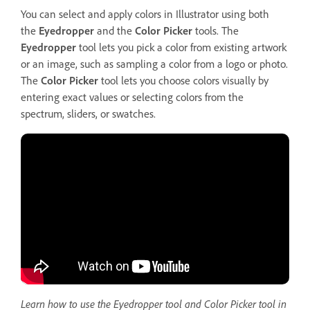
You can select and apply colors in Illustrator using both
the
Eyedropper
and the
Color
Picker
tools. The
Eyedropper
tool lets you pick a color from existing artwork
or an image, such as sampling a color from a logo or photo.
The
Color Picker
tool lets you choose colors visually by
entering exact values or selecting colors from the
spectrum, sliders, or swatches.
Learn how to use the Eyedropper tool and Color Picker tool in