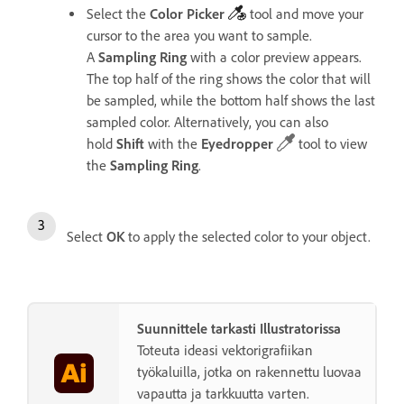
Select the
Color
Picker
tool
and move your
cursor to the area you want to sample.
A
Sampling
Ring
with a color preview appears.
The top half of the ring shows the color that will
be sampled, while the bottom half shows the last
sampled color.
Alternatively, you can also
hold
Shift
with the
Eyedropper
tool to view
the
Sampling
Ring
.
Select
OK
to apply the selected color to your object.
Suunnittele tarkasti Illustratorissa
Toteuta ideasi vektorigrafiikan
työkaluilla, jotka on rakennettu luovaa
vapautta ja tarkkuutta varten.