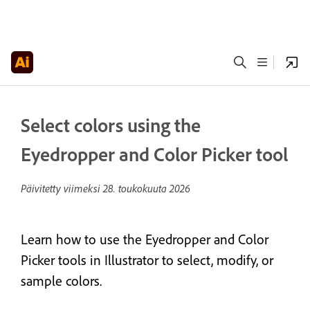
Select colors using the
Eyedropper and Color Picker tool
Päivitetty viimeksi
28. toukokuuta 2026
Learn how to use the Eyedropper and Color
Picker tools in Illustrator to select, modify, or
sample colors.