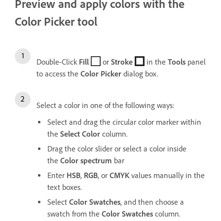
Preview and apply colors with the
Color Picker tool
Double-Click
Fill
or
Stroke
in the
Tools
panel
to access the
Color
Picker
dialog box.
Select a color in one of the following ways:
Select and drag the circular color marker within
the
Select
Color
column.
Drag the color slider or select a color inside
the
Color
spectrum
bar
Enter
HSB
,
RGB
, or
CMYK
values manually in the
text boxes.
Select
Color
Swatches
, and then choose a
swatch from the
Color
Swatches
column.