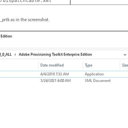
/dispatchtable.xml
_prtk as in the screenshot.