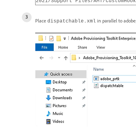
2021/Support Files/AMT/CustomHook
Place
in parallel to adobe
dispatchable.xml