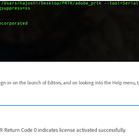
 Sign-in on the launch of Editors, and on looking into the Help menu, 
 Return Code 0 indicates license activated successfully.