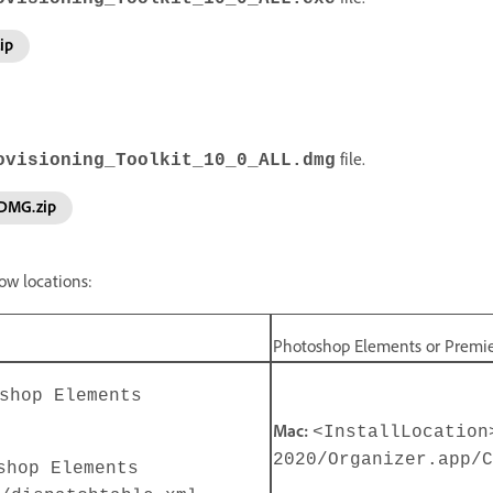
ip
file.
ovisioning_Toolkit_10_0_ALL.dmg
_DMG.zip
ow locations:
Photoshop Elements or Premi
shop Elements
Mac:
<InstallLocation
2020/Organizer.app/C
shop Elements