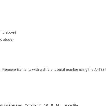
and above)
nd above)
 Premiere Elements with a different serial number using the APTEE to
file.
ovisioning_Toolkit_10_0_ALL.exe