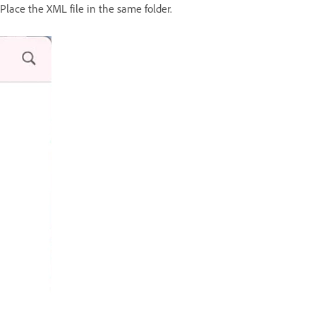
Place the XML file in the same folder.