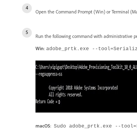
Open the Command Prompt (Win) or Terminal (M
Run the following command with administrative p
Win
:
adobe_prtk.exe --tool=Seriali
macOS
:
Sudo adobe_prtk.exe --tool=