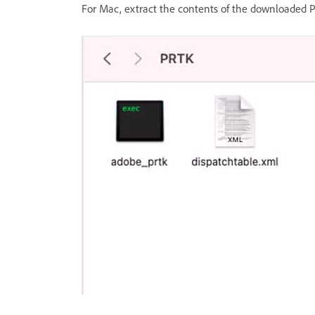
For Mac, extract the contents of the downloaded PR