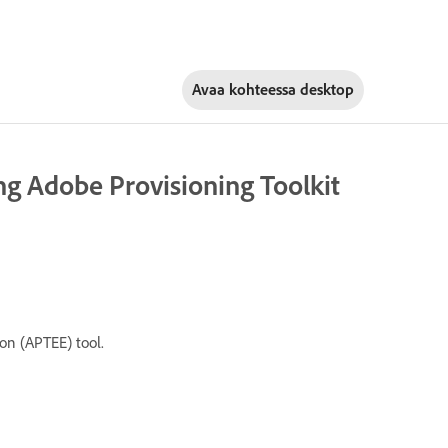
Avaa kohteessa
desktop
g Adobe Provisioning Toolkit
on (APTEE) tool.