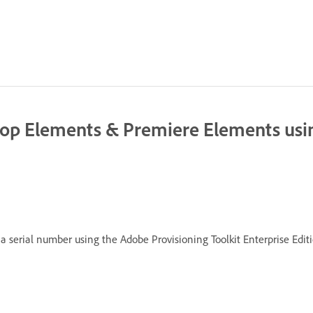
op Elements & Premiere Elements usin
 serial number using the Adobe Provisioning Toolkit Enterprise Editi