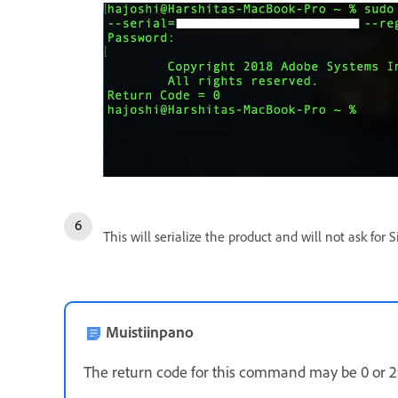
This will serialize the product and will not ask for
Muistiinpano
The return code for this command may be 0 or 29.