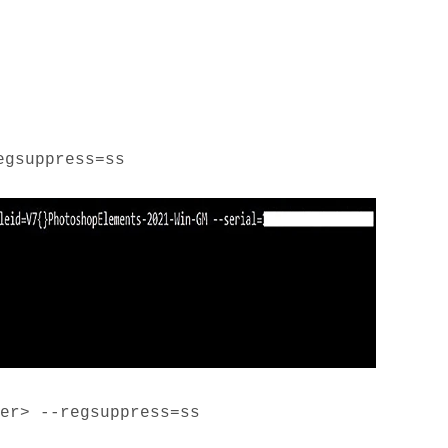
egsuppress=ss
er> --regsuppress=ss