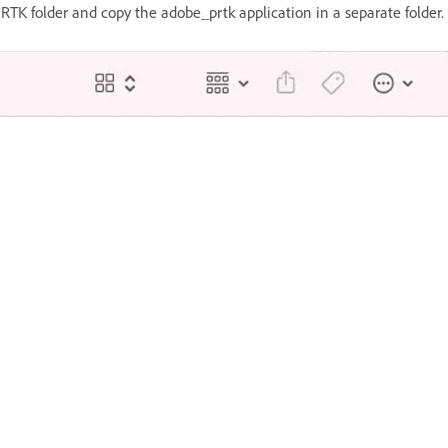
TK folder and copy the adobe_prtk application in a separate folder. 