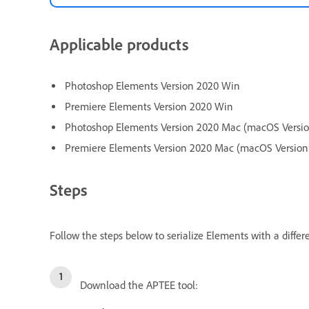
Applicable products
Photoshop Elements Version 2020 Win
Premiere Elements Version 2020 Win
Photoshop Elements Version 2020 Mac (macOS Version
Premiere Elements Version 2020 Mac (macOS Version 
Steps
Follow the steps below to serialize Elements with a differ
Download the APTEE tool: