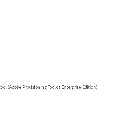
ol (Adobe Provisioning Toolkit Enterprise Edition):