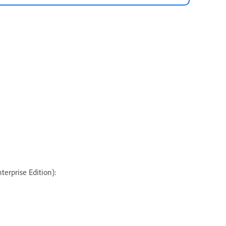
terprise Edition):