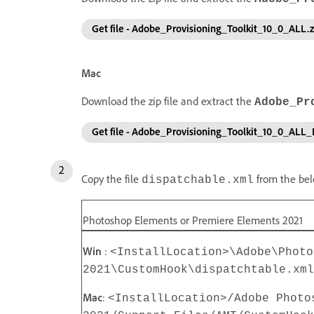
Get file - Adobe_Provisioning_Toolkit_10_0_ALL.z
Mac
Download the zip file and extract the
Adobe_Pr
Get file - Adobe_Provisioning_Toolkit_10_0_ALL
Copy the file
from the bel
dispatchable.xml
Photoshop Elements or Premiere Elements 2021
Win
:
<InstallLocation>\Adobe\Photo
2021\CustomHook\dispatchtable.xml
Mac
:
<InstallLocation>/Adobe Photo