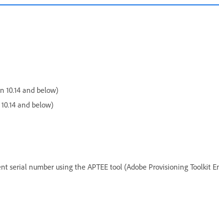
 10.14 and below)
10.14 and below)
ent serial number using the APTEE tool (Adobe Provisioning Toolkit En