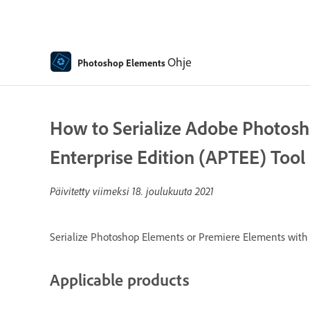
Ohje
Photoshop Elements
How to Serialize Adobe Photosh
Enterprise Edition (APTEE) Tool
Päivitetty viimeksi
18. joulukuuta 2021
Serialize Photoshop Elements or Premiere Elements with a
Applicable products