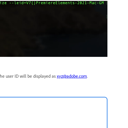
the user ID will be displayed as
xyz@adobe.com
.