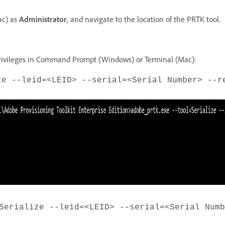
ac) as
Administrator
, and navigate to the location of the PRTK tool.
rivileges in Command Prompt (Windows) or Terminal (Mac):
ze --leid=<LEID> --serial=<Serial Number> --r
Serialize --leid=<LEID> --serial=<Serial Numb