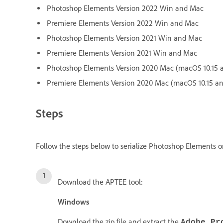
Photoshop Elements Version 2022 Win and Mac
Premiere Elements Version 2022 Win and Mac
Photoshop Elements Version 2021 Win and Mac
Premiere Elements Version 2021 Win and Mac
Photoshop Elements Version 2020 Mac (macOS 10.15 
Premiere Elements Version 2020 Mac (macOS 10.15 a
Steps
Follow the steps below to serialize Photoshop Elements or
Download the APTEE tool:
Windows
Download the zip file and extract the
Adobe_Pr