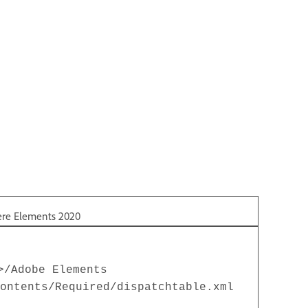
ere Elements 2020
>/Adobe Elements
ontents/Required/dispatchtable.xml