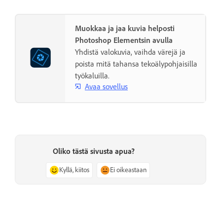
Muokkaa ja jaa kuvia helposti
Photoshop Elementsin avulla
Yhdistä valokuvia, vaihda värejä ja
poista mitä tahansa tekoälypohjaisilla
työkaluilla.
Avaa sovellus
Oliko tästä sivusta apua?
Kyllä, kiitos
Ei oikeastaan