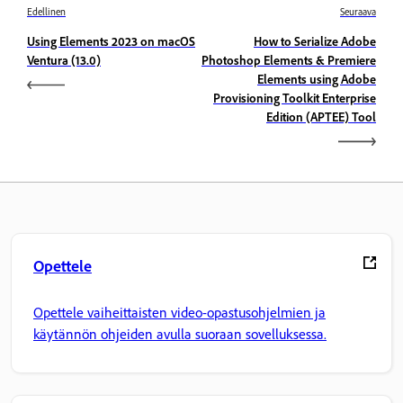
Edellinen
Seuraava
Using Elements 2023 on macOS
How to Serialize Adobe
Ventura (13.0)
Photoshop Elements & Premiere
Elements using Adobe
Provisioning Toolkit Enterprise
Edition (APTEE) Tool
Opettele
Opettele vaiheittaisten video-opastusohjelmien ja
käytännön ohjeiden avulla suoraan sovelluksessa.