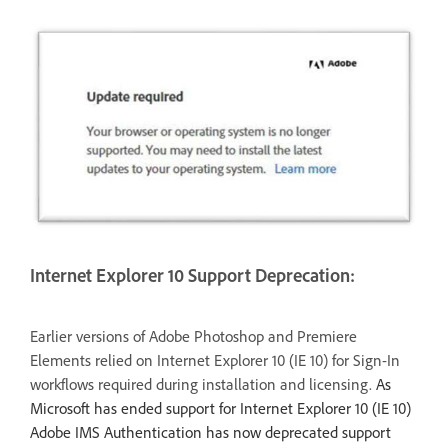
Internet Explorer 10 Support Deprecation:
Earlier versions of Adobe Photoshop and Premiere
Elements relied on Internet Explorer 10 (IE 10) for Sign-In
workflows required during installation and licensing.
As
Microsoft has ended support for Internet Explorer 10 (IE 10)
Adobe IMS Authentication has now deprecated support