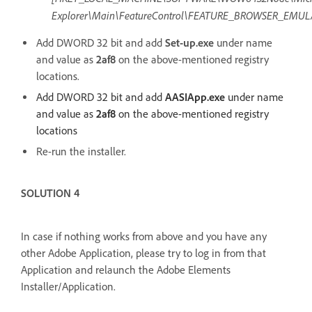
Explorer\Main\FeatureControl\FEATURE_BROWSER_EMUL
Add DWORD 32 bit and add
Set-up.exe
under name
and value as
2af8
on the above-mentioned registry
locations.
Add DWORD 32 bit and add
AASIApp.exe
under name
and value as
2af8
on the above-mentioned registry
locations
Re-run the installer.
SOLUTION 4
In case if nothing works from above and you have any
other Adobe Application, please try to log in from that
Application and relaunch the Adobe Elements
Installer/Application.