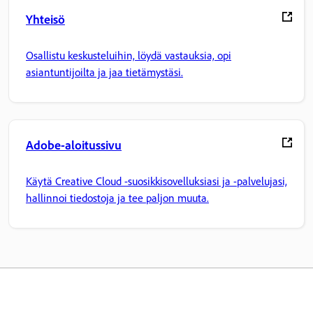
Yhteisö
Osallistu keskusteluihin, löydä vastauksia, opi
asiantuntijoilta ja jaa tietämystäsi.
Adobe-aloitussivu
Käytä Creative Cloud -suosikkisovelluksiasi ja -palvelujasi,
hallinnoi tiedostoja ja tee paljon muuta.