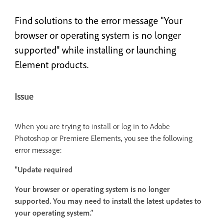
Find solutions to the error message "Your
browser or operating system is no longer
supported" while installing or launching
Element products.
Issue
When you are trying to install or log in to Adobe
Photoshop or Premiere Elements, you see the following
error message:
"Update required
Your browser or operating system is no longer
supported. You may need to install the latest updates to
your operating system.”