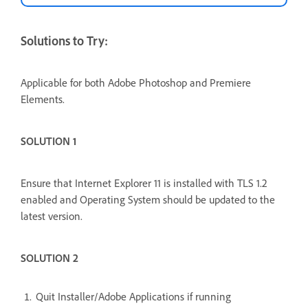
Solutions to Try:
Applicable for both Adobe Photoshop and Premiere
Elements.
SOLUTION 1
Ensure that Internet Explorer 11 is installed with TLS 1.2
enabled and Operating System should be updated to the
latest version.
SOLUTION 2
Quit Installer/Adobe Applications if running