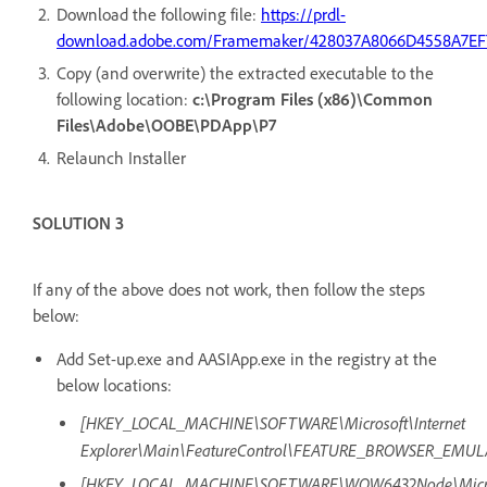
Download the following file:
https://prdl-
download.adobe.com/Framemaker/428037A8066D4558A7EF
Copy (and overwrite) the extracted executable to the
following location:
c:\Program Files (x86)\Common
Files\Adobe\OOBE\PDApp\P7
Relaunch Installer
SOLUTION 3
If any of the above does not work, then follow the steps
below:
Add Set-up.exe and AASIApp.exe in the registry at the
below locations:
[HKEY_LOCAL_MACHINE\SOFTWARE\Microsoft\Internet
Explorer\Main\FeatureControl\FEATURE_BROWSER_EMUL
[HKEY_LOCAL_MACHINE\SOFTWARE\WOW6432Node\Microso