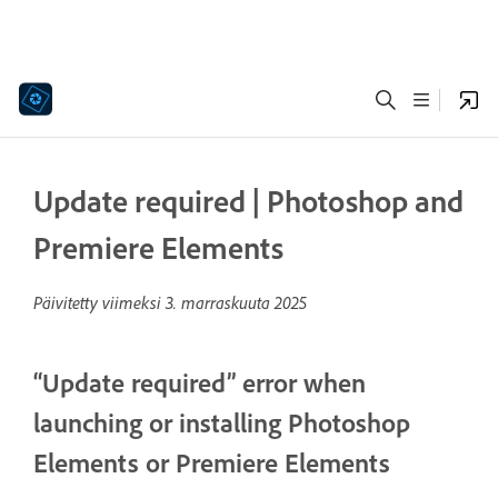
Update required | Photoshop and
Premiere Elements
Päivitetty viimeksi
3. marraskuuta 2025
“Update required” error when
launching or installing Photoshop
Elements or Premiere Elements