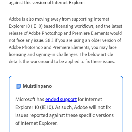
against this version of Internet Explorer.
Adobe is also moving away from supporting Internet
Explorer 10 (IE 10) based licensing workflows, and the latest
release of Adobe Photoshop and Premiere Elements would
not face any issue. Still, if you are using an older version of
Adobe Photoshop and Premiere Elements, you may face
licensing and signing-in challenges. The below article
details the workaround to be applied to fix these issues.
Muistiinpano
Microsoft has
ended support
for Internet
Explorer 10 (IE 10). As such, Adobe will not fix
issues reported against these specific versions
of Internet Explorer.