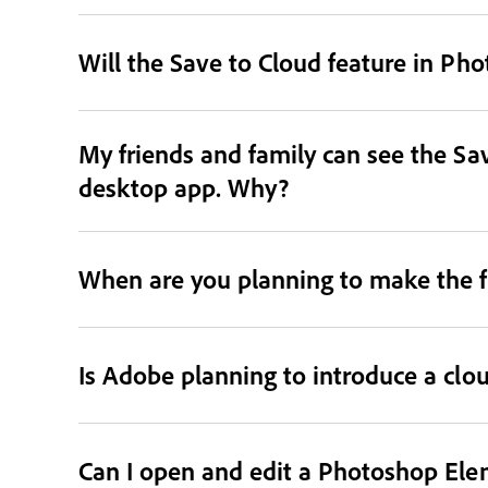
Will the Save to Cloud feature in Ph
My friends and family can see the Sav
desktop app. Why?
When are you planning to make the f
Is Adobe planning to introduce a clo
Can I open and edit a Photoshop Ele