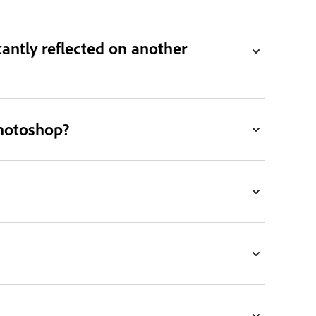
antly reflected on another
Photoshop?