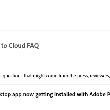
 to Cloud FAQ
the questions that might come from the press, reviewer
sktop app now getting installed with Adobe