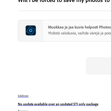
Muokkaa ja jaa kuvia helposti Photo
Yhdistä valokuvia, vaihda värejä ja pois
Edellinen
No update available over an updated STI only package