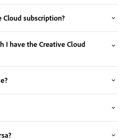
 Cloud subscription?
h I have the Creative Cloud
se?
rsa?