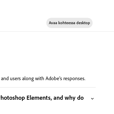
Avaa kohteessa
desktop
s, and users along with Adobe’s responses.
 Photoshop Elements, and why do