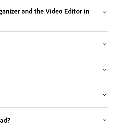
ganizer and the Video Editor in
ead?