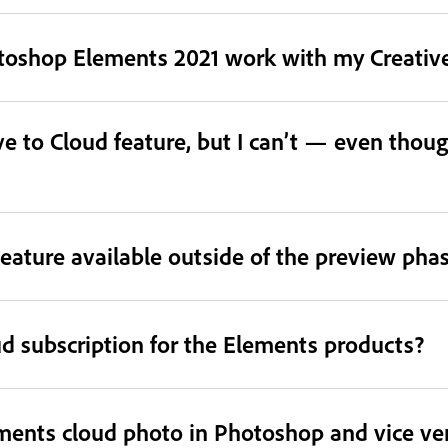
otoshop Elements 2021 work with my Creative
e to Cloud feature, but I can’t — even thoug
eature available outside of the preview pha
ud subscription for the Elements products?
ments cloud photo in Photoshop and vice ve