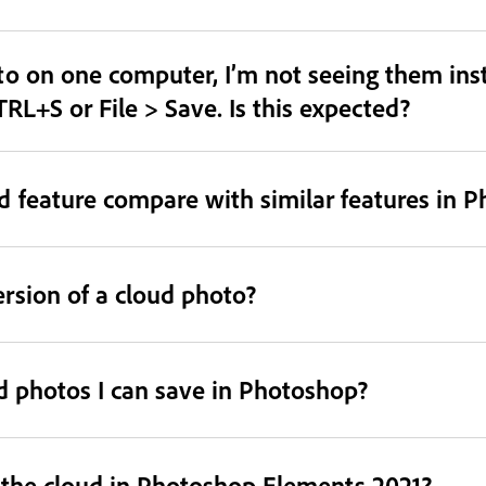
o on one computer, I’m not seeing them inst
TRL+S or File > Save. Is this expected?
 feature compare with similar features in 
ersion of a cloud photo?
ud photos I can save in Photoshop?
o the cloud in Photoshop Elements 2021?