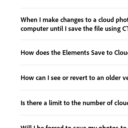
When I make changes to a cloud phot
computer until I save the file using C
How does the Elements Save to Cloud
How can I see or revert to an older v
Is there a limit to the number of clo
Will I be forced to save my photos t