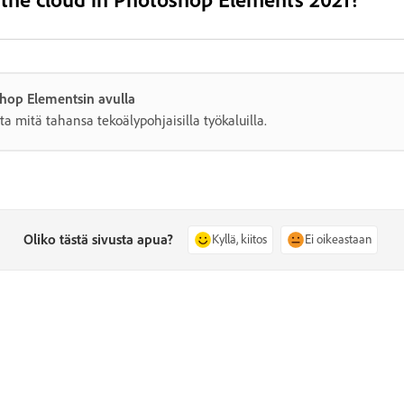
shop Elementsin avulla
ta mitä tahansa tekoälypohjaisilla työkaluilla.
Oliko tästä sivusta apua?
Kyllä, kiitos
Ei oikeastaan