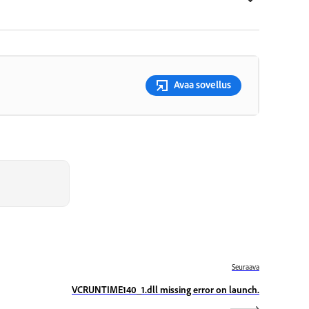
Avaa sovellus
Seuraava
VCRUNTIME140_1.dll missing error on launch.