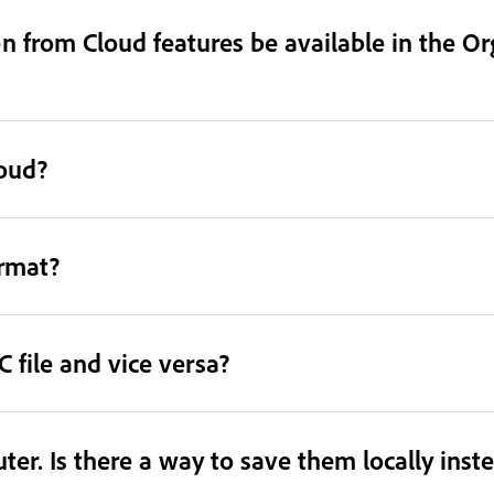
 from Cloud features be available in the Or
loud?
ormat?
 file and vice versa?
er. Is there a way to save them locally inst