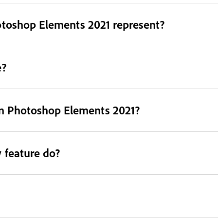
otoshop Elements 2021 represent?
e?
in Photoshop Elements 2021?
 feature do?