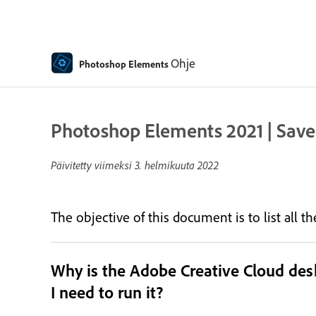
Ohje
Photoshop Elements
Photoshop Elements 2021 | Save
Päivitetty viimeksi
3. helmikuuta 2022
The objective of this document is to list all 
Why is the Adobe Creative Cloud de
I need to run it?