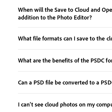
When will the Save to Cloud and Open
addition to the Photo Editor?
What file formats can I save to the c
What are the benefits of the PSDC f
Can a PSD file be converted to a PSDC
I can’t see cloud photos on my comput