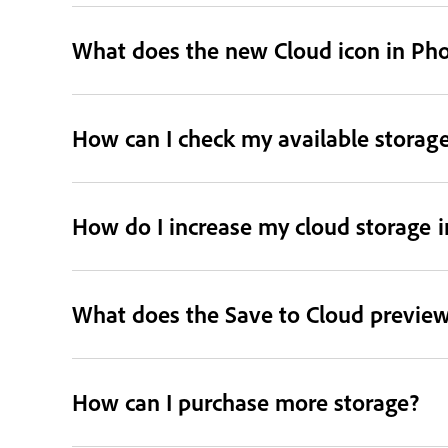
What does the new Cloud icon in Ph
How can I check my available storag
How do I increase my cloud storage 
What does the Save to Cloud preview
How can I purchase more storage?