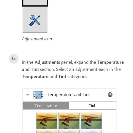
Adjustment icon
In the
Adjustments
panel, expand the
Temperature
and Tint
section. Select an adjustment each in the
Temperature
and
Tint
categories.