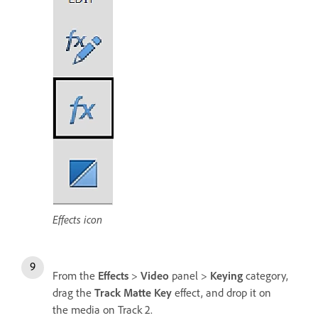
Effects icon
From the
Effects
>
Video
panel >
Keying
category,
drag the
Track Matte Key
effect, and drop it on
the media on Track 2.