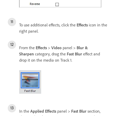
To use additional effects, click the
Effects
icon in the
right panel.
From the
Effects
>
Video
panel >
Blur &
Sharpen
category, drag the
Fast Blur
effect and
drop it on the media on Track 1.
In the
Applied Effects
panel >
Fast Blur
section,