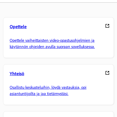
Opettele
Opettele vaiheittaisten video-opastusohjelmien ja
käytännön ohjeiden avulla suoraan sovelluksessa.
Yhteisö
Osallistu keskusteluihin, löydä vastauksia, opi
asiantuntijoilta ja jaa tietämystäsi.