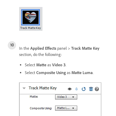
In the
Applied Effects
panel >
Track Matte Key
section, do the following:
Select
Matte
as
Video 3
.
Select
Composite Using
as
Matte Luma
.