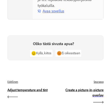
työkaluilla.
Avaa sovellus
Oliko tästä sivusta apua?
Kyllä, kiitos
Ei oikeastaan
Edellinen
Seuraava
Adjust temperature and tint
Create a picture-in-picture
overlay