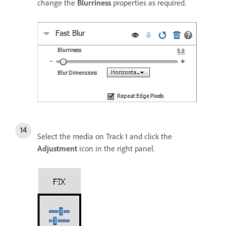
change the
Blurriness
properties as required.
Select the media on Track 1 and click the
Adjustment
icon in the right panel.