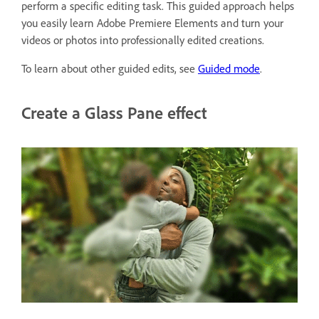
perform a specific editing task. This guided approach helps
you easily learn Adobe Premiere Elements and turn your
videos or photos into professionally edited creations.
To learn about other guided edits, see
Guided mode
.
Create a Glass Pane effect