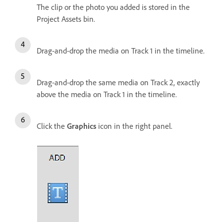
The clip or the photo you added is stored in the
Project Assets bin.
Drag-and-drop the media on Track 1 in the timeline.
Drag-and-drop the same media on Track 2, exactly
above the media on Track 1 in the timeline.
Click the
Graphics
icon in the right panel.