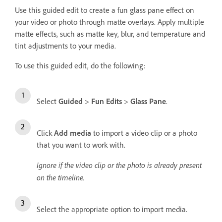
Use this guided edit to create a fun glass pane effect on
your video or photo through matte overlays. Apply multiple
matte effects, such as matte key, blur, and temperature and
tint adjustments to your media.
To use this guided edit, do the following:
Select
Guided
>
Fun Edits
>
Glass Pane
.
Click
Add media
to import a video clip or a photo
that you want to work with.
Ignore if the video clip or the photo is already present
on the timeline.
Select the appropriate option to import media.