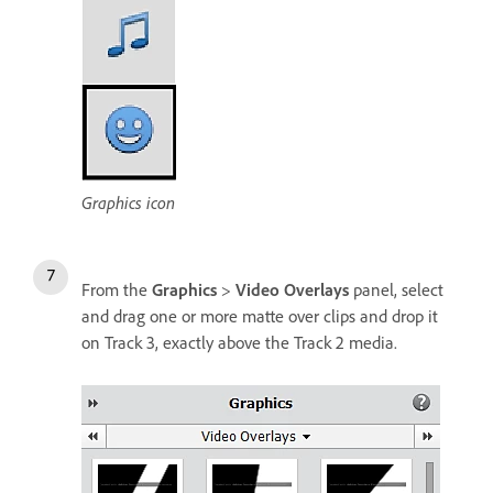
Graphics icon
From the
Graphics
>
Video Overlays
panel, select
and drag one or more matte over clips and drop it
on Track 3, exactly above the Track 2 media.