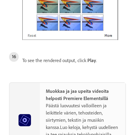
To see the rendered output, click
Play
.
Muokkaa ja jaa upeita videoita
helposti Premiere Elementsillä
Päästä luovuutesi valloilleen ja
leikittele värien, tehosteiden,
siirtymien, tekstin ja musiikin
kanssa.Luo keloja, kehystä uudelleen
ja tee rajauksia tekoälypohjaisilla