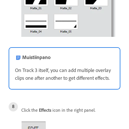
Muistiinpano
On Track 3 itself, you can add multiple overlay
clips one after another to get different effects.
Click the
Effects
icon in the right panel.