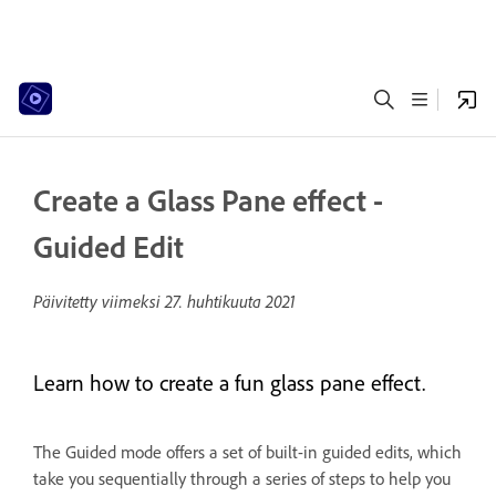
Create a Glass Pane effect -
Guided Edit
Päivitetty viimeksi
27. huhtikuuta 2021
Learn how to create a fun glass pane effect.
The Guided mode offers a set of built-in guided edits, which
take you sequentially through a series of steps to help you