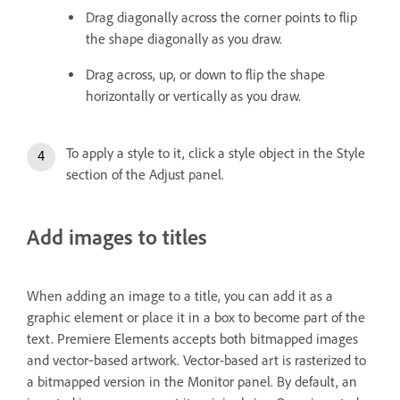
Drag diagonally across the corner points to flip
the shape diagonally as you draw.
Drag across, up, or down to flip the shape
horizontally or vertically as you draw.
To apply a style to it, click a style object in the Style
section of the Adjust panel.
Add images to titles
When adding an image to a title, you can add it as a
graphic element or place it in a box to become part of the
text. Premiere Elements accepts both bitmapped images
and vector‑based artwork. Vector-based art is rasterized to
a bitmapped version in the Monitor panel. By default, an