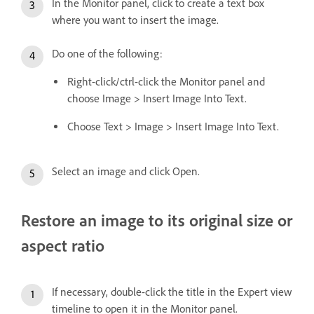
In the Monitor panel, click to create a text box
where you want to insert the image.
Do one of the following:
Right-click/ctrl-click the Monitor panel and
choose Image > Insert Image Into Text.
Choose Text > Image > Insert Image Into Text.
Select an image and click Open.
Restore an image to its original size or
aspect ratio
If necessary, double-click the title in the Expert view
timeline to open it in the Monitor panel.