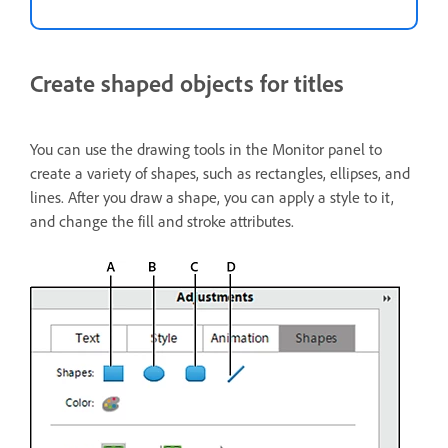
Create shaped objects for titles
You can use the drawing tools in the Monitor panel to
create a variety of shapes, such as rectangles, ellipses, and
lines. After you draw a shape, you can apply a style to it,
and change the fill and stroke attributes.