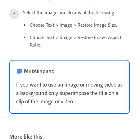
Select the image and do any of the following:
Choose Text > Image > Restore Image Size.
Choose Text > Image > Restore Image Aspect
Ratio.
Muistiinpano
If you want to use an image or moving video as
a background only, superimpose the title on a
clip of the image or video.
More like this