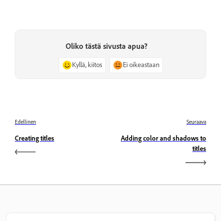
Oliko tästä sivusta apua?
Kyllä, kiitos
Ei oikeastaan
Edellinen
Seuraava
Creating titles
Adding color and shadows to
titles