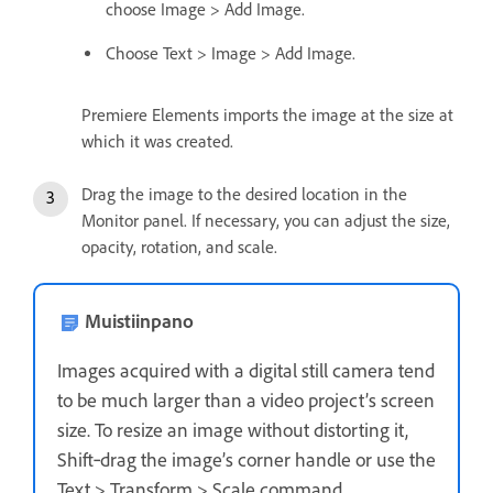
choose Image > Add Image.
Choose Text > Image > Add Image.
Premiere Elements imports the image at the size at
which it was created.
Drag the image to the desired location in the
Monitor panel. If necessary, you can adjust the size,
opacity, rotation, and scale.
Muistiinpano
Images acquired with a digital still camera tend
to be much larger than a video project’s screen
size. To resize an image without distorting it,
Shift‑drag the image’s corner handle or use the
Text > Transform > Scale command.