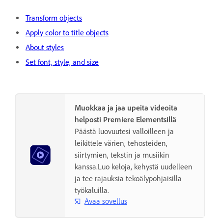
Transform objects
Apply color to title objects
About styles
Set font, style, and size
Muokkaa ja jaa upeita videoita
helposti Premiere Elementsillä
Päästä luovuutesi valloilleen ja
leikittele värien, tehosteiden,
siirtymien, tekstin ja musiikin
kanssa.Luo keloja, kehystä uudelleen
ja tee rajauksia tekoälypohjaisilla
työkaluilla.
Avaa sovellus