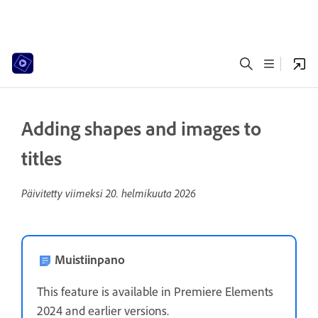
Adding shapes and images to
titles
Päivitetty viimeksi
20. helmikuuta 2026
Muistiinpano
This feature is available in Premiere Elements
2024 and earlier versions.