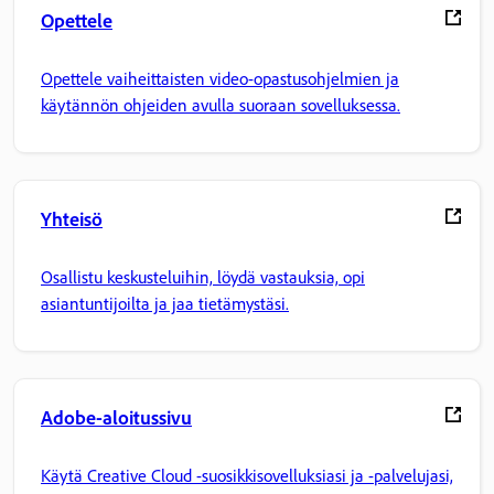
Opettele
Opettele vaiheittaisten video-opastusohjelmien ja
käytännön ohjeiden avulla suoraan sovelluksessa.
Yhteisö
Osallistu keskusteluihin, löydä vastauksia, opi
asiantuntijoilta ja jaa tietämystäsi.
Adobe-aloitussivu
Käytä Creative Cloud -suosikkisovelluksiasi ja -palvelujasi,