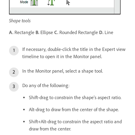
Shape tools
A.
Rectangle
B.
Ellipse
C.
Rounded Rectangle
D.
Line
If necessary, double-click the title in the Expert view
timeline to open it in the Monitor panel.
In the Monitor panel, select a shape tool.
Do any of the following:
Shift-drag to constrain the shape’s aspect ratio.
Alt-drag to draw from the center of the shape.
Shift+Alt-drag to constrain the aspect ratio and
draw from the center.