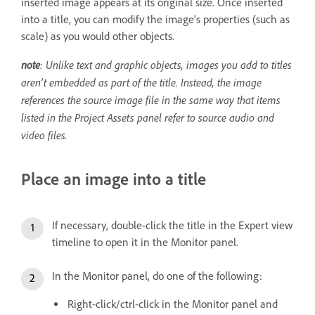
inserted image appears at its original size. Once inserted
into a title, you can modify the image’s properties (such as
scale) as you would other objects.
note
: Unlike text and graphic objects, images you add to titles
aren’t embedded as part of the title. Instead, the image
references the source image file in the same way that items
listed in the Project Assets panel refer to source audio and
video files.
Place an image into a title
If necessary, double-click the title in the Expert view
timeline to open it in the Monitor panel.
In the Monitor panel, do one of the following:
Right-click/ctrl-click in the Monitor panel and