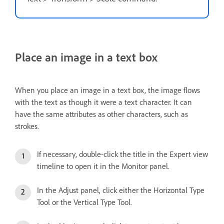
Place an image in a text box
When you place an image in a text box, the image flows
with the text as though it were a text character. It can
have the same attributes as other characters, such as
strokes.
If necessary, double-click the title in the Expert view
timeline to open it in the Monitor panel.
In the Adjust panel, click either the Horizontal Type
Tool or the Vertical Type Tool.