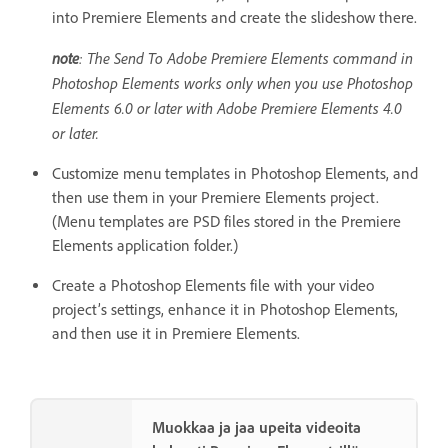
into Premiere Elements and create the slideshow there.
note
: The Send To Adobe Premiere Elements command in
Photoshop Elements works only when you use Photoshop
Elements 6.0 or later with Adobe Premiere Elements 4.0
or later.
Customize menu templates in Photoshop Elements, and
then use them in your Premiere Elements project.
(Menu templates are PSD files stored in the Premiere
Elements application folder.)
Create a Photoshop Elements file with your video
project’s settings, enhance it in Photoshop Elements,
and then use it in Premiere Elements.
Muokkaa ja jaa upeita videoita