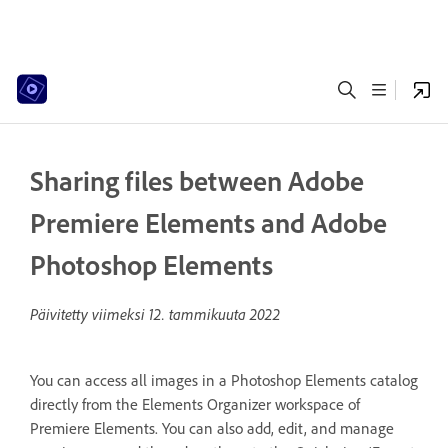
Sharing files between Adobe
Premiere Elements and Adobe
Photoshop Elements
Päivitetty viimeksi
12. tammikuuta 2022
You can access all images in a Photoshop Elements catalog
directly from the Elements Organizer workspace of
Premiere Elements. You can also add, edit, and manage