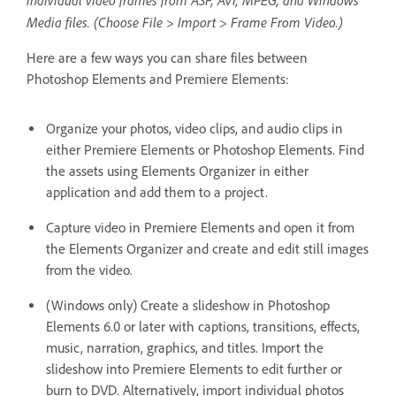
individual video frames from ASF, AVI, MPEG, and Windows
Media files. (Choose File > Import > Frame From Video.)
Here are a few ways you can share files between
Photoshop Elements and Premiere Elements:
Organize your photos, video clips, and audio clips in
either Premiere Elements or Photoshop Elements. Find
the assets using Elements Organizer in either
application and add them to a project.
Capture video in Premiere Elements and open it from
the Elements Organizer and create and edit still images
from the video.
(Windows only) Create a slideshow in Photoshop
Elements 6.0 or later with captions, transitions, effects,
music, narration, graphics, and titles. Import the
slideshow into Premiere Elements to edit further or
burn to DVD. Alternatively, import individual photos