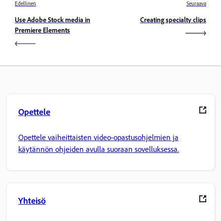
Edellinen
Seuraava
Use Adobe Stock media in
Creating specialty clips
Premiere Elements
Opettele
Opettele vaiheittaisten video-opastusohjelmien ja
käytännön ohjeiden avulla suoraan sovelluksessa.
Yhteisö