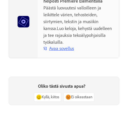
helposti Premiere Elementsillä
Päästä luovuutesi valloilleen ja
leikittele värien, tehosteiden,
siirtymien, tekstin ja musiikin
kanssa.Luo keloja, kehystä uudelleen
ja tee rajauksia tekoälypohjaisilla
työkaluilla.
Avaa sovellus
Oliko tästä sivusta apua?
Kyllä, kiitos
Ei oikeastaan