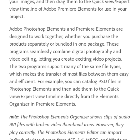
your images, and then drag them to the Quick view/Expert
view timeline of Adobe Premiere Elements for use in your
project.
Adobe Photoshop Elements and Premiere Elements are
designed to work together, whether you purchase the
products separately or bundled in one package. These
programs seamlessly combine digital photography and
video editing, letting you create exciting video projects.
The two programs support many of the same file types,
which makes the transfer of most files between them easy
and efficient. For example, you can catalog PSD files in
Photoshop Elements and then add them to the Quick
view/Expert view timeline directly from the Elements
Organizer in Premiere Elements.
note
: The Photoshop Elements Organizer shows clips of audio
AVI files with broken video thumbnail icons. However, they
play correctly. The Photoshop Elements Editor can import