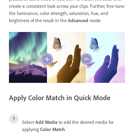
create a consistent look across your clips. Further, fine-tune
the luminance, color strength, saturation, hue, and
brightness of the result in the
Advanced
mode.
Apply Color Match in Quick Mode
Select
Add Media
to add the desired media for
applying
Color Match
.