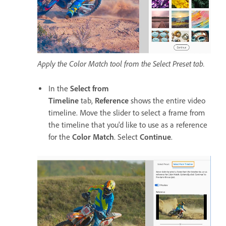
Apply the Color Match tool from the Select Preset tab.
In the
Select from
Timeline
tab,
Reference
shows the entire video
timeline. Move the slider to select a frame from
the timeline that you'd like to use as a reference
for the
Color Match
. Select
Continue
.