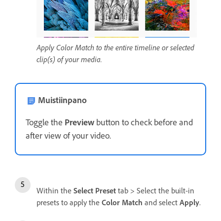
Apply Color Match to the entire timeline or selected
clip(s) of your media.
Muistiinpano
Toggle the
Preview
button to check before and
after view of your video.
Within the
Select Preset
tab > Select the built-in
presets to apply the
Color Match
and select
Apply
.