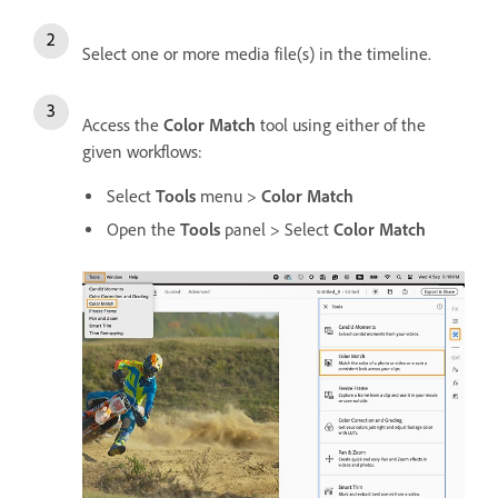
Select one or more media file(s) in the timeline.
Access the
Color Match
tool using either of the
given workflows:
Select
Tools
menu >
Color Match
Open the
Tools
panel > Select
Color Match