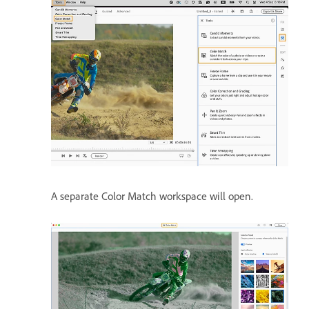
A separate Color Match workspace will open.