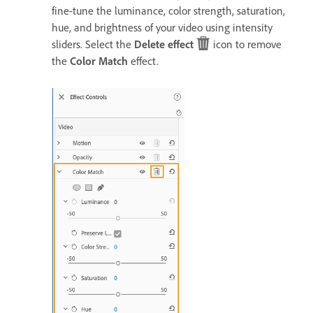
fine-tune the luminance, color strength, saturation,
hue, and brightness of your video using intensity
sliders. Select the
Delete effect
icon to remove
the
Color Match
effect.