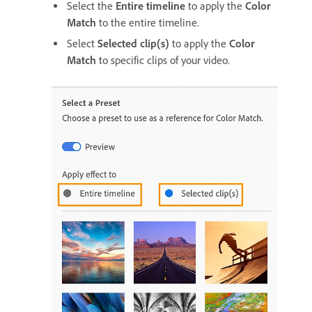
Select the
Entire timeline
to apply the
Color
Match
to the entire timeline.
Select
Selected clip(s)
to apply the
Color
Match
to specific clips of your video.