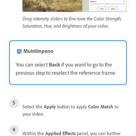
Drag intensity sliders to fine-tune the Color Strength,
Saturation, Hue, and Brightness of your video.
Muistiinpano
You can select
Back
if you want to go to the
previous step to reselect the reference frame.
Select the
Apply
button to apply
Color Match
to
your video.
Within the
Applied Effects
panel, you can further