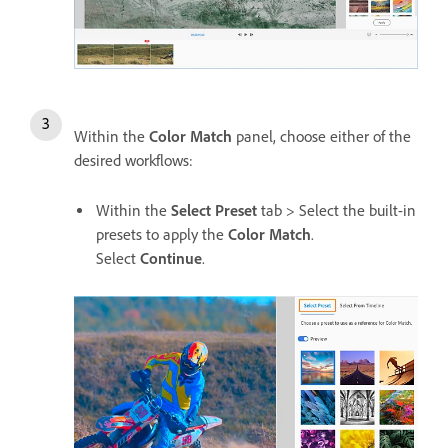
Within the
Color Match
panel, choose either of the
desired workflows:
Within the
Select Preset
tab > Select the built-in
presets to apply the
Color Match
.
Select
Continue
.