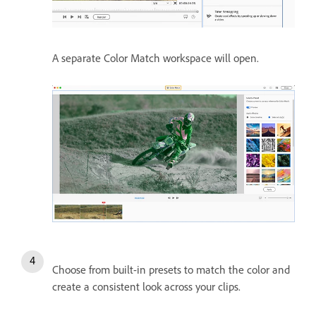
A separate Color Match workspace will open.
Choose from built-in presets to match the color and
create a consistent look across your clips.