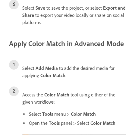
Select
Save
to save the project, or select
Export and
Share
to export your video locally or share on social
platforms.
Apply Color Match in Advanced Mode
Select
Add Media
to add the desired media for
applying
Color Match
.
Access the
Color Match
tool using either of the
given workflows:
Select
Tools
menu >
Color Match
Open the
Tools
panel > Select
Color Match