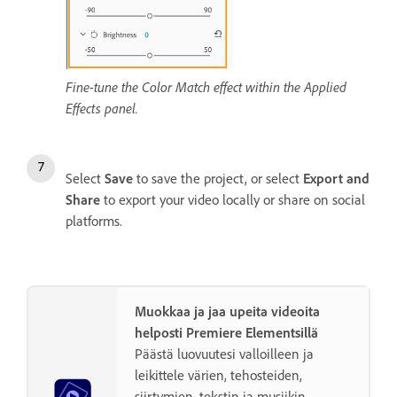
Fine-tune the Color Match effect within the Applied
Effects panel.
Select
Save
to save the project, or select
Export and
Share
to export your video locally or share on social
platforms.
Muokkaa ja jaa upeita videoita
helposti Premiere Elementsillä
Päästä luovuutesi valloilleen ja
leikittele värien, tehosteiden,
siirtymien, tekstin ja musiikin