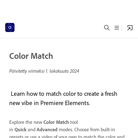
Color Match
Päivitetty viimeksi
1. lokakuuta 2024
Learn how to match color to create a fresh
new vibe in Premiere Elements.
Explore the new
Color Match
tool
in
Quick
and
Advanced
modes. Choose from built-in
presets or use a video of your own to match the color and