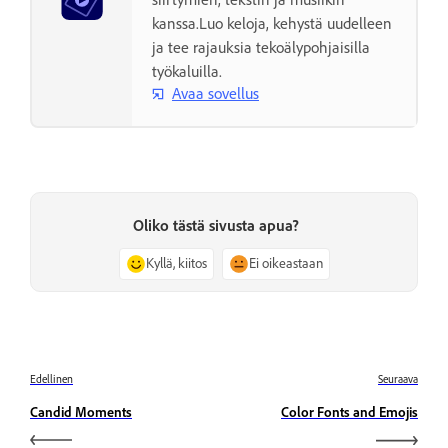
kanssa.Luo keloja, kehystä uudelleen
ja tee rajauksia tekoälypohjaisilla
työkaluilla.
Avaa sovellus
Oliko tästä sivusta apua?
Kyllä, kiitos
Ei oikeastaan
Edellinen
Seuraava
Candid Moments
Color Fonts and Emojis