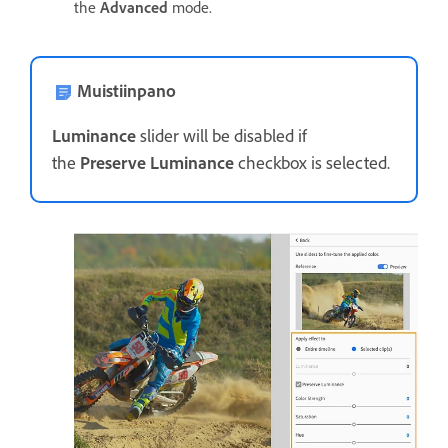
the
Advanced
mode.
Muistiinpano
Luminance
slider will be disabled if
the
Preserve Luminance
checkbox is selected.