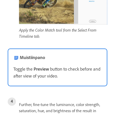
Apply the Color Match tool from the Select From
Timeline tab.
Muistiinpano
Toggle the
Preview
button to check before and
after view of your video.
Further, fine-tune the luminance, color strength,
saturation, hue, and brightness of the result in