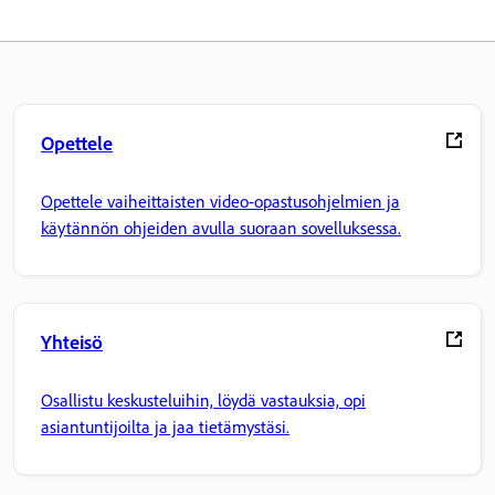
Opettele
Opettele vaiheittaisten video-opastusohjelmien ja
käytännön ohjeiden avulla suoraan sovelluksessa.
Yhteisö
Osallistu keskusteluihin, löydä vastauksia, opi
asiantuntijoilta ja jaa tietämystäsi.