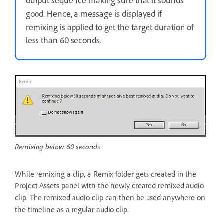
output sequence making sure that it sounds
good. Hence, a message is displayed if
remixing is applied to get the target duration of
less than 60 seconds.
Remixing below 60 seconds
While remixing a clip, a Remix folder gets created in the
Project Assets panel with the newly created remixed audio
clip. The remixed audio clip can then be used anywhere on
the timeline as a regular audio clip.