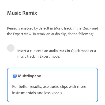
Music Remix
Remix is enabled by default in Music track in the Quick and
the Expert view. To remix an audio clip, do the following:
Insert a clip onto an audio track in Quick mode or a
music track in Expert mode.
Muistiinpano
For better results, use audio clips with more
instrumentals and less vocals.