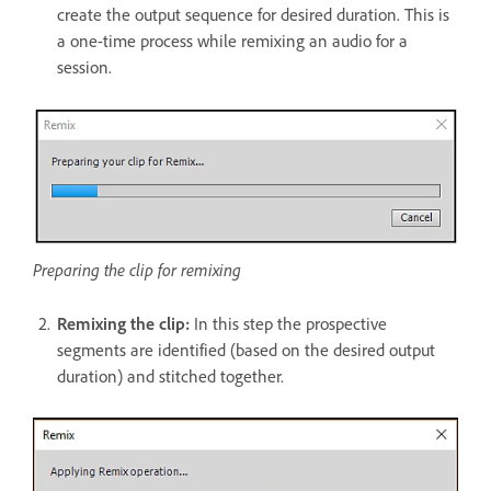
create the output sequence for desired duration. This is
a one-time process while remixing an audio for a
session.
Preparing the clip for remixing
Remixing the clip:
In this step the prospective
segments are identified (based on the desired output
duration) and stitched together.