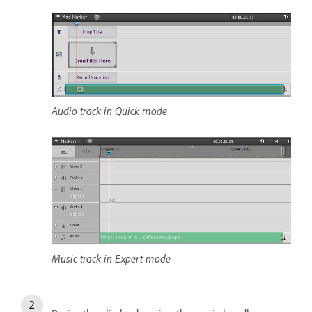
Audio track in Quick mode
Music track in Expert mode