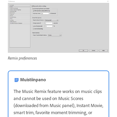
Remix preferences
Muistiinpano
The Music Remix feature works on music clips
and cannot be used on Music Scores
(downloaded from Music panel), Instant Movie,
smart trim, favorite moment trimming, or