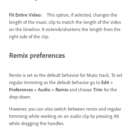
Fit Entire Video:
This option, if selected, changes the
length of the music clip to match the length of the video
on the timeline. It extends/shortens the length from the
right side of the clip.
Remix preferences
Remix is set as the default behavior for Music track. To set
regular trimming as the default behavior go to
Edit >
Preferences > Audio > Remix
and choose
Trim
for the
drop-down.
However, you can also switch between remix and regular
trimming while working on an audio clip by pressing Alt
while dragging the handles.