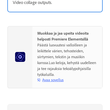
Video collage outputs.
Muokkaa ja jaa upeita videoita
helposti Premiere Elementsillä
Päästä luovuutesi valloilleen ja
leikittele värien, tehosteiden,
siirtymien, tekstin ja musiikin
kanssa.Luo keloja, kehystä uudelleen
ja tee rajauksia tekoälypohjaisilla
työkaluilla.
Avaa sovellus