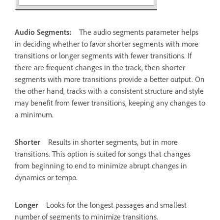
Audio Segments:
The audio segments parameter helps
in deciding whether to favor shorter segments with more
transitions or longer segments with fewer transitions. If
there are frequent changes in the track, then shorter
segments with more transitions provide a better output. On
the other hand, tracks with a consistent structure and style
may benefit from fewer transitions, keeping any changes to
a minimum.
Shorter
Results in shorter segments, but in more
transitions. This option is suited for songs that changes
from beginning to end to minimize abrupt changes in
dynamics or tempo.
Longer
Looks for the longest passages and smallest
number of segments to minimize transitions.