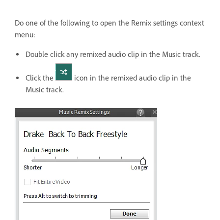
Do one of the following to open the Remix settings context
menu:
Double click any remixed audio clip in the Music track.
Click the
icon in the remixed audio clip in the
Music track.