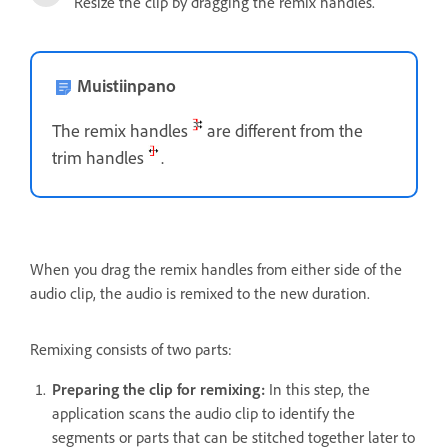
Resize the clip by dragging the remix handles.
Muistiinpano
The remix handles
are different from the
trim handles
.
When you drag the remix handles from either side of the
audio clip, the audio is remixed to the new duration.
Remixing consists of two parts:
Preparing the clip for remixing:
In this step, the
application scans the audio clip to identify the
segments or parts that can be stitched together later to