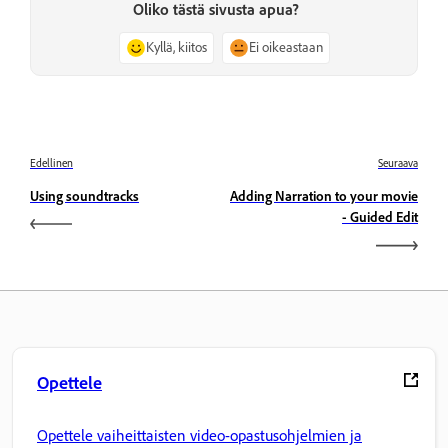
Oliko tästä sivusta apua?
Kyllä, kiitos
Ei oikeastaan
Edellinen
Seuraava
Using soundtracks
Adding Narration to your movie
- Guided Edit
Opettele
Opettele vaiheittaisten video-opastusohjelmien ja