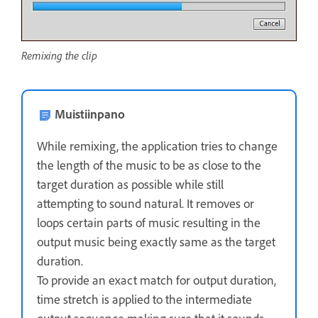
Remixing the clip
Muistiinpano
While remixing, the application tries to change
the length of the music to be as close to the
target duration as possible while still
attempting to sound natural. It removes or
loops certain parts of music resulting in the
output music being exactly same as the target
duration.
To provide an exact match for output duration,
time stretch is applied to the intermediate