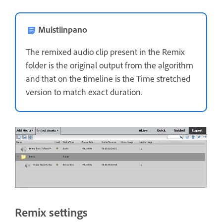
Muistiinpano
The remixed audio clip present in the Remix
folder is the original output from the algorithm
and that on the timeline is the Time stretched
version to match exact duration.
Remix settings