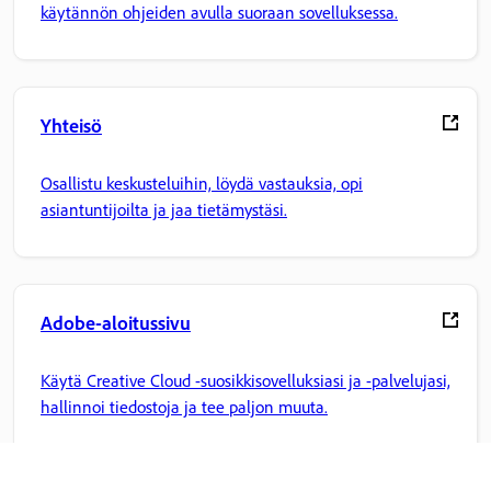
käytännön ohjeiden avulla suoraan sovelluksessa.
Yhteisö
Osallistu keskusteluihin, löydä vastauksia, opi
asiantuntijoilta ja jaa tietämystäsi.
Adobe-aloitussivu
Käytä Creative Cloud -suosikkisovelluksiasi ja -palvelujasi,
hallinnoi tiedostoja ja tee paljon muuta.