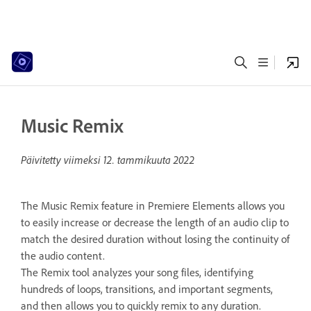
Music Remix
Päivitetty viimeksi
12. tammikuuta 2022
The Music Remix feature in Premiere Elements allows you
to easily increase or decrease the length of an audio clip to
match the desired duration without losing the continuity of
the audio content.
The Remix tool analyzes your song files, identifying
hundreds of loops, transitions, and important segments,
and then allows you to quickly remix to any duration.