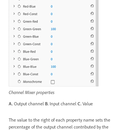
Channel Mixer properties
A.
Output channel
B.
Input channel
C.
Value
The value to the right of each property name sets the
percentage of the output channel contributed by the