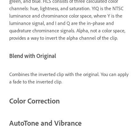
green, and blue. HLS consists of three calculated color
channels: hue, lightness, and saturation. YIQ is the NTSC
luminance and chrominance color space, where Y is the
luminance signal, and I and Q are the in‑phase and
quadrature chrominance signals. Alpha, not a color space,
provides a way to invert the alpha channel of the clip.
Blend with Original
Combines the inverted clip with the original. You can apply
a fade to the inverted clip.
Color Correction
AutoTone and Vibrance