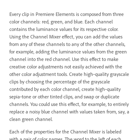
Every clip in Premiere Elements is composed from three
color channels: red, green, and blue. Each channel
contains the luminance values for its respective color.
Using the Channel Mixer effect, you can add the values
from any of these channels to any of the other channels,
for example, adding the luminance values from the green
channel into the red channel. Use this effect to make
creative color adjustments not easily achieved with the
other color adjustment tools. Create high‑quality grayscale
clips by choosing the percentage of the grayscale
contributed by each color channel, create high‑quality
sepia‑tone or other tinted clips, and swap or duplicate
channels. You could use this effect, for example, to entirely
replace a noisy blue channel with values taken from, say, a
clean green channel.
Each of the properties for the Channel Mixer is labeled
with a pair of color names. The word to the left of each