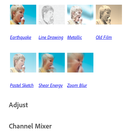
Earthquake
Line Drawing
Metallic
Old Film
Pastel Sketch
Shear Energy
Zoom Blur
Adjust
Channel Mixer