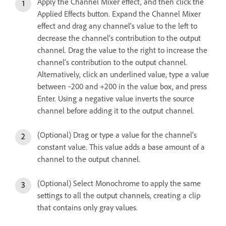
Apply the Channel Mixer effect, and then click the
Applied Effects button. Expand the Channel Mixer
effect and drag any channel’s value to the left to
decrease the channel’s contribution to the output
channel. Drag the value to the right to increase the
channel’s contribution to the output channel.
Alternatively, click an underlined value, type a value
between ‑200 and +200 in the value box, and press
Enter. Using a negative value inverts the source
channel before adding it to the output channel.
(Optional) Drag or type a value for the channel’s
constant value. This value adds a base amount of a
channel to the output channel.
(Optional) Select Monochrome to apply the same
settings to all the output channels, creating a clip
that contains only gray values.