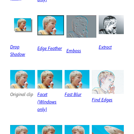
Drop
Extract
Edge Feather
Emboss
Shadow
Original clip
Facet
Fast Blur
Find Edges
(Windows
only)