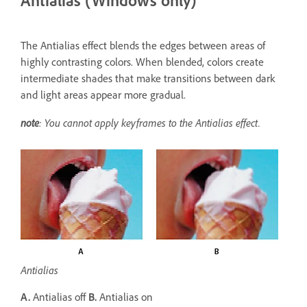
Antialias (Windows only)
The Antialias effect blends the edges between areas of
highly contrasting colors. When blended, colors create
intermediate shades that make transitions between dark
and light areas appear more gradual.
note
: You cannot apply keyframes to the Antialias effect.
Antialias
A.
Antialias off
B.
Antialias on