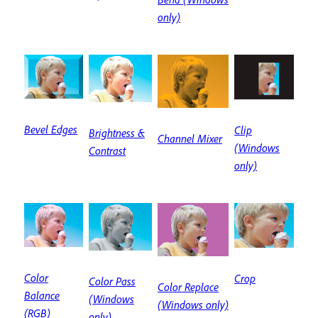
only)
Bevel Edges
Clip
Brightness &
Channel Mixer
(Windows
Contrast
only)
Color
Crop
Color Pass
Color Replace
Balance
(Windows
(Windows only)
(RGB)
only)