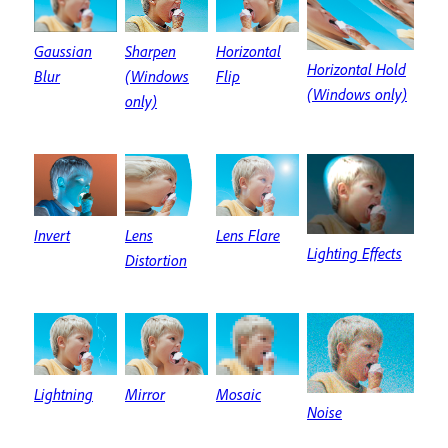
Sharpen
Gaussian
Horizontal
Horizontal Hold
(Windows
Blur
Flip
(Windows only)
only)
Invert
Lens
Lens Flare
Lighting Effects
Distortion
Lightning
Mirror
Mosaic
Noise