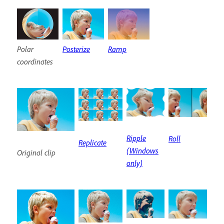
Polar
Posterize
Ramp
coordinates
Ripple
Roll
Replicate
(Windows
Original clip
only)