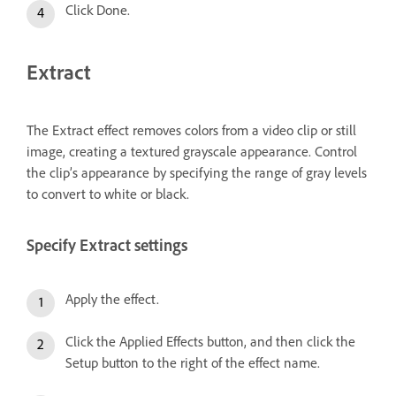
Click Done.
Extract
The Extract effect removes colors from a video clip or still
image, creating a textured grayscale appearance. Control
the clip’s appearance by specifying the range of gray levels
to convert to white or black.
Specify Extract settings
Apply the effect.
Click the Applied Effects button, and then click the
Setup button to the right of the effect name.