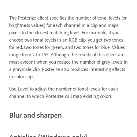
The Posterize effect specifies the number of tonal levels (or
brightness values) for each channel in a clip and maps
pixels to the closest matching level. For example, if you
choose two tonal levels in an RGB clip, you get two tones
for red, two tones for green, and two tones for blue. Values
range from 2 to 255. Although the results of this effect are
most evident when you reduce the number of gray levels in
a grayscale clip, Posterize also produces interesting effects
in color clips.
Use Level to adjust the number of tonal levels for each
channel to which Posterize will map existing colors.
Blur and sharpen