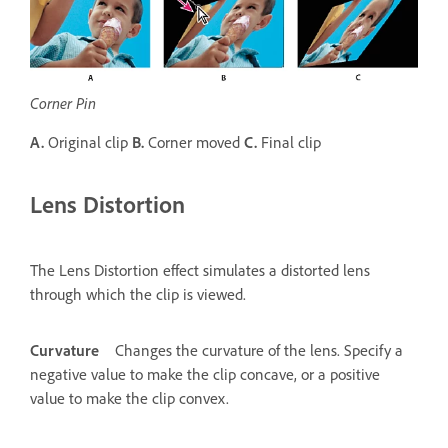
Corner Pin
A.
Original clip
B.
Corner moved
C.
Final clip
Lens Distortion
The Lens Distortion effect simulates a distorted lens
through which the clip is viewed.
Curvature
Changes the curvature of the lens. Specify a
negative value to make the clip concave, or a positive
value to make the clip convex.