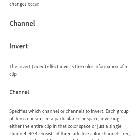
changes occur.
Channel
Invert
The Invert (video) effect inverts the color information of a
clip.
Channel
Specifies which channel or channels to invert. Each group
of items operates in a particular color space, inverting
either the entire clip in that color space or just a single
channel. RGB consists of three additive color channels: red,