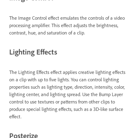
The Image Control effect emulates the controls of a video
processing amplifier. This effect adjusts the brightness,
contrast, hue, and saturation of a clip.
Lighting Effects
The Lighting Effects effect applies creative lighting effects
on a clip with up to five lights. You can control lighting
properties such as lighting type, direction, intensity, color,
lighting center, and lighting spread. Use the Bump Layer
control to use textures or patterns from other clips to
produce special lighting effects, such as a 3D-like surface
effect.
Posterize