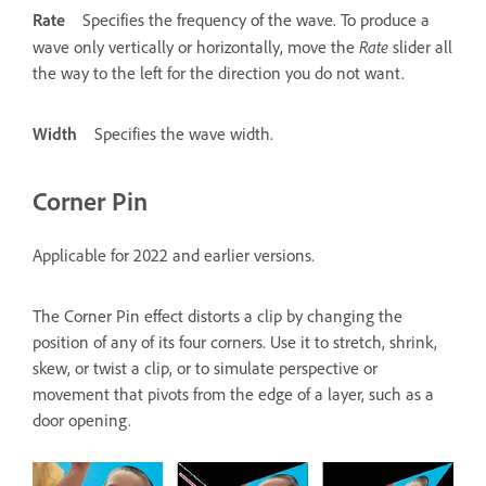
Rate
Specifies the frequency of the wave. To produce a
Rate
wave only vertically or horizontally, move the
slider all
the way to the left for the direction you do not want.
Width
Specifies the wave width.
Corner Pin
Applicable for 2022 and earlier versions.
The Corner Pin effect distorts a clip by changing the
position of any of its four corners. Use it to stretch, shrink,
skew, or twist a clip, or to simulate perspective or
movement that pivots from the edge of a layer, such as a
door opening.