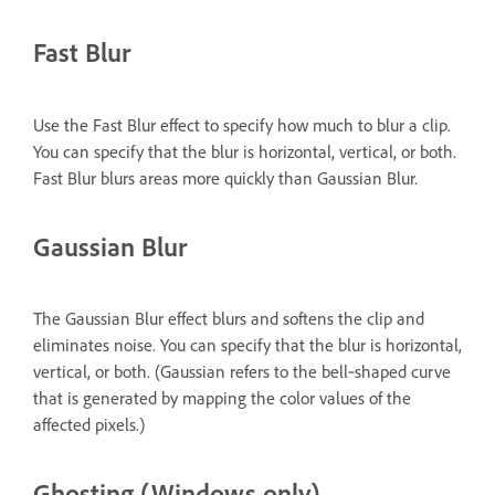
Fast Blur
Use the Fast Blur effect to specify how much to blur a clip.
You can specify that the blur is horizontal, vertical, or both.
Fast Blur blurs areas more quickly than Gaussian Blur.
Gaussian Blur
The Gaussian Blur effect blurs and softens the clip and
eliminates noise. You can specify that the blur is horizontal,
vertical, or both. (Gaussian refers to the bell‑shaped curve
that is generated by mapping the color values of the
affected pixels.)
Ghosting (Windows only)