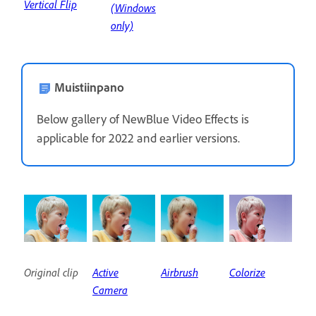
Vertical Flip
(Windows
only)
Muistiinpano
Below gallery of NewBlue Video Effects is
applicable for 2022 and earlier versions.
Original clip
Active
Airbrush
Colorize
Camera