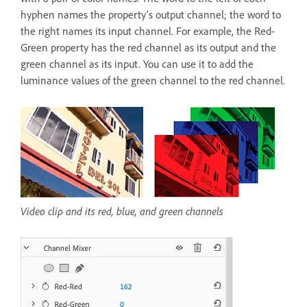
hyphen names the property’s output channel; the word to
the right names its input channel. For example, the Red-
Green property has the red channel as its output and the
green channel as its input. You can use it to add the
luminance values of the green channel to the red channel.
Video clip and its red, blue, and green channels