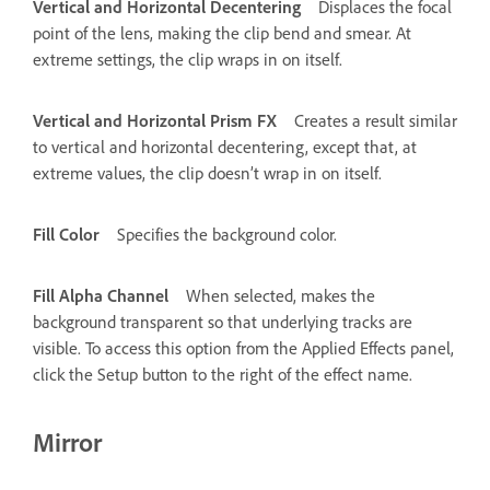
Vertical and Horizontal Decentering
Displaces the focal
point of the lens, making the clip bend and smear. At
extreme settings, the clip wraps in on itself.
Vertical and Horizontal Prism FX
Creates a result similar
to vertical and horizontal decentering, except that, at
extreme values, the clip doesn’t wrap in on itself.
Fill Color
Specifies the background color.
Fill Alpha Channel
When selected, makes the
background transparent so that underlying tracks are
visible. To access this option from the Applied Effects panel,
click the Setup button to the right of the effect name.
Mirror