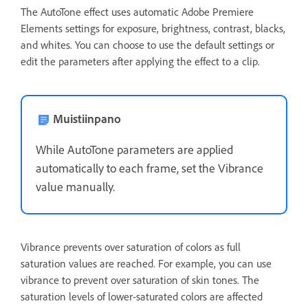
The AutoTone effect uses automatic Adobe Premiere
Elements settings for exposure, brightness, contrast, blacks,
and whites. You can choose to use the default settings or
edit the parameters after applying the effect to a clip.
Muistiinpano
While AutoTone parameters are applied
automatically to each frame, set the Vibrance
value manually.
Vibrance prevents over saturation of colors as full
saturation values are reached. For example, you can use
vibrance to prevent over saturation of skin tones. The
saturation levels of lower-saturated colors are affected