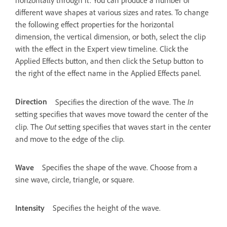
horizontally through it. You can produce a number of
different wave shapes at various sizes and rates. To change
the following effect properties for the horizontal
dimension, the vertical dimension, or both, select the clip
with the effect in the Expert view timeline. Click the
Applied Effects button, and then click the Setup button to
the right of the effect name in the Applied Effects panel.
Direction
In
Specifies the direction of the wave. The
setting specifies that waves move toward the center of the
Out
clip. The
setting specifies that waves start in the center
and move to the edge of the clip.
Wave
Specifies the shape of the wave. Choose from a
sine wave, circle, triangle, or square.
Intensity
Specifies the height of the wave.