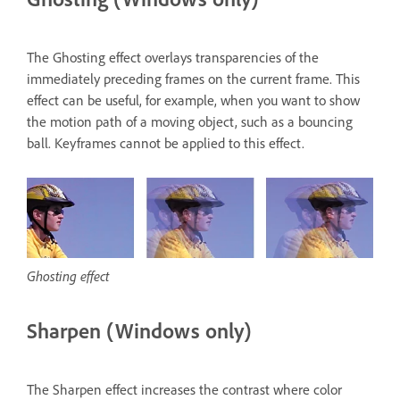
The Ghosting effect overlays transparencies of the
immediately preceding frames on the current frame. This
effect can be useful, for example, when you want to show
the motion path of a moving object, such as a bouncing
ball. Keyframes cannot be applied to this effect.
Ghosting effect
Sharpen (Windows only)
The Sharpen effect increases the contrast where color