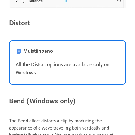
Distort
Muistiinpano
All the Distort options are available only on
Windows.
Bend (Windows only)
The Bend effect distorts a clip by producing the
appearance of a wave traveling both vertically and