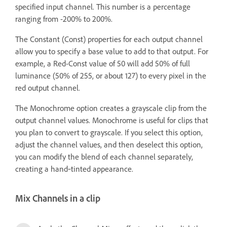
specified input channel. This number is a percentage
ranging from -200% to 200%.
The Constant (Const) properties for each output channel
allow you to specify a base value to add to that output. For
example, a Red-Const value of 50 will add 50% of full
luminance (50% of 255, or about 127) to every pixel in the
red output channel.
The Monochrome option creates a grayscale clip from the
output channel values. Monochrome is useful for clips that
you plan to convert to grayscale. If you select this option,
adjust the channel values, and then deselect this option,
you can modify the blend of each channel separately,
creating a hand‑tinted appearance.
Mix Channels in a clip