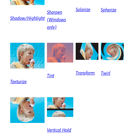
Solarize
Spherize
Sharpen
Shadow/Highlight
(Windows
only)
Transform
Twirl
Tint
Texturize
Vertical Hold