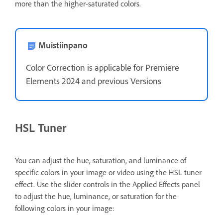
more than the higher-saturated colors.
Muistiinpano
Color Correction is applicable for Premiere
Elements 2024 and previous Versions
HSL Tuner
You can adjust the hue, saturation, and luminance of
specific colors in your image or video using the HSL tuner
effect. Use the slider controls in the Applied Effects panel
to adjust the hue, luminance, or saturation for the
following colors in your image: