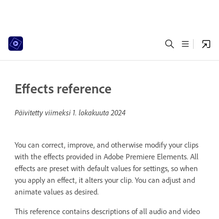
Effects reference
Päivitetty viimeksi
1. lokakuuta 2024
You can correct, improve, and otherwise modify your clips
with the effects provided in Adobe Premiere Elements. All
effects are preset with default values for settings, so when
you apply an effect, it alters your clip. You can adjust and
animate values as desired.
This reference contains descriptions of all audio and video