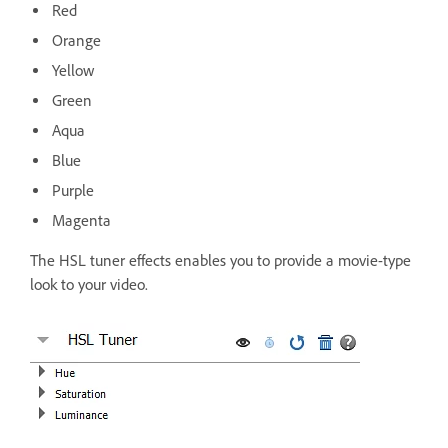
Red
Orange
Yellow
Green
Aqua
Blue
Purple
Magenta
The HSL tuner effects enables you to provide a movie-type
look to your video.