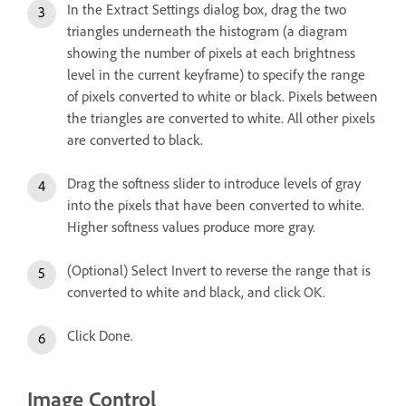
In the Extract Settings dialog box, drag the two
triangles underneath the histogram (a diagram
showing the number of pixels at each brightness
level in the current keyframe) to specify the range
of pixels converted to white or black. Pixels between
the triangles are converted to white. All other pixels
are converted to black.
Drag the softness slider to introduce levels of gray
into the pixels that have been converted to white.
Higher softness values produce more gray.
(Optional) Select Invert to reverse the range that is
converted to white and black, and click OK.
Click Done.
Image Control