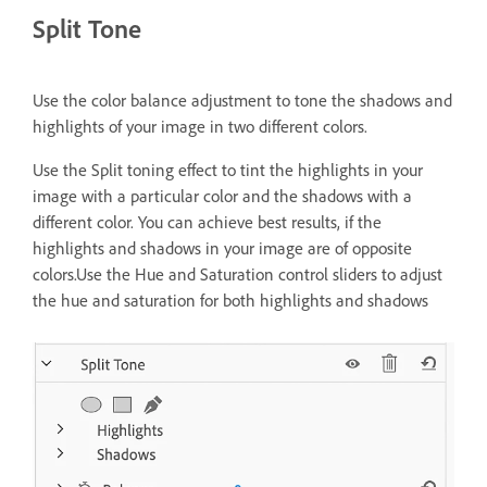
Split Tone
Use the color balance adjustment to tone the shadows and
highlights of your image in two different colors.
Use the Split toning effect to tint the highlights in your
image with a particular color and the shadows with a
different color. You can achieve best results, if the
highlights and shadows in your image are of opposite
colors.Use the Hue and Saturation control sliders to adjust
the hue and saturation for both highlights and shadows