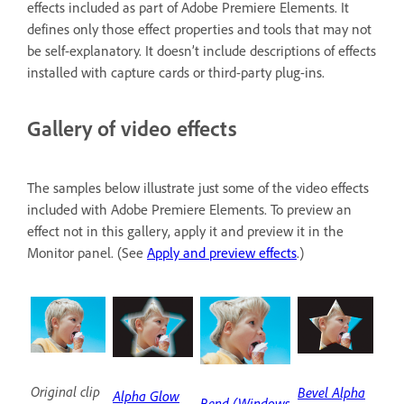
effects included as part of Adobe Premiere Elements. It
defines only those effect properties and tools that may not
be self-explanatory. It doesn’t include descriptions of effects
installed with capture cards or third-party plug-ins.
Gallery of video effects
The samples below illustrate just some of the video effects
included with Adobe Premiere Elements. To preview an
effect not in this gallery, apply it and preview it in the
Monitor panel. (See
Apply and preview effects
.)
Original clip
Bevel Alpha
Alpha Glow
Bend (Windows