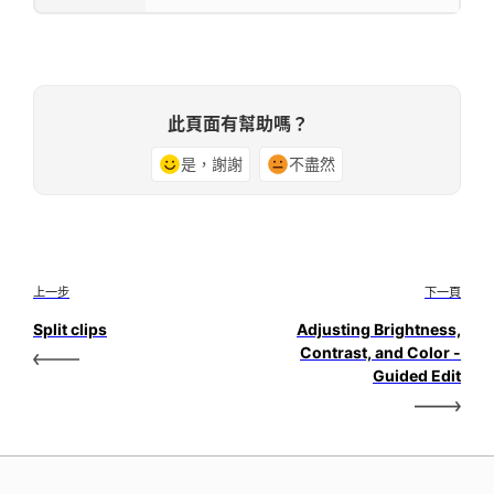
此頁面有幫助嗎？
是，謝謝
不盡然
上一步
下一頁
Split clips
Adjusting Brightness,
Contrast, and Color -
Guided Edit