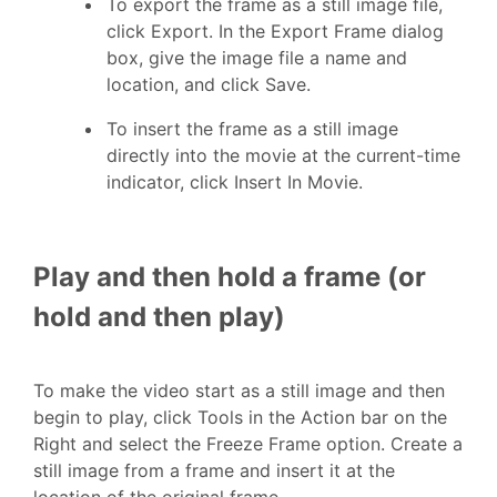
To export the frame as a still image file,
click Export. In the Export Frame dialog
box, give the image file a name and
location, and click Save.
To insert the frame as a still image
directly into the movie at the current-time
indicator, click Insert In Movie.
Play and then hold a frame (or
hold and then play)
To make the video start as a still image and then
begin to play, click Tools in the Action bar on the
Right and select the Freeze Frame option. Create a
still image from a frame and insert it at the