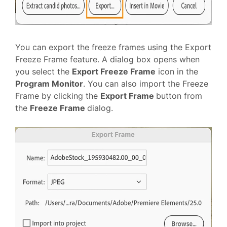
You can export the freeze frames using the Export
Freeze Frame feature. A dialog box opens when
you select the
Export Freeze Frame
icon in the
Program Monitor
. You can also import the Freeze
Frame by clicking the
Export Frame
button from
the
Freeze Frame
dialog.