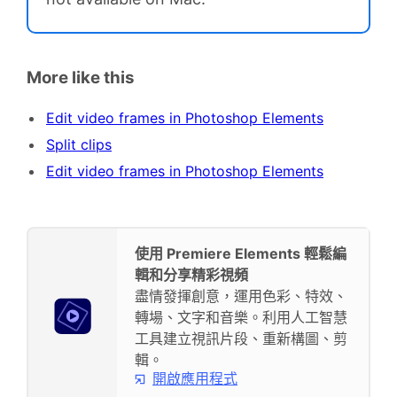
More like this
Edit video frames in Photoshop Elements
Split clips
Edit video frames in Photoshop Elements
使用 Premiere Elements 輕鬆編
輯和分享精彩視頻
盡情發揮創意，運用色彩、特效、
轉場、文字和音樂。利用人工智慧
工具建立視訊片段、重新構圖、剪
輯。
開啟應用程式