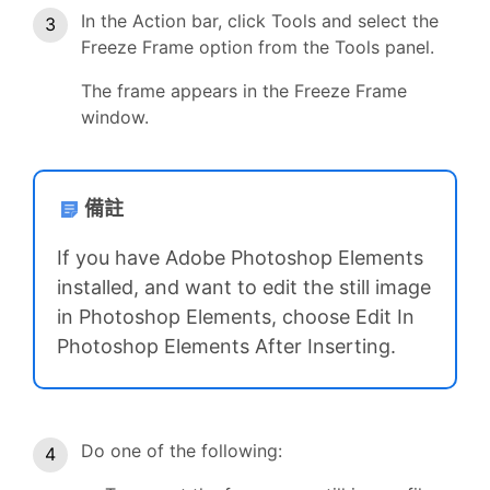
In the Action bar, click Tools and select the
Freeze Frame option from the Tools panel.
The frame appears in the Freeze Frame
window.
備註
If you have Adobe Photoshop Elements
installed, and want to edit the still image
in Photoshop Elements, choose Edit In
Photoshop Elements After Inserting.
Do one of the following: