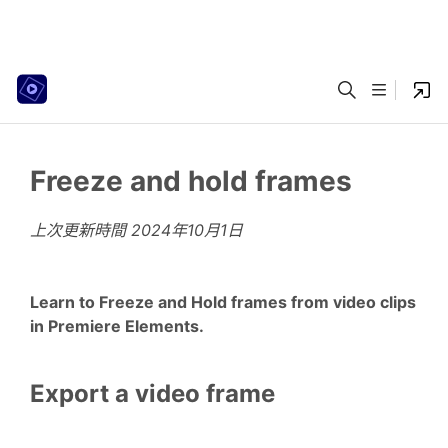
Freeze and hold frames
上次更新時間
2024年10月1日
Learn to Freeze and Hold frames from video clips
in Premiere Elements.
Export a video frame