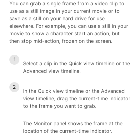
You can grab a single frame from a video clip to
use as a still image in your current movie or to
save as a still on your hard drive for use
elsewhere. For example, you can use a still in your
movie to show a character start an action, but
then stop mid-action, frozen on the screen.
Select a clip in the Quick view timeline or the
Advanced view timeline.
In the Quick view timeline or the Advanced
view timeline, drag the current-time indicator
to the frame you want to grab.
The Monitor panel shows the frame at the
location of the current-time indicator.