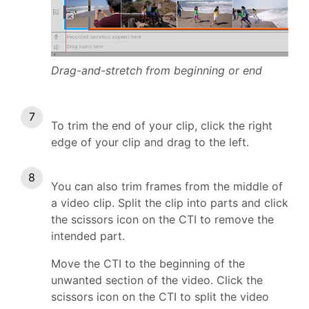
Drag-and-stretch from beginning or end
To trim the end of your clip, click the right
edge of your clip and drag to the left.
You can also trim frames from the middle of
a video clip. Split the clip into parts and click
the scissors icon on the CTI to remove the
intended part.
Move the CTI to the beginning of the
unwanted section of the video. Click the
scissors icon on the CTI to split the video