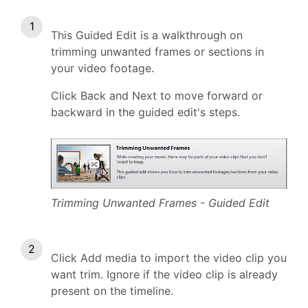
This Guided Edit is a walkthrough on
trimming unwanted frames or sections in
your video footage.
Click Back and Next to move forward or
backward in the guided edit's steps.
Trimming Unwanted Frames - Guided Edit
Click Add media to import the video clip you
want trim. Ignore if the video clip is already
present on the timeline.