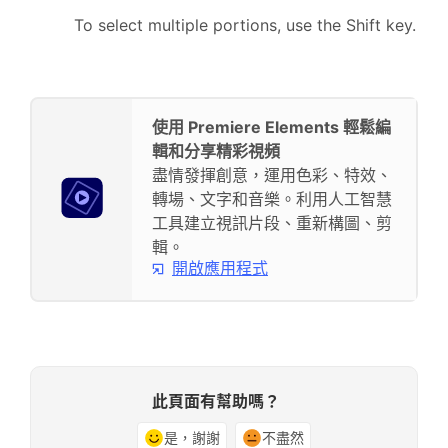
To select multiple portions, use the Shift key.
使用 Premiere Elements 輕鬆編
輯和分享精彩視頻
盡情發揮創意，運用色彩、特效、
轉場、文字和音樂。利用人工智慧
工具建立視訊片段、重新構圖、剪
輯。
開啟應用程式
此頁面有幫助嗎？
是，謝謝
不盡然