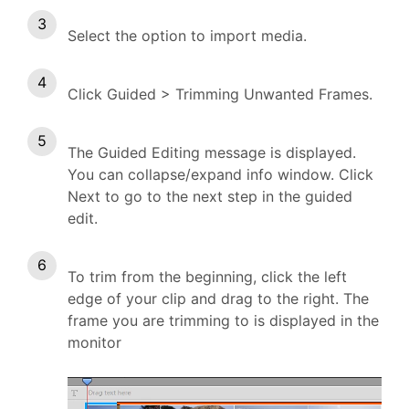
Select the option to import media.
Click Guided > Trimming Unwanted Frames.
The Guided Editing message is displayed.
You can collapse/expand info window. Click
Next to go to the next step in the guided
edit.
To trim from the beginning, click the left
edge of your clip and drag to the right. The
frame you are trimming to is displayed in the
monitor