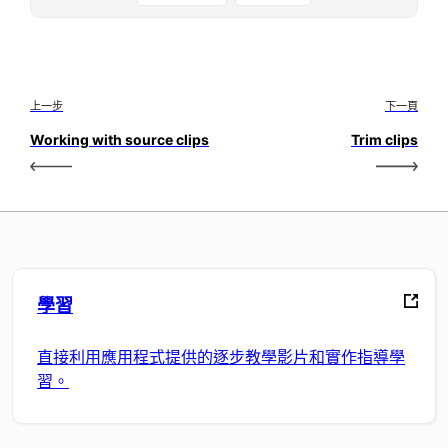
上一步
下一頁
Working with source clips
Trim clips
學習
直接利用應用程式提供的逐步教學影片和實作指導學
習。