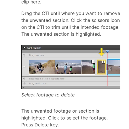
clip here.
Drag the CTI until where you want to remove
the unwanted section. Click the scissors icon
on the CTI to trim untll the intended footage.
The unwanted section is highlighted.
Select footage to delete
The unwanted footage or section is
highlighted. Click to select the footage.
Press Delete key.