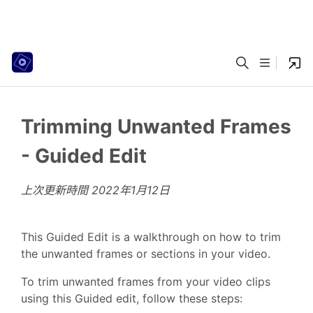
Trimming Unwanted Frames
- Guided Edit
上次更新時間
2022年1月12日
This Guided Edit is a walkthrough on how to trim
the unwanted frames or sections in your video.
To trim unwanted frames from your video clips
using this Guided edit, follow these steps: