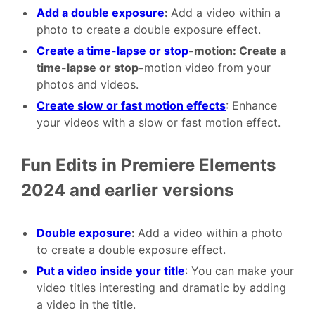
Add a double exposure
:
Add a video within a
photo to create a double exposure effect.
Create a time-lapse or stop
-motion: Create a
time-lapse or stop-
motion video from your
photos and videos.
Create slow or fast motion effects
: Enhance
your videos with a slow or fast motion effect.
Fun Edits in Premiere Elements
2024 and earlier versions
Double exposure
:
Add a video within a photo
to create a double exposure effect.
Put a video inside your title
: You can make your
video titles interesting and dramatic by adding
a video in the title.