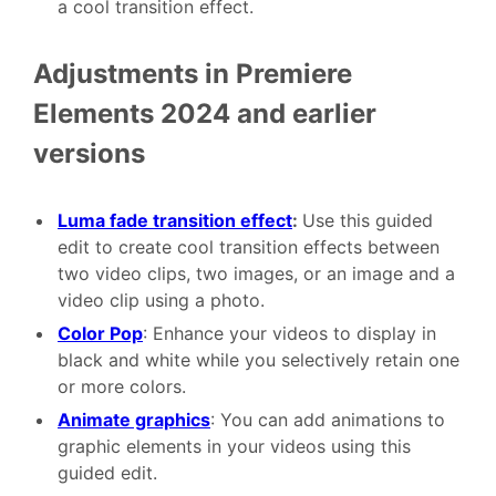
a cool transition effect.
Adjustments in Premiere
Elements 2024 and earlier
versions
Luma fade transition effect
:
Use this guided
edit to create cool transition effects between
two video clips, two images, or an image and a
video clip using a photo.
Color Pop
: Enhance your videos to display in
black and white while you selectively retain one
or more colors.
Animate graphics
: You can add animations to
graphic elements in your videos using this
guided edit.