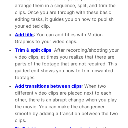
arrange them in a sequence, split, and trim the
clips. Once you are through with these basic
editing tasks, it guides you on how to publish
your edited clip.
Add title
: You can add titles with Motion
Graphics to your video clips.
Trim & split clips
: After recording/shooting your
video clips, at times you realize that there are
parts of the footage that are not required. This
guided edit shows you how to trim unwanted
footages.
Add transitions between clips
: When two
different video clips are placed next to each
other, there is an abrupt change when you play
the movie. You can make the changeover
smooth by adding a transition between the two
clips.