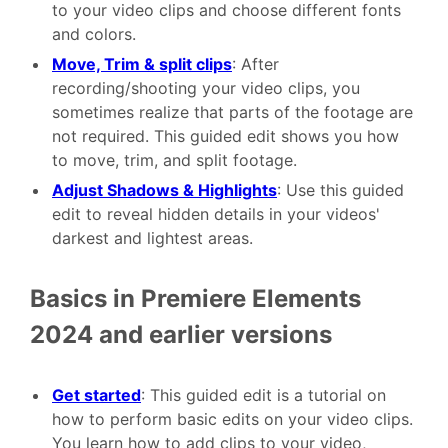
to your video clips and choose different fonts
and colors.
Move, Trim & split clips
: After
recording/shooting your video clips, you
sometimes realize that parts of the footage are
not required. This guided edit shows you how
to move, trim, and split footage.
Adjust Shadows & Highlights
: Use this guided
edit to reveal hidden details in your videos'
darkest and lightest areas.
Basics in Premiere Elements
2024 and earlier versions
Get started
: This guided edit is a tutorial on
how to perform basic edits on your video clips.
You learn how to add clips to your video,