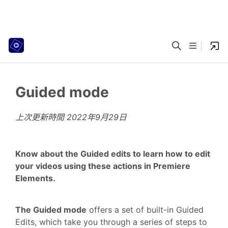
Guided mode
上次更新時間
2022年9月29日
Know about the Guided edits to learn how to edit
your videos using these actions in Premiere
Elements.
The Guided mode
offers a set of built-in Guided
Edits, which take you through a series of steps to