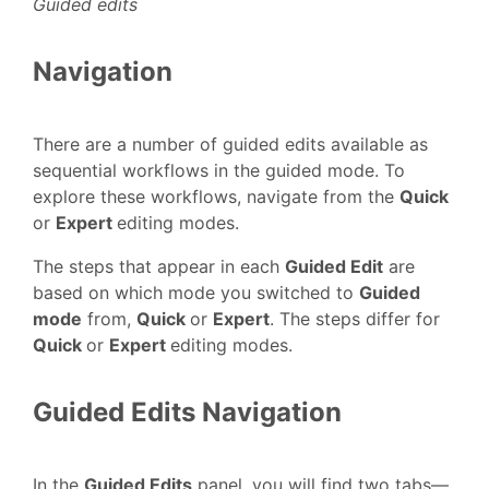
Guided edits
Navigation
There are a number of guided edits available as
sequential workflows in the guided mode. To
explore these workflows, navigate from the
Quick
or
Expert
editing modes.
The steps that appear in each
Guided Edit
are
based on which mode you switched to
Guided
mode
from,
Quick
or
Expert
. The steps differ for
Quick
or
Expert
editing modes.
Guided Edits Navigation
In the
Guided Edits
panel, you will find two tabs—