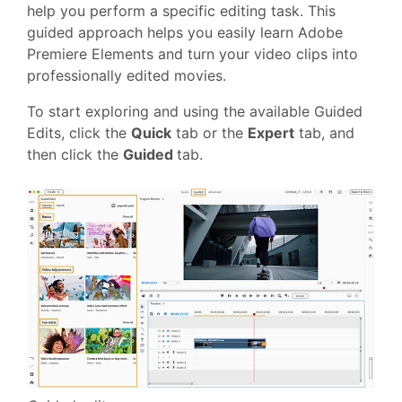
help you perform a specific editing task. This
guided approach helps you easily learn Adobe
Premiere Elements and turn your video clips into
professionally edited movies.
To start exploring and using the available Guided
Edits
, click the
Quick
tab or the
Expert
tab, and
then click the
Guided
tab.