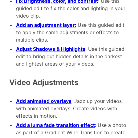
Fix Brightness, color, and contrast
: Use this
guided edit to fix the color and lighting in your
video clip.
Add an adjustment layer:
Use this guided edit
to apply the same adjustments or effects to
multiple clips.
Adjust Shadows & Highlights
: Use this guided
edit to bring out hidden details in the darkest
and lightest areas of your videos.
Video Adjustments
Add animated overlays
: Jazz up your videos
with animated overlays. Create videos with
effects in motion.
Add a luma fade transition effect
:
Use a photo
as part of a Gradient Wipe Transition to create