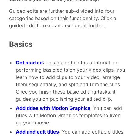
Guided edits are further sub-divided into four
categories based on their functionality. Click a
guided edit to read and explore it further.
Basics
Get started
: This guided edit is a tutorial on
performing basic edits on your video clips. You
learn how to add clips to your video, arrange
them sequentially, and split and trim the clips.
Once you finish these basic editing tasks, it
guides you on publishing your edited clip.
Add titles with Motion Graphics
: You can add
titles with Motion Graphics templates to liven
up your movie.
Add and edit titles
: You can add editable titles