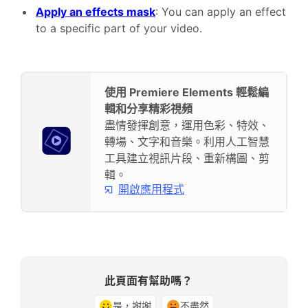
Apply an effects mask
: You can apply an effect
to a specific part of your video.
使用 Premiere Elements 輕鬆編
輯和分享精彩視頻
盡情發揮創意，運用色彩、特效、
轉場、文字和音樂。利用人工智慧
工具建立視訊片段、重新構圖、剪
輯。
開啟應用程式
此頁面有幫助嗎？
是，謝謝
不盡然