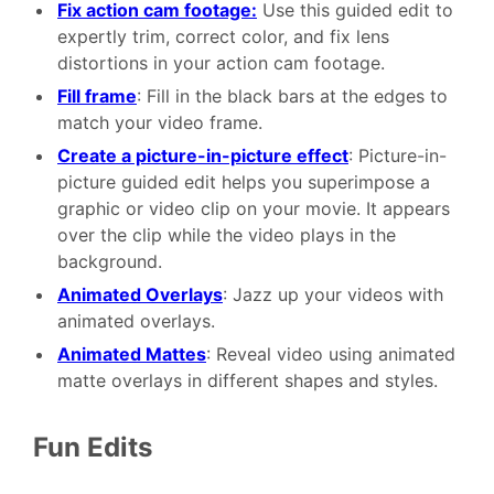
Fix action cam footage:
Use this guided edit to
expertly trim, correct color, and fix lens
distortions in your action cam footage.
Fill frame
: Fill in the black bars at the edges to
match your video frame.
Create a picture-in-picture effect
: Picture-in-
picture guided edit helps you superimpose a
graphic or video clip on your movie. It appears
over the clip while the video plays in the
background.
Animated Overlays
: Jazz up your videos with
animated overlays.
Animated Mattes
: Reveal video using animated
matte overlays in different shapes and styles.
Fun Edits