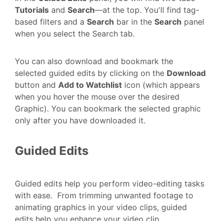
Tutorials
and
Search
—at the top. You'll find tag-
based filters and a
Search
bar in the
Search
panel
when you select the Search tab.
You can also download and bookmark the
selected guided edits by clicking on the
Download
button and
Add to Watchlist
icon (which appears
when you hover the mouse over the desired
Graphic). You can bookmark the selected graphic
only after you have downloaded it.
Guided Edits
Guided edits help you perform video-editing tasks
with ease. From trimming unwanted footage to
animating graphics in your video clips, guided
edits help you enhance your video clip.