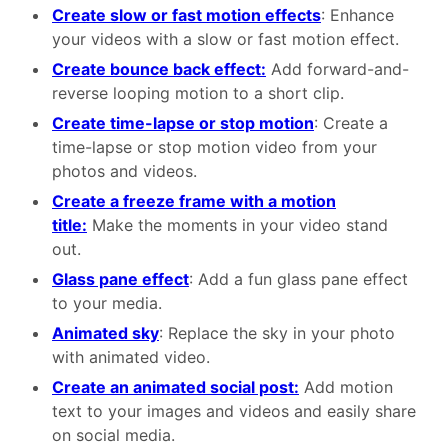
Create slow or fast motion effects
: Enhance
your videos with a slow or fast motion effect.
Create bounce back effect:
Add forward-and-
reverse looping motion to a short clip.
Create time-lapse or stop motion
: Create a
time-lapse or stop motion video from your
photos and videos.
Create a freeze frame with a motion
title:
Make the moments in your video stand
out.
Glass pane effect
: Add a fun glass pane effect
to your media.
Animated sky
: Replace the sky in your photo
with animated video.
Create an animated social post:
Add motion
text to your images and videos and easily share
on social media.