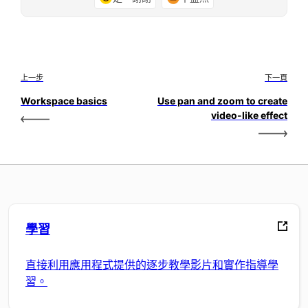
上一步
下一頁
Workspace basics
Use pan and zoom to create
video-like effect
學習
直接利用應用程式提供的逐步教學影片和實作指導學
習。