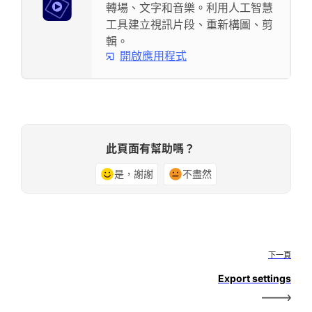
轉場、文字和音樂。利用人工智慧
工具建立視訊片段、重新構圖、剪
輯。
開啟應用程式
此頁面有幫助嗎？
是，謝謝
不盡然
下一頁
Export settings