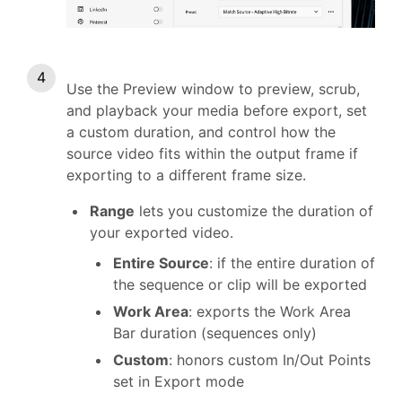
Use the Preview window to preview, scrub,
and playback your media before export, set
a custom duration, and control how the
source video fits within the output frame if
exporting to a different frame size.
Range
lets you customize the duration of
your exported video.
Entire Source
: if the entire duration of
the sequence or clip will be exported
Work Area
: exports the Work Area
Bar duration (sequences only)
Custom
: honors custom In/Out Points
set in Export mode