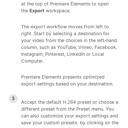
at the top of Premiere Elements to open
the
Export
workspace.
The export workflow moves from left to
right. Start by selecting a destination for
your video from the choices in the left-hand
column, such as YouTube, Vimeo, Facebook,
Instagram, Pinterest, LinkedIn or Local
Computer.
Premiere Elements presents optimized
export settings based on your destination.
Accept the default H.264 preset or choose a
different preset from the Preset menu. You
can also customize your export settings and
save your custom presets by clicking on the