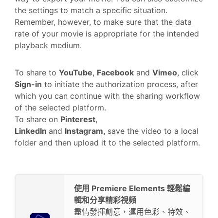
the settings to match a specific situation.
Remember, however, to make sure that the data
rate of your movie is appropriate for the intended
playback medium.
To share to
YouTube
,
Facebook
and
Vimeo
, click
Sign-in
to initiate the authorization process, after
which you can continue with the sharing workflow
of the selected platform.
To share on
Pinterest
,
LinkedIn
and
Instagram,
save the video to a local
folder and then upload it to the selected platform.
使用 Premiere Elements 輕鬆編
輯和分享精彩視頻
盡情發揮創意，運用色彩、特效、