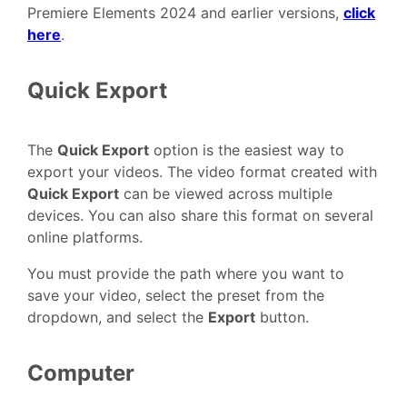
Premiere Elements 2024 and earlier versions,
click
here
.
Quick Export
The
Quick Export
option is the easiest way to
export your videos. The video format created with
Quick Export
can be viewed across multiple
devices. You can also share this format on several
online platforms.
You must provide the path where you want to
save your video, select the preset from the
dropdown, and select the
Export
button.
Computer