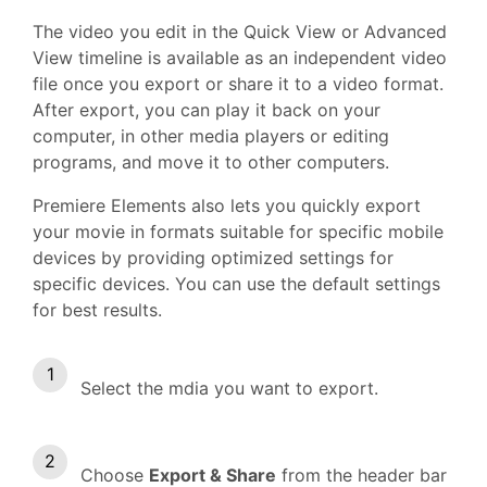
The video you edit in the Quick View or Advanced
View timeline is available as an independent video
file once you export or share it to a video format.
After export, you can play it back on your
computer, in other media players or editing
programs, and move it to other computers.
Premiere Elements also lets you quickly export
your movie in formats suitable for specific mobile
devices by providing optimized settings for
specific devices. You can use the default settings
for best results.
Select the mdia you want to export.
Choose
Export & Share
from the header bar