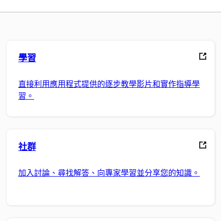
學習
直接利用應用程式提供的逐步教學影片和實作指導學
習。
社群
加入討論、尋找解答、向專家學習並分享您的知識。