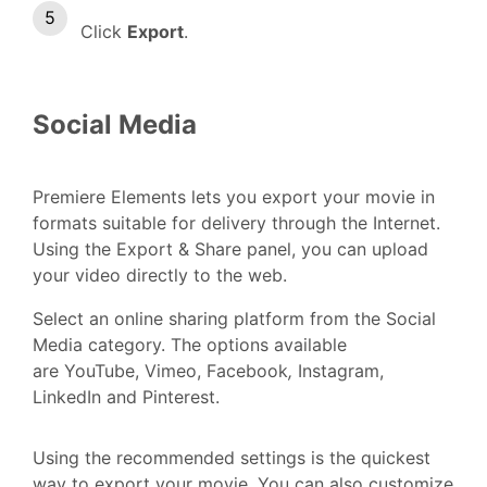
Click
Export
.
Social Media
Premiere Elements lets you export your movie in
formats suitable for delivery through the Internet.
Using the Export & Share panel, you can upload
your video directly to the web.
Select an online sharing platform from the Social
Media
category. The options available
are YouTube, Vimeo, Facebook
,
Instagram,
LinkedIn and Pinterest.
Using the recommended settings is the quickest
way to export your movie. You can also customize