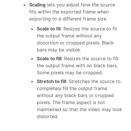
Scaling
lets you adjust how the source
fits within the exported frame when
exporting to a different frame size.
Scale to fit
: Resizes the source to fit
the output frame without any
distortion or cropped pixels. Black
bars may be visible.
Scale to fill
: Resizes the source to fill
the output frame with no black bars.
Some pixels may be cropped.
Stretch to fill
: Stretches the source to
completely fill the output frame
without any black bars or cropped
pixels. The frame aspect is not
maintained so that the video may look
distorted.