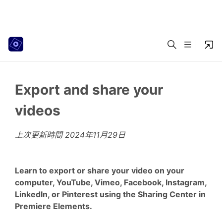
Export and share your
videos
上次更新時間
2024年11月29日
Learn to export or share your video on your
computer, YouTube, Vimeo, Facebook, Instagram,
LinkedIn, or Pinterest using the Sharing Center in
Premiere Elements.