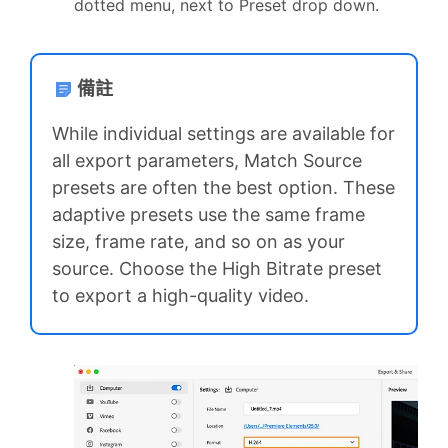
dotted menu, next to Preset drop down.
備註
While individual settings are available for
all export parameters, Match Source
presets are often the best option. These
adaptive presets use the same frame
size, frame rate, and so on as your
source. Choose the High Bitrate preset
to export a high-quality video.