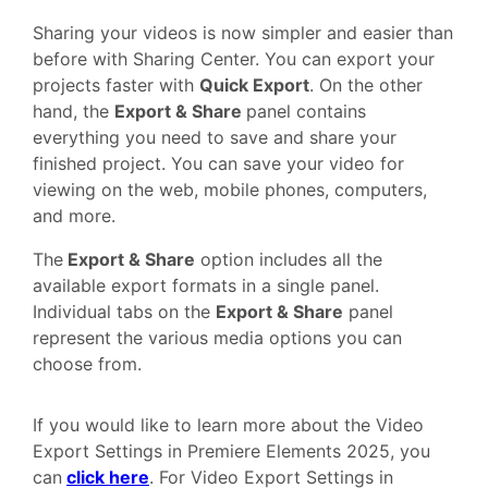
Sharing your videos is now simpler and easier than
before with Sharing Center. You can export your
projects faster with
Quick Export
. On the other
hand, the
Export & Share
panel contains
everything you need to save and share your
finished project. You can save your video for
viewing on the web, mobile phones, computers,
and more.
The
Export & Share
option includes all the
available export formats in a single panel.
Individual tabs on the
Export & Share
panel
represent the various media options you can
choose from.
If you would like to learn more about the Video
Export Settings in Premiere Elements 2025, you
can
click here
. For Video Export Settings in