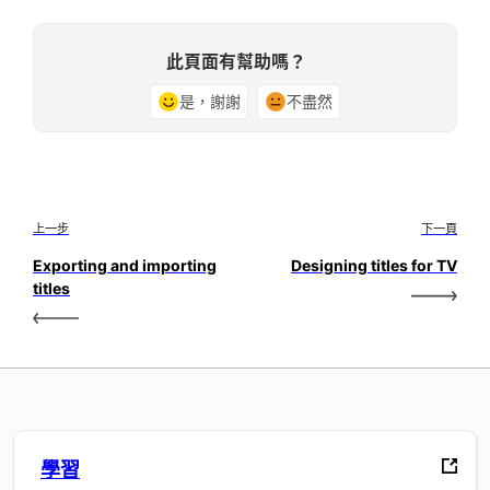
此頁面有幫助嗎？
是，謝謝
不盡然
上一步
下一頁
Exporting and importing
Designing titles for TV
titles
學習