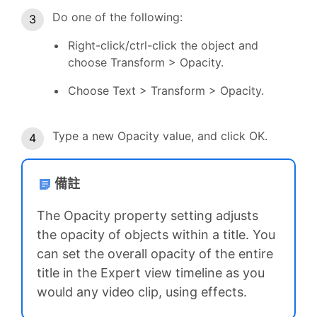
Do one of the following:
Right-click/ctrl-click the object and
choose Transform > Opacity.
Choose Text > Transform > Opacity.
Type a new Opacity value, and click OK.
備註
The Opacity property setting adjusts
the opacity of objects within a title. You
can set the overall opacity of the entire
title in the Expert view timeline as you
would any video clip, using effects.