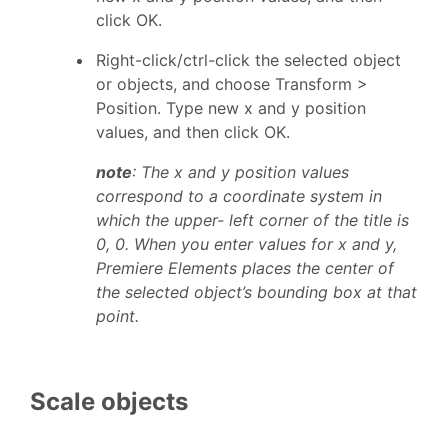
click OK.
Right-click/ctrl-click the selected object
or objects, and choose Transform >
Position. Type new x and y position
values, and then click OK.
note
: The x and y position values
correspond to a coordinate system in
which the upper- left corner of the title is
0, 0. When you enter values for x and y,
Premiere Elements places the center of
the selected object’s bounding box at that
point.
Scale objects