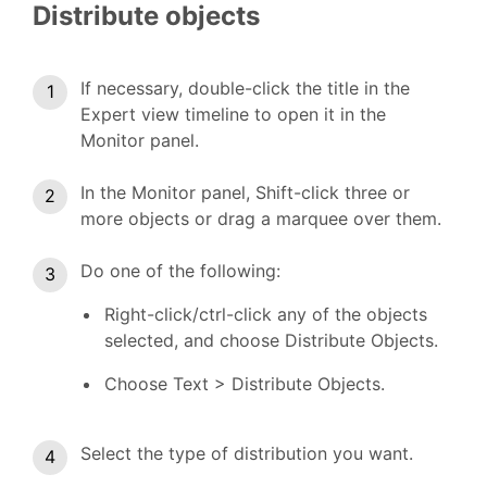
Distribute objects
If necessary, double-click the title in the
Expert view timeline to open it in the
Monitor panel.
In the Monitor panel, Shift-click three or
more objects or drag a marquee over them.
Do one of the following:
Right-click/ctrl-click any of the objects
selected, and choose Distribute Objects.
Choose Text > Distribute Objects.
Select the type of distribution you want.