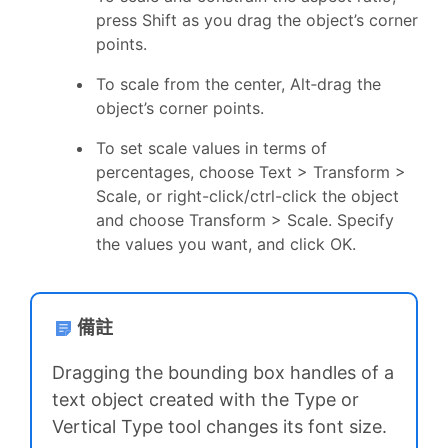
press Shift as you drag the object’s corner
points.
To scale from the center, Alt‑drag the
object’s corner points.
To set scale values in terms of
percentages, choose Text > Transform >
Scale, or right-click/ctrl-click the object
and choose Transform > Scale. Specify
the values you want, and click OK.
備註
Dragging the bounding box handles of a
text object created with the Type or
Vertical Type tool changes its font size.