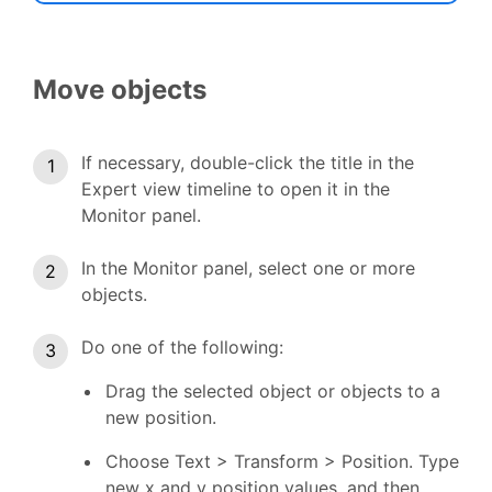
Move objects
If necessary, double-click the title in the
Expert view timeline to open it in the
Monitor panel.
In the Monitor panel, select one or more
objects.
Do one of the following:
Drag the selected object or objects to a
new position.
Choose Text > Transform > Position. Type
new x and y position values, and then