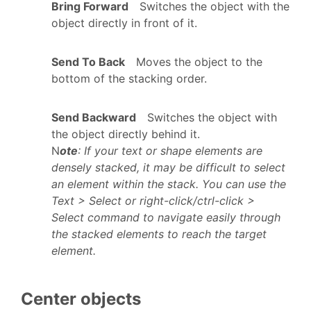
Bring Forward
Switches the object with the
object directly in front of it.
Send To Back
Moves the object to the
bottom of the stacking order.
Send Backward
Switches the object with
the object directly behind it.
N
ote
: If your text or shape elements are
densely stacked, it may be difficult to select
an element within the stack. You can use the
Text > Select or right-click/ctrl-click >
Select command to navigate easily through
the stacked elements to reach the target
element.
Center objects