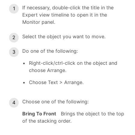
If necessary, double-click the title in the
Expert view timeline to open it in the
Monitor panel.
Select the object you want to move.
Do one of the following:
Right-click/ctrl-click on the object and
choose Arrange.
Choose Text > Arrange.
Choose one of the following:
Bring To Front
Brings the object to the top
of the stacking order.