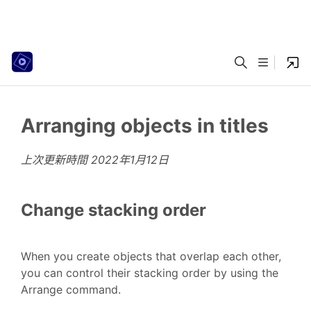
Arranging objects in titles
上次更新時間
2022年1月12日
Change stacking order
When you create objects that overlap each other,
you can control their stacking order by using the
Arrange command.