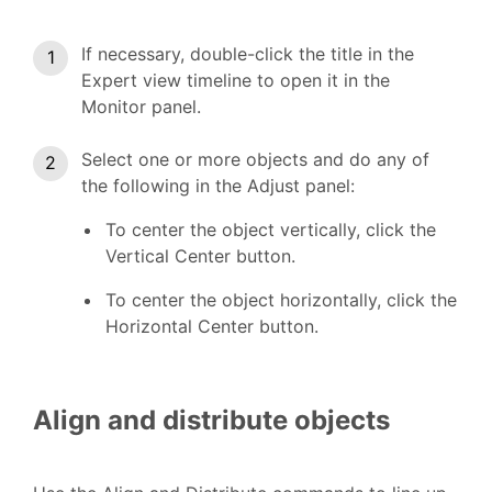
If necessary, double-click the title in the
Expert view timeline to open it in the
Monitor panel.
Select one or more objects and do any of
the following in the Adjust panel:
To center the object vertically, click the
Vertical Center button.
To center the object horizontally, click the
Horizontal Center button.
Align and distribute objects