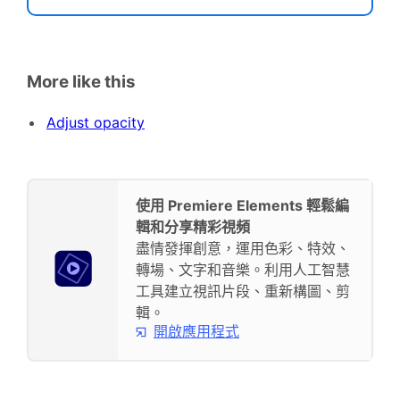
More like this
Adjust opacity
使用 Premiere Elements 輕鬆編
輯和分享精彩視頻
盡情發揮創意，運用色彩、特效、
轉場、文字和音樂。利用人工智慧
工具建立視訊片段、重新構圖、剪
輯。
開啟應用程式