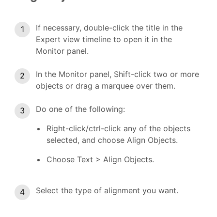
If necessary, double-click the title in the
Expert view timeline to open it in the
Monitor panel.
In the Monitor panel, Shift-click two or more
objects or drag a marquee over them.
Do one of the following:
Right-click/ctrl-click any of the objects
selected, and choose Align Objects.
Choose Text > Align Objects.
Select the type of alignment you want.