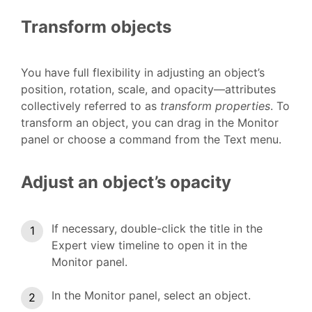
Transform objects
You have full flexibility in adjusting an object’s
position, rotation, scale, and opacity—attributes
collectively referred to as
transform properties
. To
transform an object, you can drag in the Monitor
panel or choose a command from the Text menu.
Adjust an object’s opacity
If necessary, double-click the title in the
Expert view timeline to open it in the
Monitor panel.
In the Monitor panel, select an object.