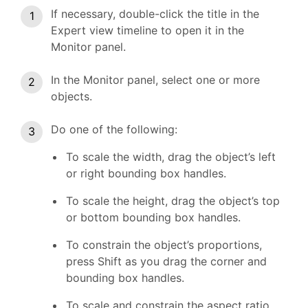
If necessary, double-click the title in the
Expert view timeline to open it in the
Monitor panel.
In the Monitor panel, select one or more
objects.
Do one of the following:
To scale the width, drag the object’s left
or right bounding box handles.
To scale the height, drag the object’s top
or bottom bounding box handles.
To constrain the object’s proportions,
press Shift as you drag the corner and
bounding box handles.
To scale and constrain the aspect ratio,