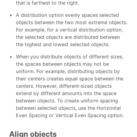
that is farthest to the right.
A distribution option evenly spaces selected
objects between the two most extreme objects.
For example, for a vertical distribution option,
the selected objects are distributed between
the highest and lowest selected objects.
When you distribute objects of different sizes,
the spaces between objects may not be
uniform. For example, distributing objects by
their centers creates equal space between the
centers. However, different‑sized objects
extend by different amounts into the space
between objects. To create uniform spacing
between selected objects, use the Horizontal
Even Spacing or Vertical Even Spacing option.
Align objects