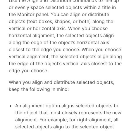
Use the Align and Distribute commands to line up
or evenly space selected objects within a title in
the Monitor panel. You can align or distribute
objects (text boxes, shapes, or both) along the
vertical or horizontal axis. When you choose
horizontal alignment, the selected objects align
along the edge of the object’s horizontal axis
closest to the edge you choose. When you choose
vertical alignment, the selected objects align along
the edge of the object’s vertical axis closest to the
edge you choose.
When you align and distribute selected objects,
keep the following in mind:
An alignment option aligns selected objects to
the object that most closely represents the new
alignment. For example, for right‑alignment, all
selected objects align to the selected object