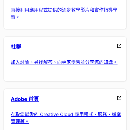
直接利用應用程式提供的逐步教學影片和實作指導學
習。
社群
加入討論、尋找解答、向專家學習並分享您的知識。
Adobe 首頁
存取您最愛的 Creative Cloud 應用程式、服務、檔案
管理等。