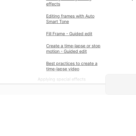
effects
Editing frames with Auto
Smart Tone
Fill Frame - Guided edit
Create a time-lapse or stop
motion - Guided edit
Best practices to create a
time-lapse video
Applying special effects
Use pan and zoom to create
video-like effect
Transparency and
superimposing
學習
Reposition, scale, or rotate
clips with the Motion effect
直接利用應用程式提供的逐步教學
和實作指導學習。