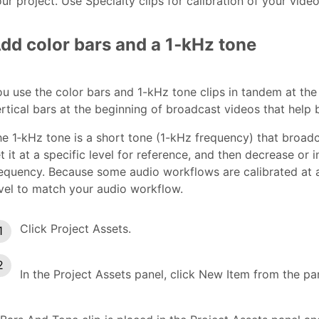
ur project. Use Specialty clips for calibration of your vide
dd color bars and a 1‑kHz tone
u use the color bars and 1-kHz tone clips in tandem at the
rtical bars at the beginning of broadcast videos that help 
e 1‑kHz tone is a short tone (1-kHz frequency) that broadc
t it at a specific level for reference, and then decrease or 
equency. Because some audio workflows are calibrated at a
vel to match your audio workflow.
Click Project Assets.
In the Project Assets panel, click New Item from the p