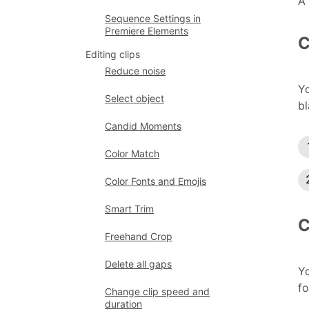
A 
Sequence Settings in
Premiere Elements
C
Editing clips
Reduce noise
Yo
Select object
bl
Candid Moments
Color Match
Color Fonts and Emojis
Smart Trim
C
Freehand Crop
Delete all gaps
Yo
fo
Change clip speed and
duration