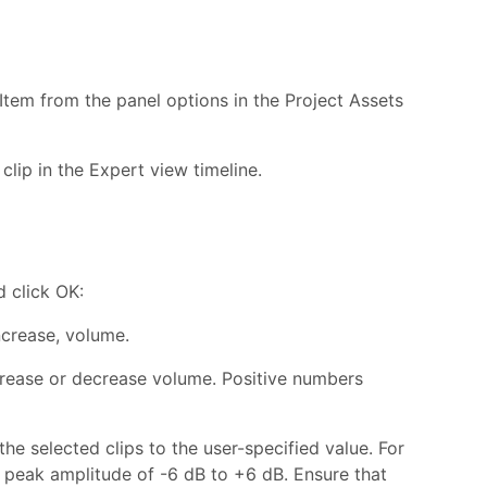
w Item from the panel options in the Project Assets
 clip in the Expert view timeline.
d click OK:
increase, volume.
crease or decrease volume. Positive numbers
he selected clips to the user-specified value. For
 a peak amplitude of -6 dB to +6 dB. Ensure that