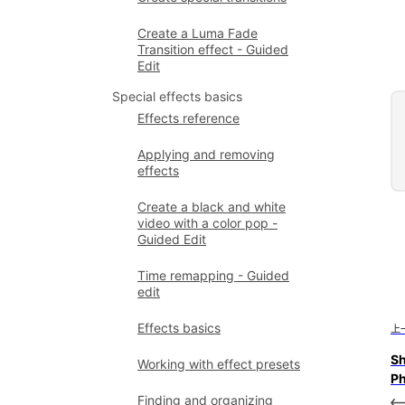
Create a Luma Fade
Transition effect - Guided
Edit
Special effects basics
Effects reference
Applying and removing
effects
Create a black and white
video with a color pop -
Guided Edit
Time remapping - Guided
edit
Effects basics
上
Sh
Working with effect presets
Ph
Finding and organizing