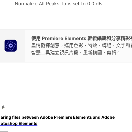
Normalize All Peaks To is set to 0.0 dB.
使用 Premiere Elements 輕鬆編輯和分享精
盡情發揮創意，運用色彩、特效、轉場、文字和
智慧工具建立視訊片段、重新構圖、剪輯。
一步
aring files between Adobe Premiere Elements and Adobe
otoshop Elements