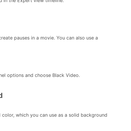
d in the Expert view timeline.
create pauses in a movie. You can also use a
anel options and choose Black Video.
d
id color, which you can use as a solid background