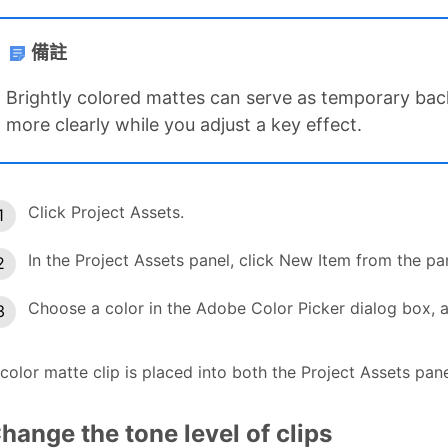
備註
Brightly colored mattes can serve as temporary ba
more clearly while you adjust a key effect.
Click Project Assets.
In the Project Assets panel, click New Item from the p
Choose a color in the Adobe Color Picker dialog box, a
color matte clip is placed into both the Project Assets pan
hange the tone level of clips