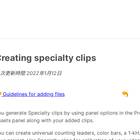
reating specialty clips
上次更新時間
2022年1月12日
Guidelines for adding files
u generate Specialty clips by using panel options in the Pr
sets panel along with your added clips.
u can create universal counting leaders, color bars, a 1-k