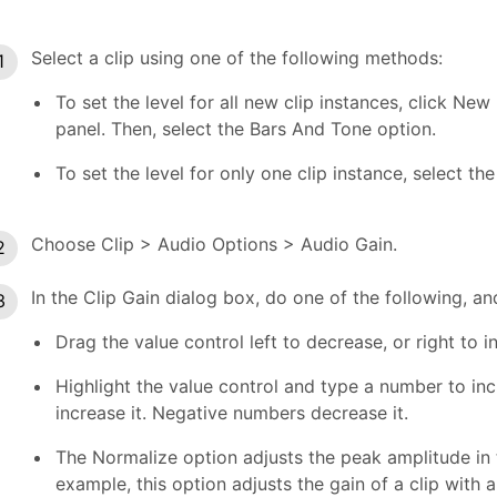
Select a clip using one of the following methods:
To set the level for all new clip instances, click Ne
panel. Then, select the Bars And Tone option.
To set the level for only one clip instance, select the
Choose Clip > Audio Options > Audio Gain.
In the Clip Gain dialog box, do one of the following, an
Drag the value control left to decrease, or right to 
Highlight the value control and type a number to in
increase it. Negative numbers decrease it.
The Normalize option adjusts the peak amplitude in t
example, this option adjusts the gain of a clip with