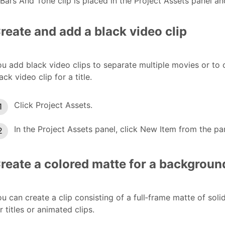
Bars And Tone clip is placed in the Project Assets panel an
reate and add a black video clip
u add black video clips to separate multiple movies or to 
ack video clip for a title.
Click Project Assets.
In the Project Assets panel, click New Item from the p
reate a colored matte for a backgroun
u can create a clip consisting of a full‑frame matte of sol
r titles or animated clips.