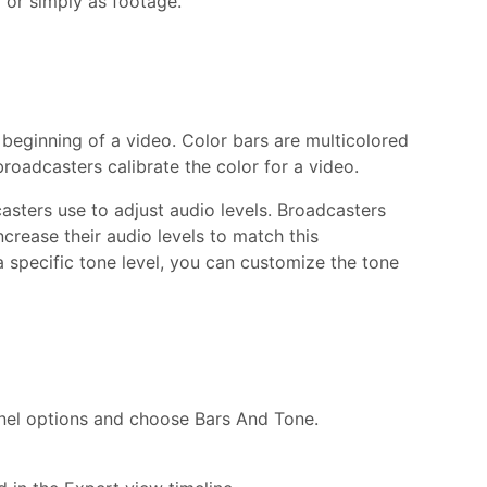
o or simply as footage.
 beginning of a video. Color bars are multicolored
broadcasters calibrate the color for a video.
asters use to adjust audio levels. Broadcasters
increase their audio levels to match this
 specific tone level, you can customize the tone
anel options and choose Bars And Tone.