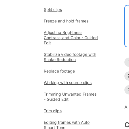
Split clips
Freeze and hold frames
Adjusting Brightness,
Contrast, and Color - Guided
Edit
Stabilize video footage with
Shake Reduction
Replace footage
Working with source clips
Trimming Unwanted Frames
- Guided Edit
A 
Trim clips
Editing frames with Auto
C
Smart Tone