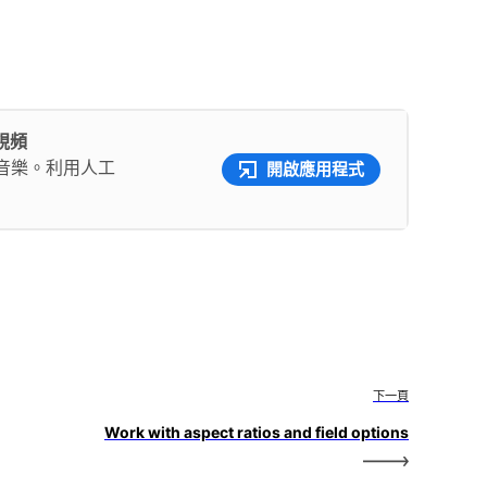
彩視頻
音樂。利用人工
開啟應用程式
下一頁
Work with aspect ratios and field options