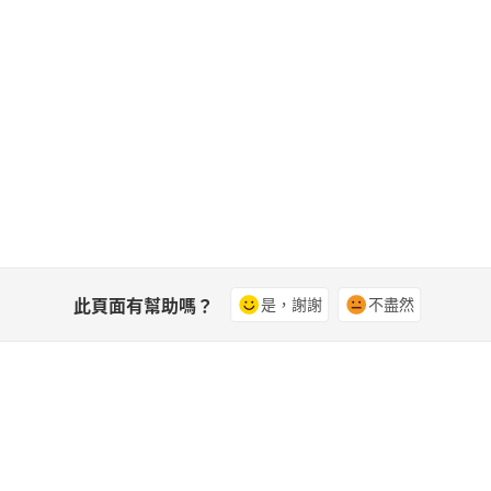
此頁面有幫助嗎？
是，謝謝
不盡然
社群
A
影片
加入討論、尋找解答、向專家學習並分
存
享您的知識。
式