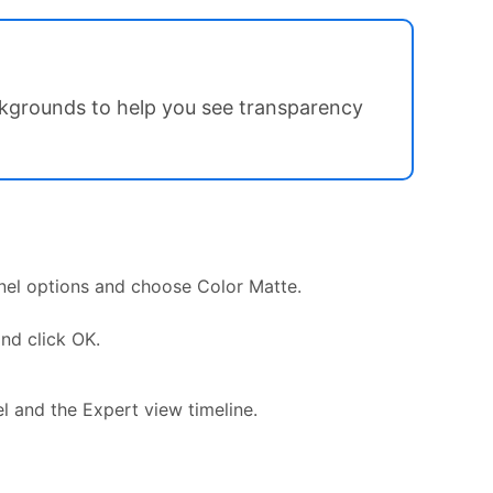
ckgrounds to help you see transparency
anel options and choose Color Matte.
nd click OK.
el and the Expert view timeline.