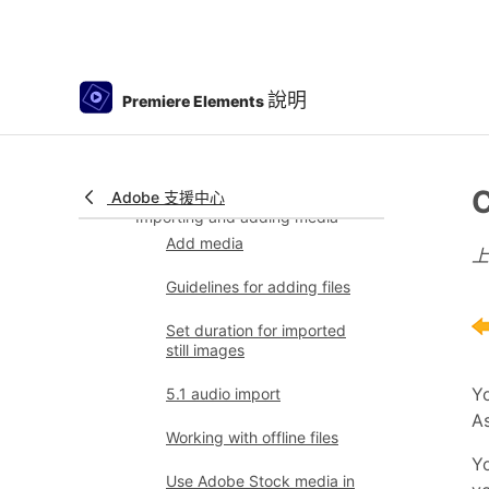
Viewing clip properties
Viewing a project’s files
Archiving projects
說明
Premiere Elements
GPU accelerated rendering
360° and VR Video Editing
C
Adobe 支援中心
Importing and adding media
Add media
Guidelines for adding files
Set duration for imported
still images
Yo
5.1 audio import
As
Working with offline files
Yo
Use Adobe Stock media in