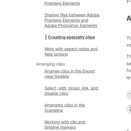
yo
Premiere Elements
Sharing files between Adobe
A
Premiere Elements and
Adobe Photoshop Elements
Creating specialty clips
Yo
ve
Work with aspect ratios and
field options
Th
se
Arranging clips
fr
Arrange clips in the Expert
view timeline
le
Select, edit, group, link, and
disable clips
Arranging clips in the
Sceneline
Working with clip and
timeline markers