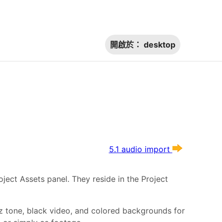
開啟於：
desktop
5.1 audio import
oject Assets panel. They reside in the Project
Hz tone, black video, and colored backgrounds for