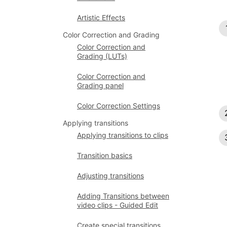
Artistic Effects
Color Correction and Grading
Color Correction and
Grading (LUTs)
Color Correction and
Grading panel
Color Correction Settings
Applying transitions
Applying transitions to clips
Transition basics
Adjusting transitions
Adding Transitions between
video clips - Guided Edit
Create special transitions