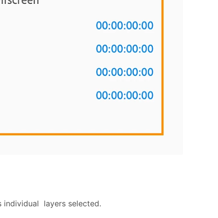
 individual layers selected.