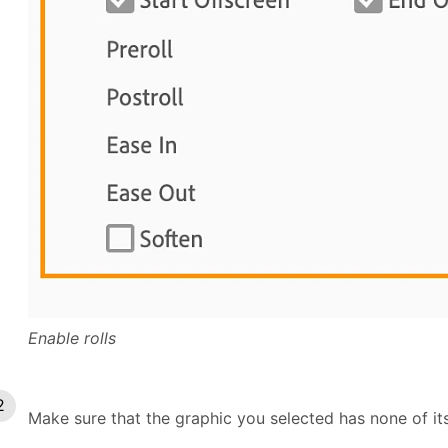
Enable rolls
Make sure that the graphic you selected has none of its