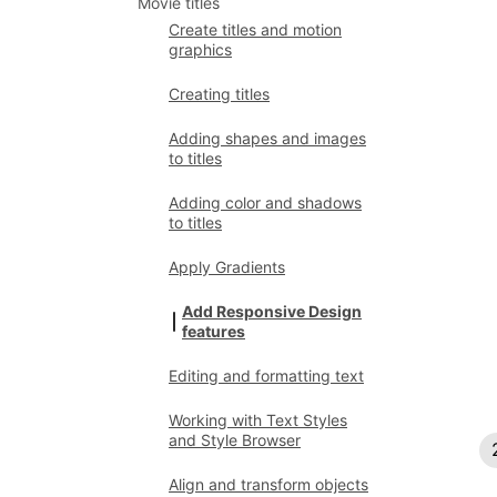
Movie titles
Create titles and motion
graphics
Creating titles
Adding shapes and images
to titles
Adding color and shadows
to titles
Apply Gradients
Add Responsive Design
features
Editing and formatting text
Working with Text Styles
and Style Browser
Align and transform objects