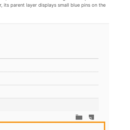
, its parent layer displays small blue pins on the