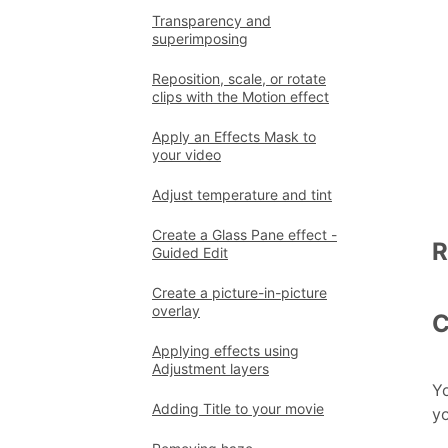
Transparency and
superimposing
Reposition, scale, or rotate
clips with the Motion effect
Apply an Effects Mask to
your video
Adjust temperature and tint
Create a Glass Pane effect -
R
Guided Edit
Create a picture-in-picture
overlay
C
Applying effects using
Adjustment layers
Yo
Adding Title to your movie
yo