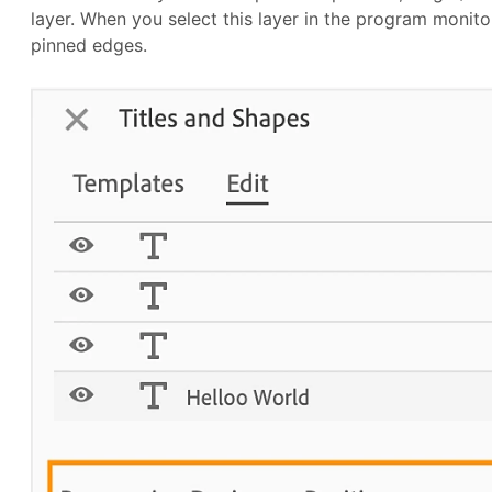
layer. When you select this layer in the program monitor
pinned edges.