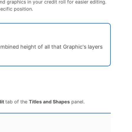
d graphics in your credit roll for easier editing.
cific position.
bined height of all that Graphic's layers
dit
tab of the
Titles and Shapes
panel.