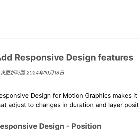
dd Responsive Design features
上次更新時間
2024年10月18日
esponsive Design for Motion Graphics makes it p
hat adjust to changes in duration and layer posit
esponsive Design - Position