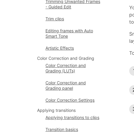
Trimming Unwanted Frames
- Guided Edit
Yo
po
Trim clips
to
Editing frames with Auto
Sm
Smart Tone
la
Artistic Effects
To
Color Correction and Grading
Color Correction and
Grading (LUTs)
Color Correction and
Grading panel
Color Correction Settings
Applying transitions
Applying transitions to clips
Transition basics