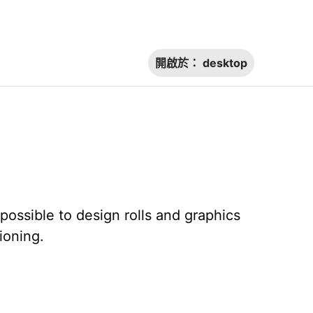
開啟於：
desktop
ossible to design rolls and graphics
ioning.