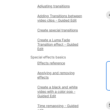
Adjusting transitions
Adding Transitions between
video clips - Guided Edit
Create special transitions
Create a Luma Fade
Transition effect - Guided
Edit
Special effects basics
Effects reference
Applying and removing
effects
Create a black and white
video with a color pop -
Guided Edit
Time remapping - Guided