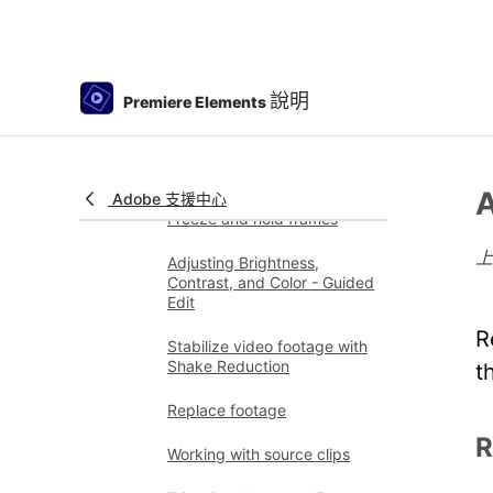
Freehand Crop
Delete all gaps
說明
Premiere Elements
Change clip speed and
duration
Split clips
A
Adobe 支援中心
Freeze and hold frames
Adjusting Brightness,
Contrast, and Color - Guided
Edit
R
Stabilize video footage with
Shake Reduction
t
Replace footage
R
Working with source clips