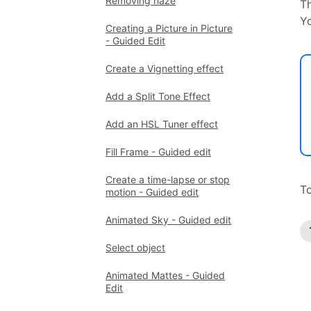
Removing haze
Th
Yo
Creating a Picture in Picture
- Guided Edit
Create a Vignetting effect
Add a Split Tone Effect
Add an HSL Tuner effect
Fill Frame - Guided edit
Create a time-lapse or stop
To
motion - Guided edit
Animated Sky - Guided edit
Select object
Animated Mattes - Guided
Edit