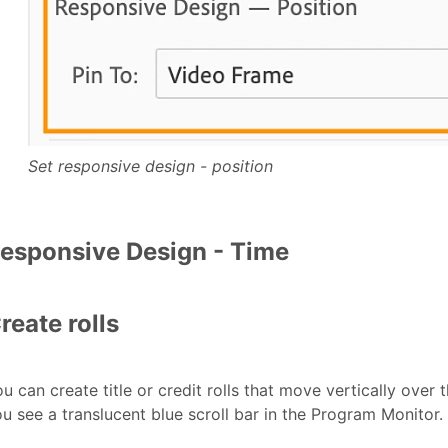
Set responsive design - position
esponsive Design - Time
reate rolls
u can create title or credit rolls that move vertically over
u see a translucent blue scroll bar in the Program Monitor.