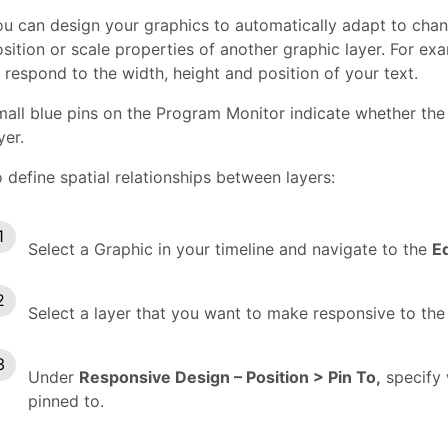
u can design your graphics to automatically adapt to chang
sition or scale properties of another graphic layer. For e
 respond to the width, height and position of your text.
all blue pins on the Program Monitor indicate whether the 
yer.
 define spatial relationships between layers:
Select a Graphic in your timeline and navigate to the
E
Select a layer that you want to make responsive to the
Under
Responsive Design – Position > Pin To,
specify 
pinned to.