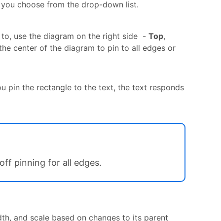
r you choose from the drop-down list.
 to, use the diagram on the right side -
Top
,
 the center of the diagram to pin to all edges or
u pin the rectangle to the text, the text responds
off pinning for all edges.
dth, and scale based on changes to its parent