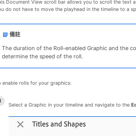
is Document View scroll bar allows you to scroll the text an
u do not have to move the playhead in the timeline to a spe
備註
The duration of the Roll-enabled Graphic and the com
determine the speed of the roll.
 enable rolls for your graphics:
Select a Graphic in your timeline and navigate to the
E