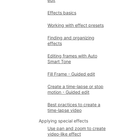
edit
Effects basics
Working with effect presets
Finding and organizing
effects
Editing frames with Auto
Smart Tone
Fill Frame - Guided edit
Create a time-lapse or stop
motion - Guided edit
Best practices to create a
time-lapse video
Applying special effects
Use pan and zoom to create
video-like effect