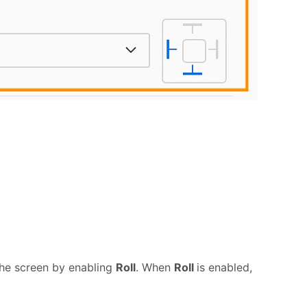
 the screen by enabling
Roll
. When
Roll
is enabled,