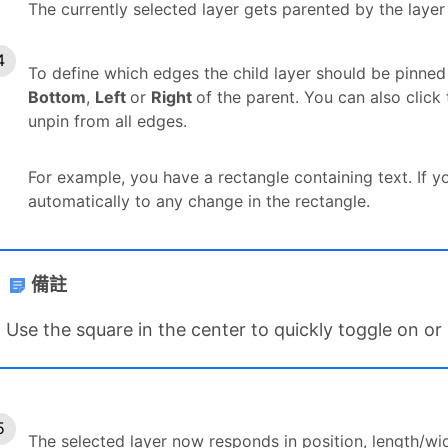
The currently selected layer gets parented by the laye
To define which edges the child layer should be pinned
Bottom
,
Left
or
Right
of the parent. You can also click
unpin from all edges.
For example, you have a rectangle containing text. If yo
automatically to any change in the rectangle.
備註
Use the square in the center to quickly toggle on or 
The selected layer now responds in position, length/wi