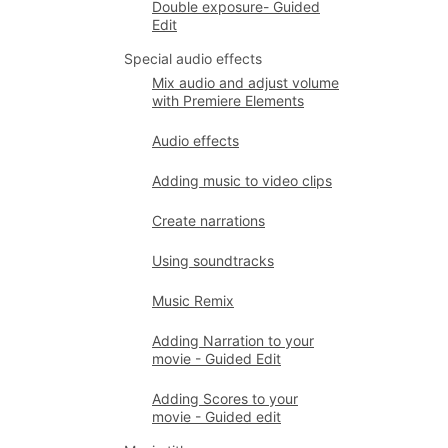
Double exposure- Guided
Edit
Special audio effects
Mix audio and adjust volume
with Premiere Elements
Audio effects
Adding music to video clips
Create narrations
Using soundtracks
Music Remix
Adding Narration to your
movie - Guided Edit
Adding Scores to your
movie - Guided edit