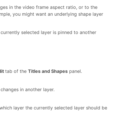
es in the video frame aspect ratio, or to the
xample, you might want an underlying shape layer
currently selected layer is pinned to another
dit
tab of the
Titles and Shapes
panel.
 changes in another layer.
which layer the currently selected layer should be