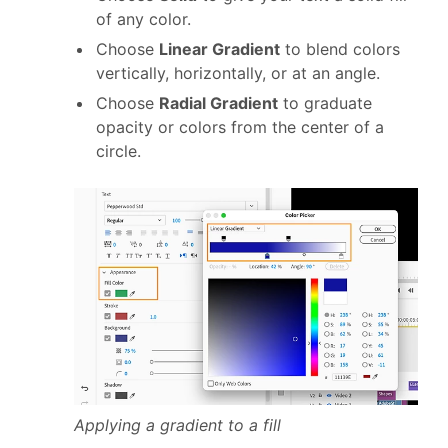
of any color.
Choose
Linear Gradient
to blend colors
vertically, horizontally, or at an angle.
Choose
Radial Gradient
to graduate
opacity or colors from the center of a
circle.
Applying a gradient to a fill