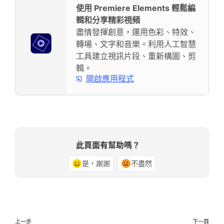
使用 Premiere Elements 輕鬆編
輯和分享精彩視頻
盡情發揮創意，運用色彩、特效、
轉場、文字和音樂。利用人工智慧
工具建立視訊片段、重新構圖、剪
輯。
開啟應用程式
此頁面有幫助嗎？
是，謝謝
不盡然
上一步
下一頁