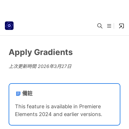
Apply Gradients
上次更新時間
2026年3月27日
備註
This feature is available in Premiere
Elements 2024 and earlier versions.