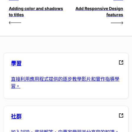
Adding color and shadows
Add Responsive Design
to titles
features
學習
直接利用應用程式提供的逐步教學影片和實作指導學
習。
社群
加入討論、尋找解答、向專家學習並分享您的知識。