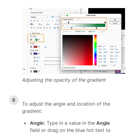
Adjusting the opacity of the gradient
To adjust the angle and location of the
gradient:
Angle:
Type in a value in the
Angle
field or drag on the blue hot text
to