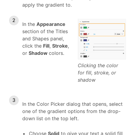
apply the gradient to.
In the
Appearance
section of the Titles
and Shapes panel,
click the
Fill
,
Stroke
,
or
Shadow
colors.
Clicking the color
for fill, stroke, or
shadow
In the Color Picker dialog that opens, select
one of the gradient options from the drop-
down list on the top left.
Choose
Solid
to give your text a solid fill