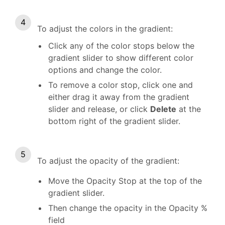
To adjust the colors in the gradient:
Click any of the color stops below the
gradient slider to show different color
options and change the color.
To remove a color stop, click one and
either drag it away from the gradient
slider and release, or click
Delete
at the
bottom right of the gradient slider.
To adjust the opacity of the gradient:
Move the Opacity Stop at the top of the
gradient slider.
Then change the opacity in the Opacity %
field