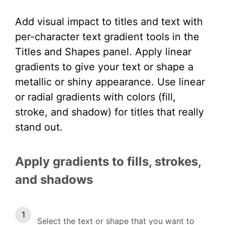
Add visual impact to titles and text with
per-character text gradient tools in the
Titles and Shapes panel. Apply linear
gradients to give your text
or shape
a
metallic or shiny appearance. Use linear
or radial gradients with colors (fill,
stroke, and shadow) for titles that really
stand out.
Apply gradients to fills, strokes,
and shadows
Select the text or shape that you want to