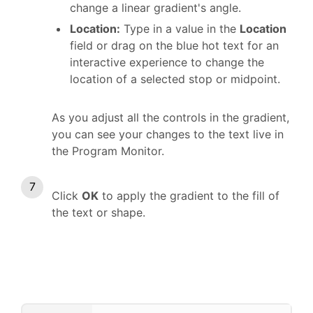
change a linear gradient's angle.
Location:
Type in a value in the
Location
field or drag on the blue hot text for an
interactive experience to change the
location of a selected stop or midpoint.
As you adjust all the controls in the gradient,
you can see your changes to the text live in
the Program Monitor.
Click
OK
to apply the gradient to the fill of
the text or shape.