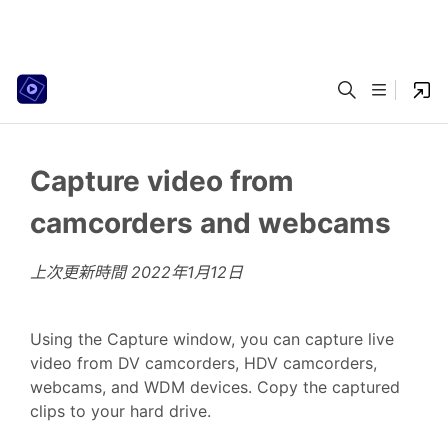
Capture video from
camcorders and webcams
上次更新時間
2022年1月12日
Using the Capture window, you can capture live
video from DV camcorders, HDV camcorders,
webcams, and WDM devices. Copy the captured
clips to your hard drive.