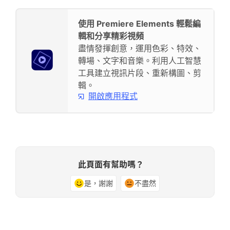
使用 Premiere Elements 輕鬆編
輯和分享精彩視頻
盡情發揮創意，運用色彩、特效、
轉場、文字和音樂。利用人工智慧
工具建立視訊片段、重新構圖、剪
輯。
開啟應用程式
此頁面有幫助嗎？
是，謝謝
不盡然