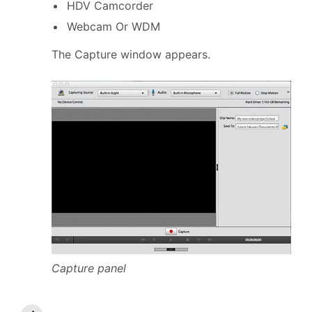
HDV Camcorder
Webcam Or WDM
The Capture window appears.
Capture panel