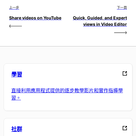
上一步
下一頁
Share videos on YouTube
Quick, Guided, and Expert
views in Video Editor
學習
直接利用應用程式提供的逐步教學影片和實作指導學
習。
社群