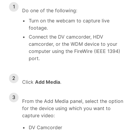
Do one of the following:
Turn on the webcam to capture live
footage.
Connect the DV camcorder, HDV
camcorder, or the WDM device to your
computer using the FireWire (IEEE 1394)
port.
Click
Add Media
.
From the Add Media panel, select the option
for the device using which you want to
capture video:
DV Camcorder