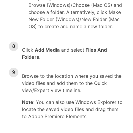
Browse (Windows)/Choose (Mac OS) and
choose a folder. Alternatively, click Make
New Folder (Windows)/New Folder (Mac
OS) to create and name a new folder.
Click
Add Media
and select
Files And
Folders
.
Browse to the location where you saved the
video files and add them to the Quick
view/Expert view timeline.
Note
: You can also use Windows Explorer to
locate the saved video files and drag them
to Adobe Premiere Elements.