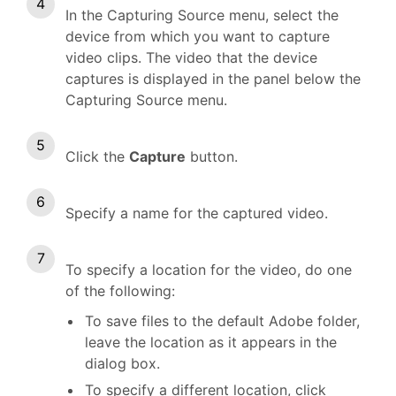
In the Capturing Source menu, select the
device from which you want to capture
video clips. The video that the device
captures is displayed in the panel below the
Capturing Source menu.
Click the
Capture
button.
Specify a name for the captured video.
To specify a location for the video, do one
of the following:
To save files to the default Adobe folder,
leave the location as it appears in the
dialog box.
To specify a different location, click