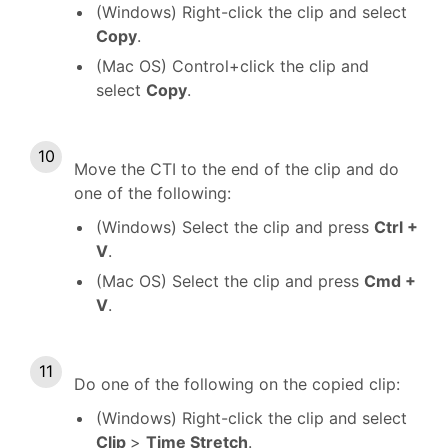
(Windows) Right-click the clip and select
Copy
.
(Mac OS) Control+click the clip and
select
Copy
.
Move the CTI to the end of the clip and do
one of the following:
(Windows) Select the clip and press
Ctrl +
V
.
(Mac OS) Select the clip and press
Cmd +
V
.
Do one of the following on the copied clip:
(Windows) Right-click the clip and select
Clip
>
Time Stretch
.