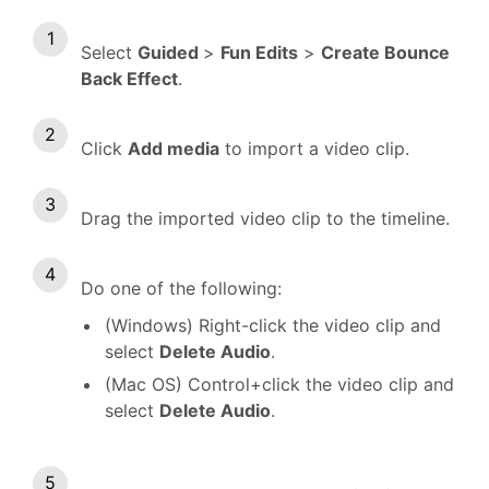
Select
Guided
>
Fun Edits
>
Create Bounce
Back Effect
.
Click
Add media
to import a video clip.
Drag the imported video clip to the timeline.
Do one of the following:
(Windows) Right-click the video clip and
select
Delete Audio
.
(Mac OS) Control+click the video clip and
select
Delete Audio
.