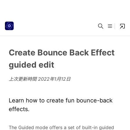
Create Bounce Back Effect
guided edit
上次更新時間
2022年1月12日
Learn how to create fun bounce-back
effects.
The Guided mode offers a set of built-in guided