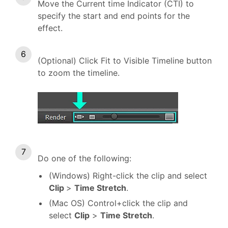
Move the Current time Indicator (CTI) to
specify the start and end points for the
effect.
(Optional) Click Fit to Visible Timeline button
to zoom the timeline.
Do one of the following:
(Windows) Right-click the clip and select
Clip
>
Time Stretch
.
(Mac OS) Control+click the clip and
select
Clip
>
Time Stretch
.