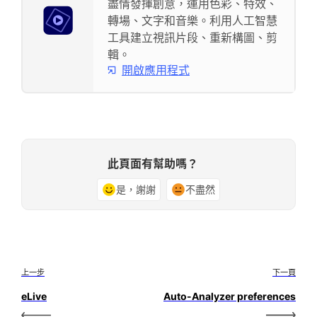
盡情發揮創意，運用色彩、特效、
轉場、文字和音樂。利用人工智慧
工具建立視訊片段、重新構圖、剪
輯。
開啟應用程式
此頁面有幫助嗎？
是，謝謝
不盡然
上一步
下一頁
eLive
Auto-Analyzer preferences