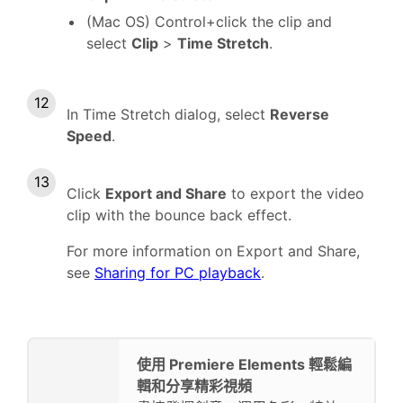
(Mac OS) Control+click the clip and
select
Clip
>
Time Stretch
.
In Time Stretch dialog, select
Reverse
Speed
.
Click
Export and Share
to export the video
clip with the bounce back effect.
For more information on Export and Share,
see
Sharing for PC playback
.
使用 Premiere Elements 輕鬆編
輯和分享精彩視頻