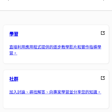
學習
直接利用應用程式提供的逐步教學影片和實作指導學
習。
社群
加入討論、尋找解答、向專家學習並分享您的知識。