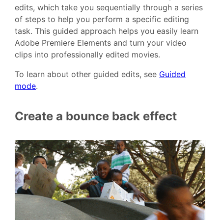
edits, which take you sequentially through a series
of steps to help you perform a specific editing
task. This guided approach helps you easily learn
Adobe Premiere Elements and turn your video
clips into professionally edited movies.
To learn about other guided edits, see
Guided
mode
.
Create a bounce back effect