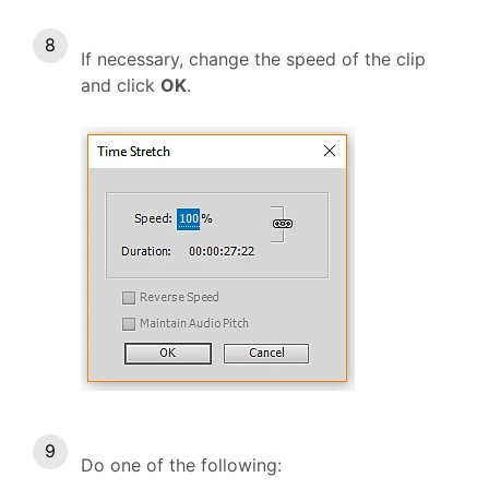
If necessary, change the speed of the clip
and click
OK
.
Do one of the following: