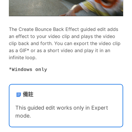
The Create Bounce Back Effect guided edit adds
an effect to your video clip and plays the video
clip back and forth. You can export the video clip
as a GIF* or as a short video and play it in an
infinite loop.
*Windows only
備註
This guided edit works only in Expert
mode.