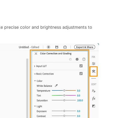
ke precise color and brightness adjustments to