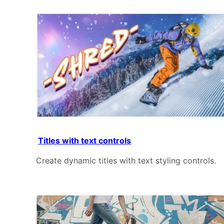
Titles with text controls
Create dynamic titles with text styling controls.