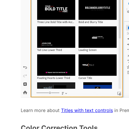
Learn more about
Titles with text controls
in Prem
Color Correction Tools