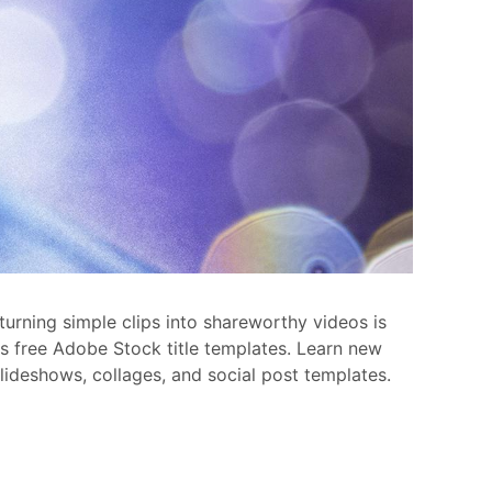
turning simple clips into shareworthy videos is
ess free Adobe Stock title templates. Learn new
slideshows, collages, and social post templates.