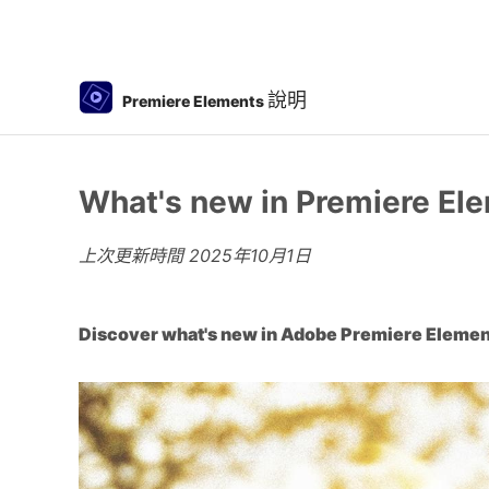
說明
Premiere Elements
What's new in Premiere El
上次更新時間
2025年10月1日
Discover what's new in Adobe Premiere Elemen