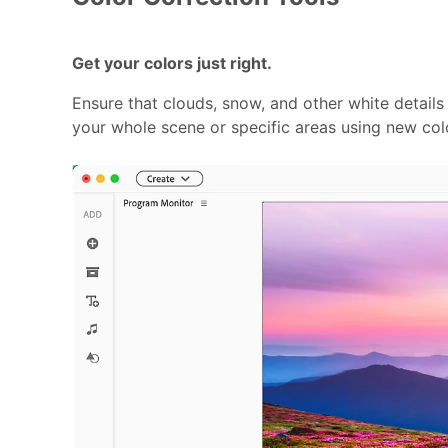
Get your colors just right.
Ensure that clouds, snow, and other white details
your whole scene or specific areas using new col