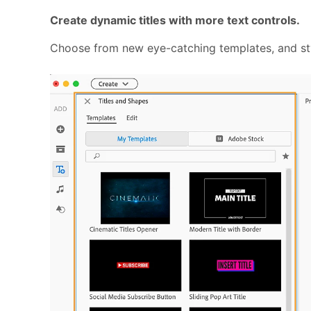
Create dynamic titles with more text controls.
Choose from new eye-catching templates, and styl