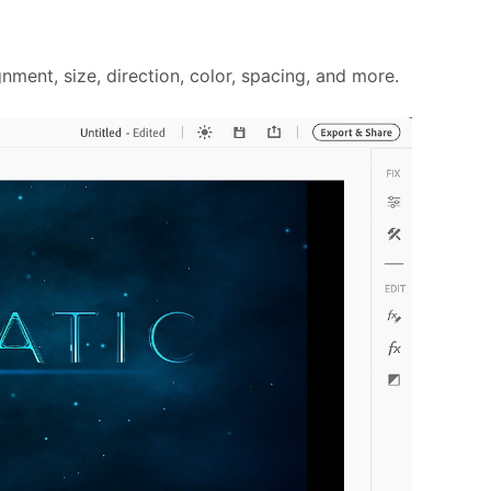
ment, size, direction, color, spacing, and more.