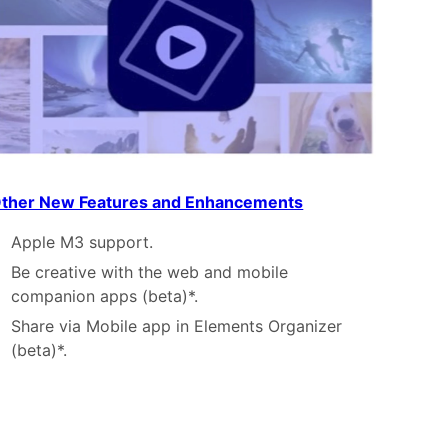
ther New Features and Enhancements
Apple M3 support.
Be creative with the web and mobile
companion apps (beta)*.
Share via Mobile app in Elements Organizer
(beta)*.