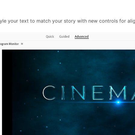
e your text to match your story with new controls for align