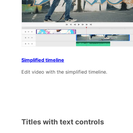
Simplified timeline
Edit video with the simplified timeline.
Titles with text controls