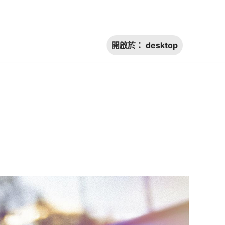
開啟於：
desktop