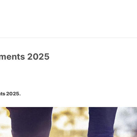
ements 2025
ts 2025.