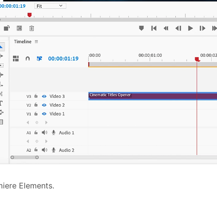
iere Elements.