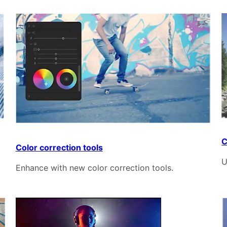
C
Color correction tools
U
Enhance with new color correction tools.