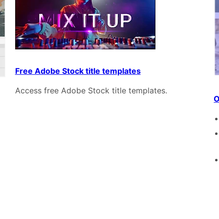
Free Adobe Stock title templates
Access free Adobe Stock title templates.
O