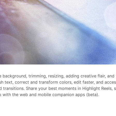
 background, trimming, resizing, adding creative flair, and 
sh text, correct and transform colors, edit faster, and acc
d transitions. Share your best moments in Highlight Reels, 
 go with the web and mobile companion apps (beta).