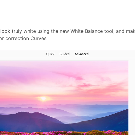
 look truly white using the new White Balance tool, and ma
or correction Curves.