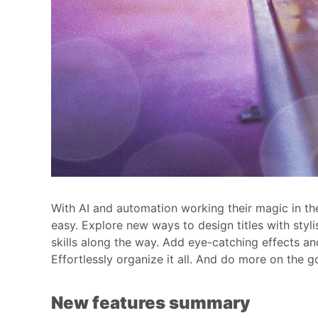
With AI and automation working their magic in the
easy. Explore new ways to design titles with styli
skills along the way. Add eye-catching effects an
Effortlessly organize it all. And do more on the
New features summary