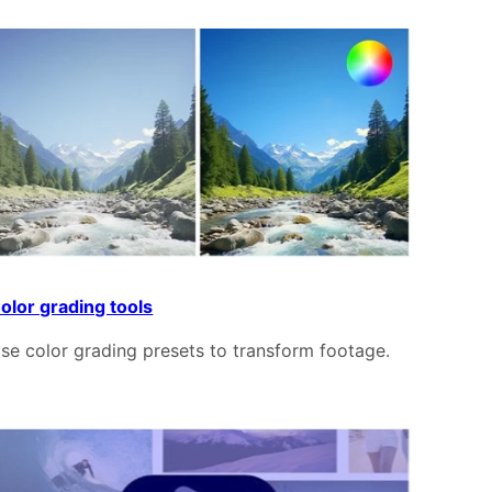
olor grading tools
se color grading presets to transform footage.