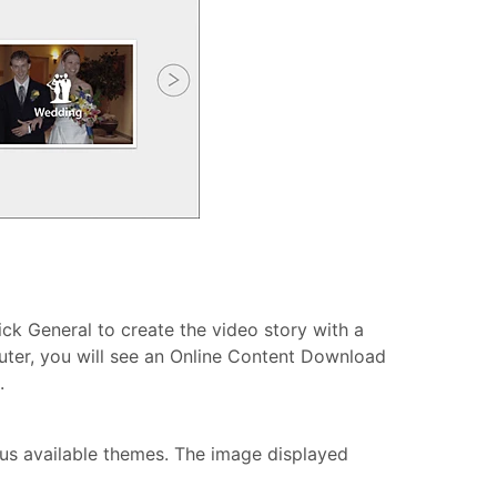
ick General to create the video story with a
uter, you will see an Online Content Download
.
ious available themes. The image displayed