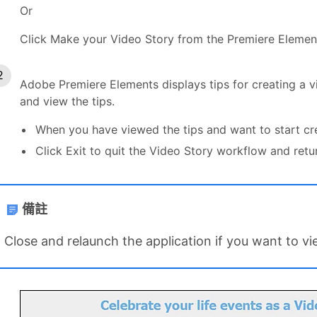
Or
Click Make your Video Story from the Premiere Element
Adobe Premiere Elements displays tips for creating a vi
and view the tips.
When you have viewed the tips and want to start crea
Click Exit to quit the Video Story workflow and retu
備註
Close and relaunch the application if you want to vi