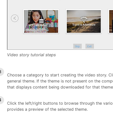
Video story tutorial steps
Choose a category to start creating the video story. Cl
general theme. If the theme is not present on the comp
that displays content being downloaded for that theme
Click the left/right buttons to browse through the var
provides a preview of the selected theme.