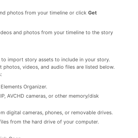
nd photos from your timeline or click
Get
ideos and photos from your timeline to the story
to import story assets to include in your story.
photos, videos, and audio files are listed below.
:
 Elements Organizer.
LIP, AVCHD cameras, or other memory/disk
 digital cameras, phones, or removable drives.
files from the hard drive of your computer.