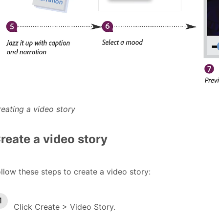
eating a video story
reate a video story
llow these steps to create a video story:
Click Create > Video Story.