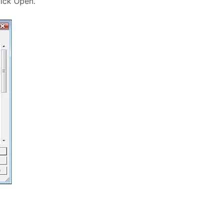
lick Open.