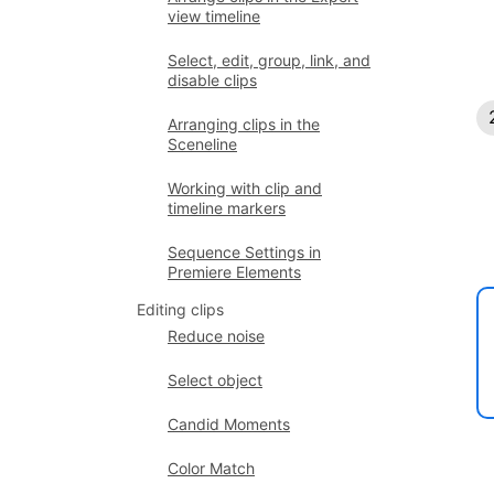
view timeline
Select, edit, group, link, and
disable clips
Arranging clips in the
Sceneline
Working with clip and
timeline markers
Sequence Settings in
Premiere Elements
Editing clips
Reduce noise
Select object
Candid Moments
Color Match