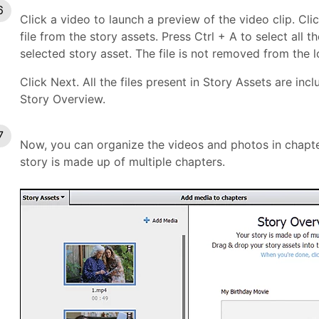
Click a video to launch a preview of the video clip. Cli
file from the story assets. Press Ctrl + A to select all
selected story asset. The file is not removed from the lo
Click Next. All the files present in Story Assets are in
Story Overview.
Now, you can organize the videos and photos in chapte
story is made up of multiple chapters.