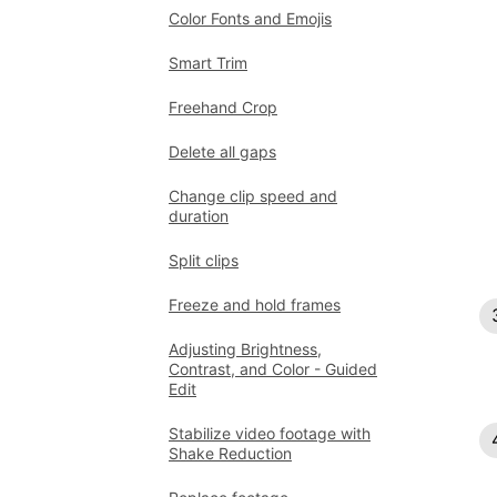
Color Fonts and Emojis
Smart Trim
Freehand Crop
Delete all gaps
Change clip speed and
duration
Split clips
Freeze and hold frames
Adjusting Brightness,
Contrast, and Color - Guided
Edit
Stabilize video footage with
Shake Reduction