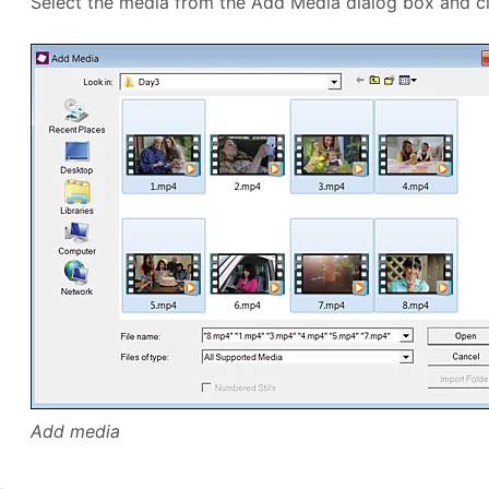
Select the media from the Add Media dialog box and c
Add media