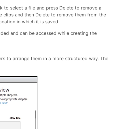
ck to select a file and press Delete to remove a
 the clips and then Delete to remove them from the
cation in which it is saved.
cluded and can be accessed while creating the
rs to arrange them in a more structured way. The