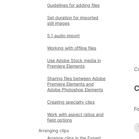
Guidelines for adding files
Set duration for imported
still images
5.1 audio import
Working with offline files
Use Adobe Stock media in
Premiere Elements
Cr
Sharing files between Adobe
Premiere Elements and
C
Adobe Photoshop Elements
Creating specialty clips
Fo
Work with aspect ratios and
field options
Arranging clips
Arrange clips in the Expert