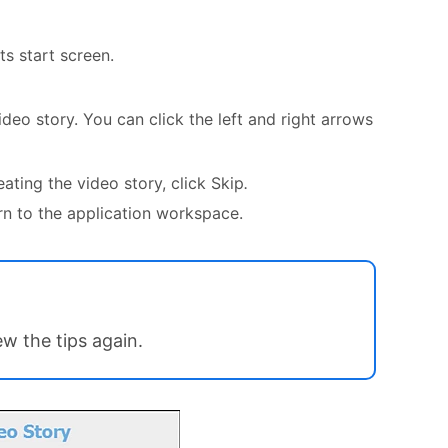
s start screen.
deo story. You can click the left and right arrows
ting the video story, click Skip
.
rn to the application workspace.
ew the tips again.