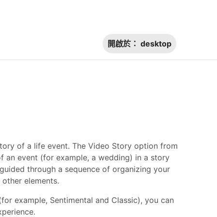
開啟於：
desktop
ory of a life event. The Video Story option from
 an event (for example, a wedding) in a story
 guided through a sequence of organizing your
d other elements.
(for example, Sentimental and Classic), you can
experience.