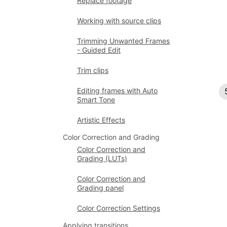
Replace footage
Working with source clips
Trimming Unwanted Frames
- Guided Edit
Trim clips
Editing frames with Auto
Smart Tone
Artistic Effects
Color Correction and Grading
Color Correction and
Grading (LUTs)
Color Correction and
Grading panel
Color Correction Settings
Applying transitions