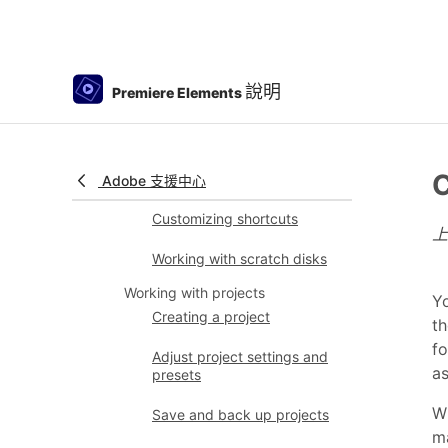
Preferences
Tools
Keyboard Customization for
說明
Premiere Elements
Keyboard Shortcuts
Audio View
C
Undoing changes
Adobe 支援中心
Customizing shortcuts
Working with scratch disks
Working with projects
Yo
Creating a project
th
fo
Adjust project settings and
as
presets
Wi
Save and back up projects
ma