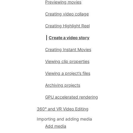
Previewing movies
Creating video collage
Creating Highlight Reel
Create a video story
Creating Instant Movies
Viewing clip properties
Viewing a project’s files
Archiving projects
GPU accelerated rendering
360° and VR Video Editing
Importing and adding media
Add media