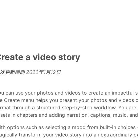
reate a video story
上次更新時間
2022年1月12日
u can use your photos and videos to create an impactful st
e Create menu helps you present your photos and videos of
rmat through a structured step-by-step workflow. You are
sets in chapters and adding narration, captions, music, an
th options such as selecting a mood from built-in choices 
gically transform your video story into an extraordinary 