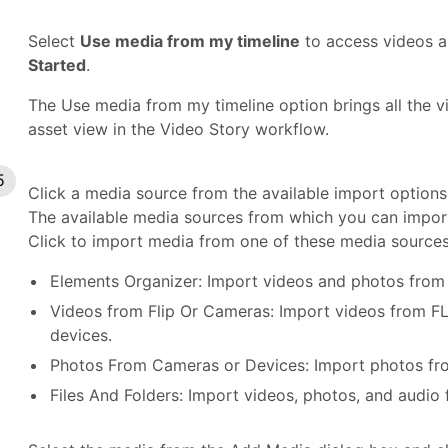
Select
Use media from my timeline
to access videos a
Started
.
The Use media from my timeline option brings all the v
asset view in the Video Story workflow.
Click a media source from the available import options 
The available media sources from which you can import 
Click to import media from one of these media sources
Elements Organizer: Import videos and photos from
Videos from Flip Or Cameras: Import videos from F
devices.
Photos From Cameras or Devices: Import photos from
Files And Folders: Import videos, photos, and audio 