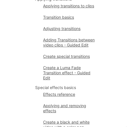
Applying transitions to clips
Transition basics
Adjusting transitions
Adding Transitions between
video clips - Guided Edit
Create special transitions
Create a Luma Fade
Transition effect - Guided
Edit
Special effects basics
Effects reference
Applying and removing
effects
Create a black and white