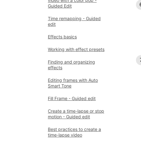
video with a color pop -
Guided Edit
Time remapping - Guided
edit
Effects basics
Working with effect presets
Finding and organizing
effects
Editing frames with Auto
Smart Tone
Fill Frame - Guided edit
Create a time-lapse or stop
motion - Guided edit
Best practices to create a
time-lapse video