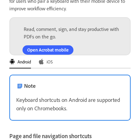
for users who pair a keyboard with their mobile device to
improve workflow efficiency.
Read, comment, sign, and stay productive with
PDFs on the go.
Open Acrobat mobile
Android
iOS
Note
Keyboard shortcuts on Android are supported
only on Chromebooks.
Page and file navigation shortcuts