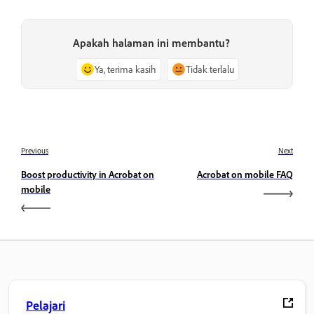
Apakah halaman ini membantu?
Ya, terima kasih
Tidak terlalu
Previous
Next
Boost productivity in Acrobat on
Acrobat on mobile FAQ
mobile
Pelajari