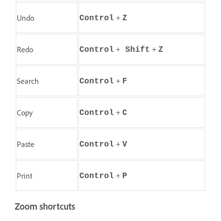
+
Undo
Control
Z
+
+
Redo
Control
Shift
Z
+
Search
Control
F
+
Copy
Control
C
+
Paste
Control
V
+
Print
Control
P
Zoom shortcuts