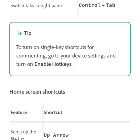
+
Switch tabs in right pane
Control
Tab
Tip
To turn on single-key shortcuts for
commenting, go to your device settings and
turn on
Enable Hotkeys
.
Home screen shortcuts
Feature
Shortcut
Scroll up the
Up Arrow
file list