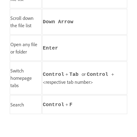
Scroll down
Down Arrow
the file list
Open any file
Enter
or folder
Switch
+
or
+
Control
Tab
Control
homepage
<respective tab number>
tabs
+
Search
Control
F