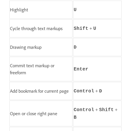
Highlight
U
+
Cycle through text markups
Shift
U
Drawing markup
D
Commit text markup or
Enter
freeform
+
Add bookmark for current page
Control
D
+
+
Control
Shift
Open or close right pane
B