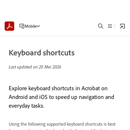
Mobile
Keyboard shortcuts
Last updated on
20 Mei 2026
Explore keyboard shortcuts in Acrobat on
Android and iOS to speed up navigation and
everyday tasks.
Using the following supported keyboard shortcuts is best