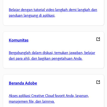
Belajar dengan tutorial video langkah demi langkah dan
panduan langsung di aplikasi,
Komunitas
Bergabunglah dalam diskusi, temukan jawaban, belajar
dari para ahli, dan bagikan pengetahuan Anda.
Beranda Adobe
Akses aplikasi Creative Cloud favorit Anda, layanan,
manajemen file, dan lainnya.