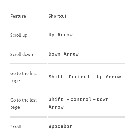
Feature
Shortcut
Scroll up
Up Arrow
Scroll down
Down Arrow
Go to the first
+
+
Shift
Control
Up Arrow
page
+
+
Go to the last
Shift
Control
Down
page
Arrow
Scroll
Spacebar