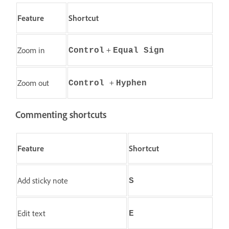
Feature
Shortcut
+
Zoom in
Control
Equal Sign
+
Zoom out
Control
Hyphen
Commenting shortcuts
Feature
Shortcut
Add sticky note
S
Edit text
E