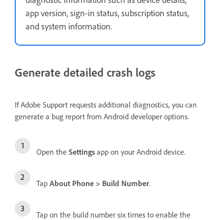
app version, sign-in status, subscription status,
and system information.
Generate detailed crash logs
If Adobe Support requests additional diagnostics, you can
generate a bug report from Android developer options.
Open the
Settings
app on your Android device.
Tap
About Phone
>
Build Number
.
Tap on the build number six times to enable the