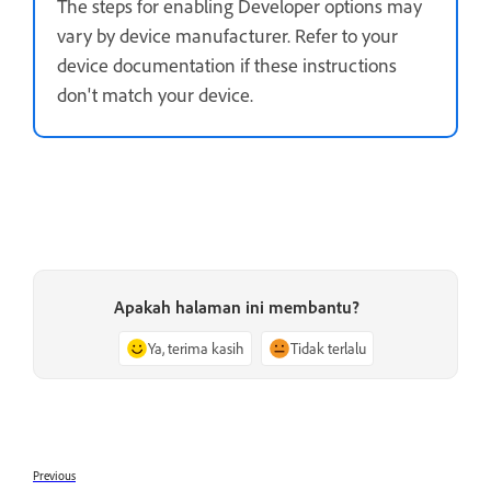
The steps for enabling Developer options may
vary by device manufacturer. Refer to your
device documentation if these instructions
don't match your device.
Apakah halaman ini membantu?
Ya, terima kasih
Tidak terlalu
Previous