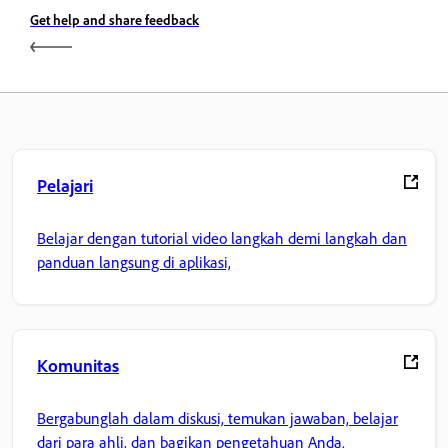
Get help and share feedback
Pelajari
Belajar dengan tutorial video langkah demi langkah dan
panduan langsung di aplikasi,
Komunitas
Bergabunglah dalam diskusi, temukan jawaban, belajar
dari para ahli, dan bagikan pengetahuan Anda.