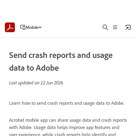
Mobile
Send crash reports and usage
data to Adobe
Last updated on
22 Jun 2026
Learn how to send crash reports and usage data to Adobe.
Acrobat mobile app can share usage data and crash reports
with Adobe. Usage data helps improve app features and
user experience, while crash reports help identify and