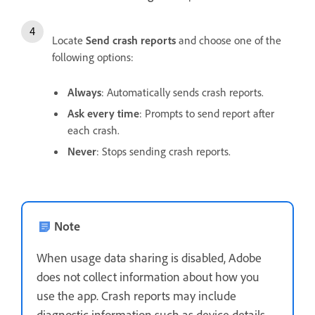
Locate
Send crash reports
and choose one of the
following options:
Always
: Automatically sends crash reports.
Ask every time
: Prompts to send report after
each crash.
Never
: Stops sending crash reports.
Note
When usage data sharing is disabled, Adobe
does not collect information about how you
use the app. Crash reports may include
diagnostic information such as device details,