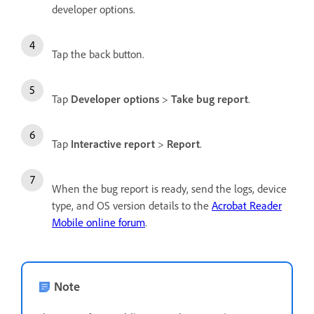
developer options.
Tap the back button.
Tap
Developer options
>
Take bug report
.
Tap
Interactive report
>
Report
.
When the bug report is ready, send the logs, device
type, and OS version details to the
Acrobat Reader
Mobile online forum
.
Note