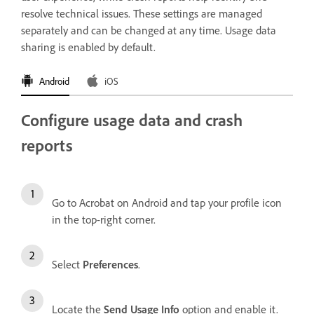
resolve technical issues. These settings are managed
separately and can be changed at any time. Usage data
sharing is enabled by default.
Android
iOS
Configure usage data and crash
reports
Go to Acrobat on Android and tap your profile icon
in the top-right corner.
Select
Preferences
.
Locate the
Send Usage Info
option and enable it.