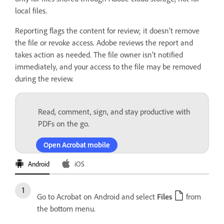
local files.
Reporting flags the content for review; it doesn’t remove
the file or revoke access. Adobe reviews the report and
takes action as needed. The file owner isn’t notified
immediately, and your access to the file may be removed
during the review.
Read, comment, sign, and stay productive with
PDFs on the go.
Open Acrobat mobile
Android
iOS
Go to Acrobat on Android and select
Files
from
the bottom menu.