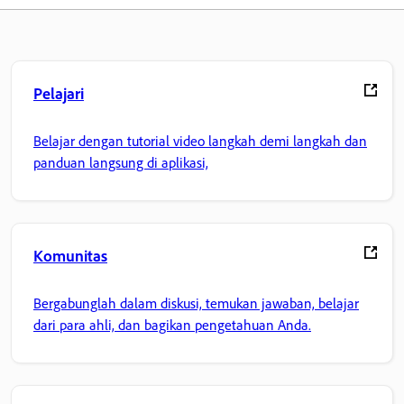
Pelajari
Belajar dengan tutorial video langkah demi langkah dan
panduan langsung di aplikasi,
Komunitas
Bergabunglah dalam diskusi, temukan jawaban, belajar
dari para ahli, dan bagikan pengetahuan Anda.