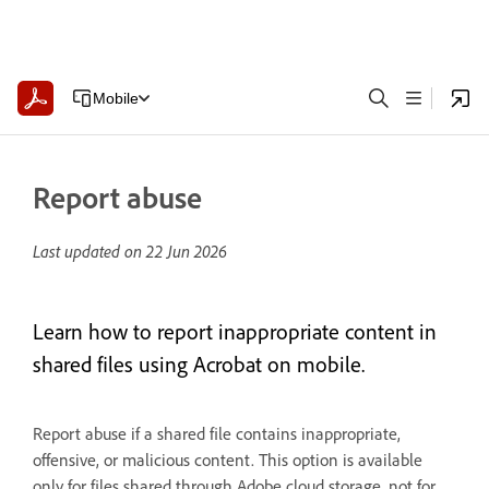
Mobile
Report abuse
Last updated on
22 Jun 2026
Learn how to report inappropriate content in
shared files using Acrobat on mobile.
Report abuse if a shared file contains inappropriate,
offensive, or malicious content. This option is available
only for files shared through Adobe cloud storage, not for