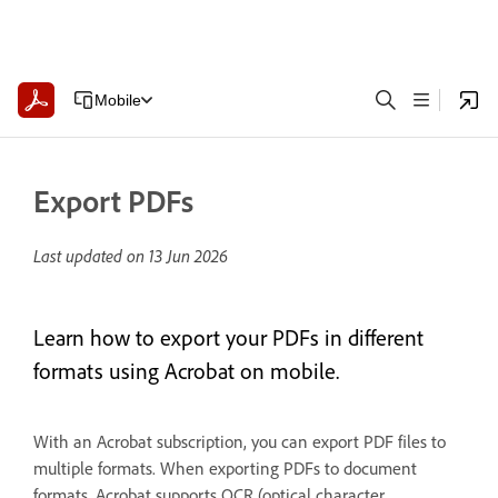
Mobile
Export PDFs
Last updated on
13 Jun 2026
Learn how to export your PDFs in different
formats using Acrobat on mobile.
With an Acrobat subscription, you can export PDF files to
multiple formats. When exporting PDFs to document
formats, Acrobat supports OCR (optical character