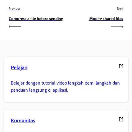
Previous
Next
Compress a file before sending
Modify shared files
Pelajari
Belajar dengan tutorial video langkah demi langkah dan
panduan langsung di aplikasi,
Komunitas