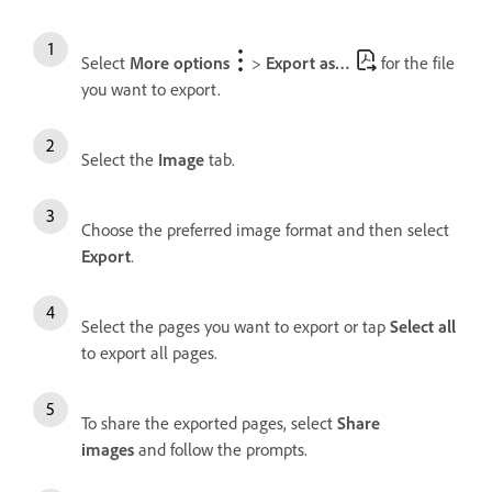
Select
More options
>
Export as…
for the file
you want to export.
Select the
Image
tab.
Choose the preferred image format and then select
Export
.
Select the pages you want to export or tap
Select all
to export all pages.
To share the exported pages, select
Share
images
and follow the prompts.