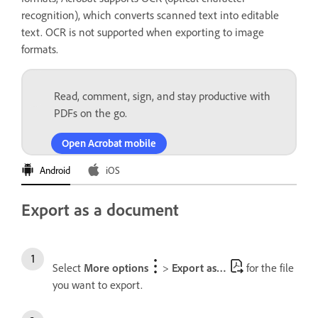
recognition), which converts scanned text into editable
text. OCR is not supported when exporting to image
formats.
Read, comment, sign, and stay productive with
PDFs on the go.
Open Acrobat mobile
Android
iOS
Export as a document
Select
More options
>
Export as…
for the file
you want to export.