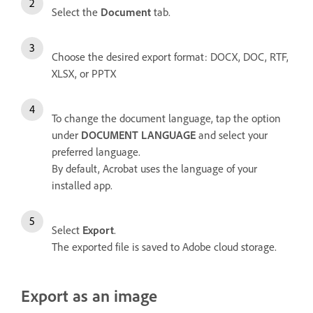
Select the
Document
tab.
Choose the desired export format: DOCX, DOC, RTF,
XLSX, or PPTX
To change the document language, tap the option
under
DOCUMENT LANGUAGE
and select your
preferred language.
By default, Acrobat uses the language of your
installed app.
Select
Export
.
The exported file is saved to Adobe cloud storage.
Export as an image