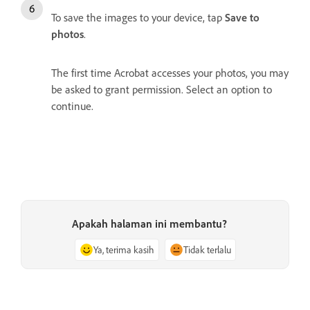
To save the images to your device, tap
Save to
photos
.
The first time Acrobat accesses your photos, you may
be asked to grant permission. Select an option to
continue.
Apakah halaman ini membantu?
Ya, terima kasih
Tidak terlalu