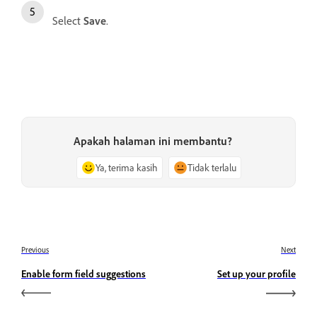
Select
Save
.
Apakah halaman ini membantu?
Ya, terima kasih
Tidak terlalu
Previous
Next
Enable form field suggestions
Set up your profile