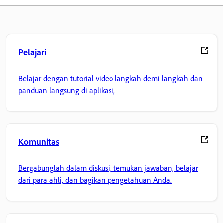
Pelajari
Belajar dengan tutorial video langkah demi langkah dan
panduan langsung di aplikasi,
Komunitas
Bergabunglah dalam diskusi, temukan jawaban, belajar
dari para ahli, dan bagikan pengetahuan Anda.