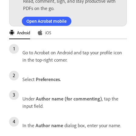
Read, comment, sign, and stay productive with
PDFs on the go.
Open Acrobat mobile
Android
iOS
Go to Acrobat on Android and tap your profile icon
in the top-right corner.
Select
Preferences.
Under
Author name (for commenting)
, tap the
input field.
In the
Author name
dialog box, enter your name.