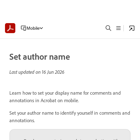
Mobile
Set author name
Last updated on
16 Jun 2026
Learn how to set your display name for comments and
annotations in Acrobat on mobile.
Set your author name to identify yourself in comments and
annotations.