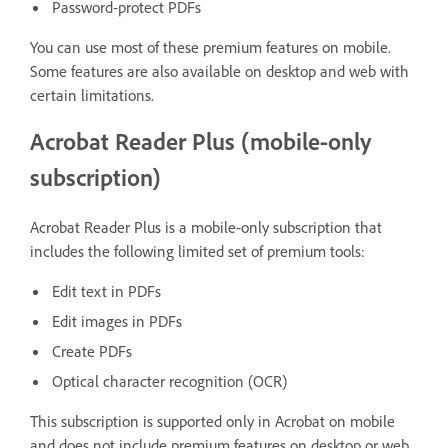
Password‑protect PDFs
You can use most of these premium features on mobile.
Some features are also available on desktop and web with
certain limitations.
Acrobat Reader Plus (mobile‑only
subscription)
Acrobat Reader Plus is a mobile‑only subscription that
includes the following limited set of premium tools:
Edit text in PDFs
Edit images in PDFs
Create PDFs
Optical character recognition (OCR)
This subscription is supported only in Acrobat on mobile
and does not include premium features on desktop or web.