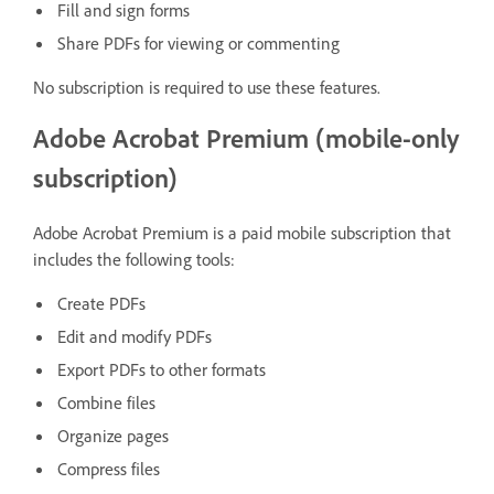
Fill and sign forms
Share PDFs for viewing or commenting
No subscription is required to use these features.
Adobe Acrobat Premium (mobile-only
subscription)
Adobe Acrobat Premium is a paid mobile subscription that
includes the following tools:
Create PDFs
Edit and modify PDFs
Export PDFs to other formats
Combine files
Organize pages
Compress files