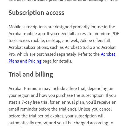
Subscription access
Mobile subscriptions are designed primarily for use in the
Acrobat mobile app. If you need full access to premium PDF
tools across mobile, desktop, and web, Adobe offers full
Acrobat subscriptions, such as Acrobat Studio and Acrobat
Pro, which are purchased separately. Refer to the
Acrobat
Plans and Pricing
page for details.
Trial and billing
Acrobat Premium may include a free trial, depending on
your region and how you purchase the subscription. If you
start a 7-day free trial for an annual plan, you'll receive an
email reminder before the trial ends. Unless you cancel
before the trial period expires, your subscription will
automatically renew, and you'll be charged according to