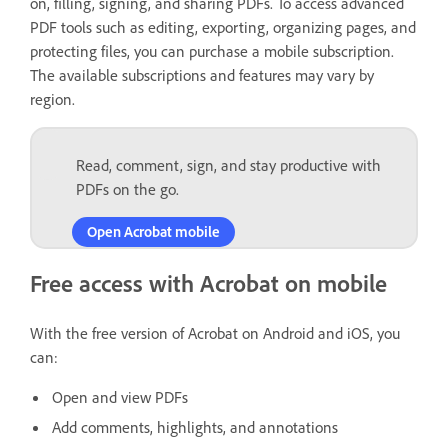
on, filling, signing, and sharing PDFs. To access advanced
PDF tools such as editing, exporting, organizing pages, and
protecting files, you can purchase a mobile subscription.
The available subscriptions and features may vary by
region.
Read, comment, sign, and stay productive with
PDFs on the go.
Open Acrobat mobile
Free access with Acrobat on mobile
With the free version of Acrobat on Android and iOS, you
can:
Open and view PDFs
Add comments, highlights, and annotations