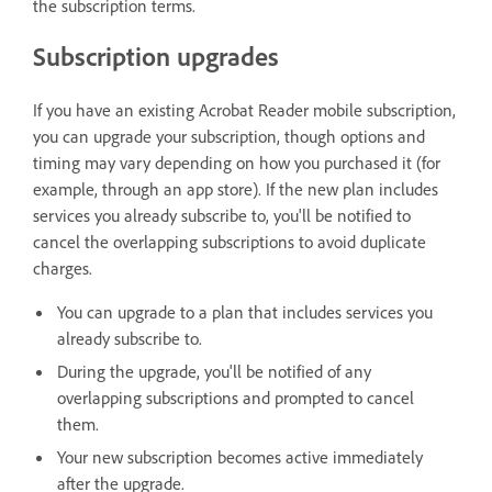
the subscription terms.
Subscription upgrades
If you have an existing Acrobat Reader mobile subscription,
you can upgrade your subscription, though options and
timing may vary depending on how you purchased it (for
example, through an app store). If the new plan includes
services you already subscribe to, you'll be notified to
cancel the overlapping subscriptions to avoid duplicate
charges.
You can upgrade to a plan that includes services you
already subscribe to.
During the upgrade, you'll be notified of any
overlapping subscriptions and prompted to cancel
them.
Your new subscription becomes active immediately
after the upgrade.