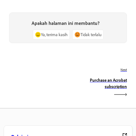
Apakah halaman ini membantu?
Ya, terima kasih
Tidak terlalu
Next
Purchase an Acrobat
subscription