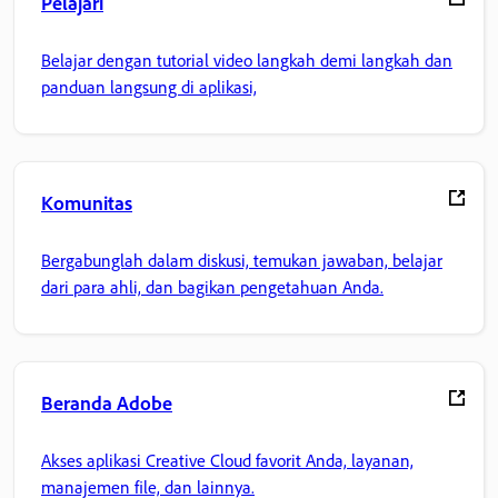
Pelajari
Belajar dengan tutorial video langkah demi langkah dan
panduan langsung di aplikasi,
Komunitas
Bergabunglah dalam diskusi, temukan jawaban, belajar
dari para ahli, dan bagikan pengetahuan Anda.
Beranda Adobe
Akses aplikasi Creative Cloud favorit Anda, layanan,
manajemen file, dan lainnya.