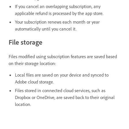
If you cancel an overlapping subscription, any
applicable refund is processed by the app store.
Your subscription renews each month or year
automatically until you cancel it.
File storage
Files modified using subscription features are saved based
on their storage location:
Local files are saved on your device and synced to
Adobe cloud storage.
Files stored in connected cloud services, such as
Dropbox or OneDrive, are saved back to their original
location.