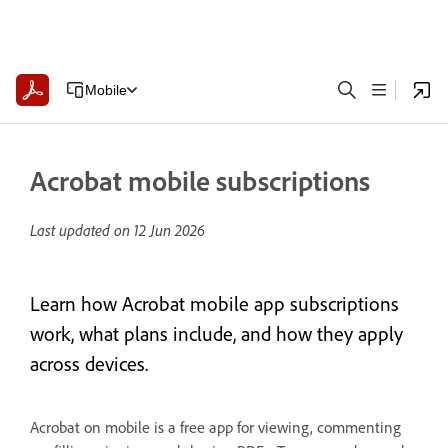
Mobile
Acrobat mobile subscriptions
Last updated on
12 Jun 2026
Learn how Acrobat mobile app subscriptions
work, what plans include, and how they apply
across devices.
Acrobat on mobile is a free app for viewing, commenting