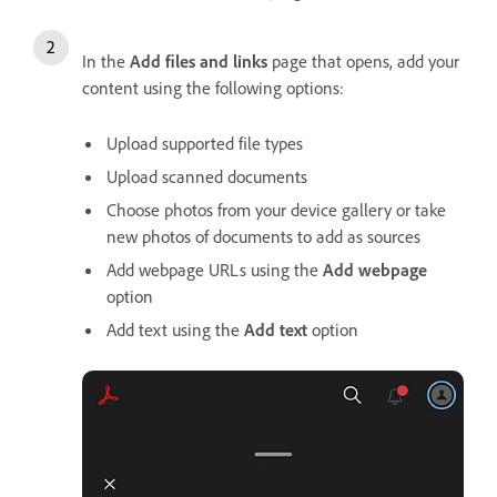
In the
Add files and links
page that opens, add your
content using the following options:
Upload supported file types
Upload scanned documents
Choose photos from your device gallery or take
new photos of documents to add as sources
Add webpage URLs using the
Add webpage
option
Add text using the
Add text
option