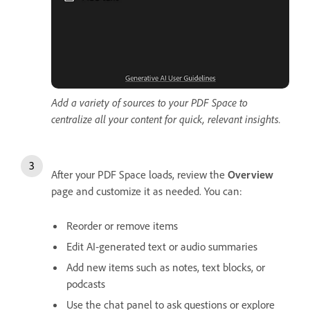
Add a variety of sources to your PDF Space to
centralize all your content for quick, relevant insights.
After your PDF Space loads, review the
Overview
page and customize it as needed. You can:
Reorder or remove items
Edit AI‑generated text or audio summaries
Add new items such as notes, text blocks, or
podcasts
Use the chat panel to ask questions or explore