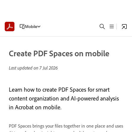
Mobile
Create PDF Spaces on mobile
Last updated on
7 Jul 2026
Learn how to create PDF Spaces for smart
content organization and AI-powered analysis
in Acrobat on mobile.
PDF Spaces brings your files together in one place and uses