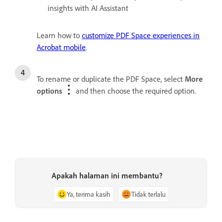
insights with AI Assistant
Learn how to
customize PDF Space experiences in
Acrobat mobile
.
To rename or duplicate the PDF Space, select
More
options
and then choose the required option.
Apakah halaman ini membantu?
Ya, terima kasih
Tidak terlalu