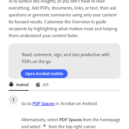
AI to surface key insights, so you don’t have to read
everything. Add PDFs, documents, links, or text, then ask
questions or generate summaries using only your content
for focused results. Customize the Overview to guide
recipients by highlighting what matters most and helping
them understand your content faster.
Read, comment, sign, and stay productive with
PDFs on the go.
Open Acrobat mobile
Android
iOS
Go to
PDF Spaces
in Acrobat on Android.
Alternatively, select
PDF Spaces
from the homepage
and select
from the top-right corner.