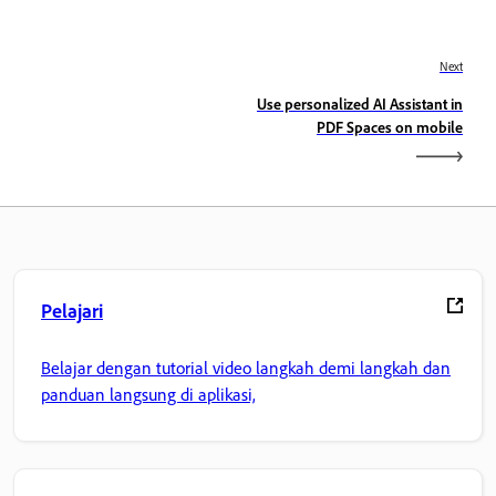
Next
Use personalized AI Assistant in
PDF Spaces on mobile
Pelajari
Belajar dengan tutorial video langkah demi langkah dan
panduan langsung di aplikasi,