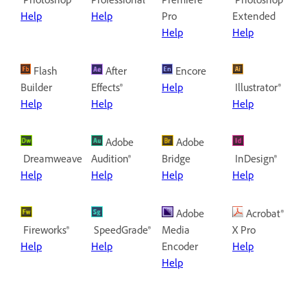
Help
Help
Pro
Extended
Help
Help
Flash
After
Encore
Builder
Effects®
Help
Illustrator®
Help
Help
Help
Adobe
Adobe
Dreamweaver®
Audition®
Bridge
InDesign®
Help
Help
Help
Help
Adobe
Acrobat®
Fireworks®
SpeedGrade®
Media
X Pro
Help
Help
Encoder
Help
Help