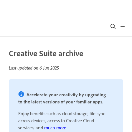
Creative Suite archive
Last updated on
6 Jun 2025
Accelerate your creativity by upgrading
to the latest versions of your familiar apps.
Enjoy benefits such as cloud storage, file sync
across devices, access to Creative Cloud
services, and
much more
.