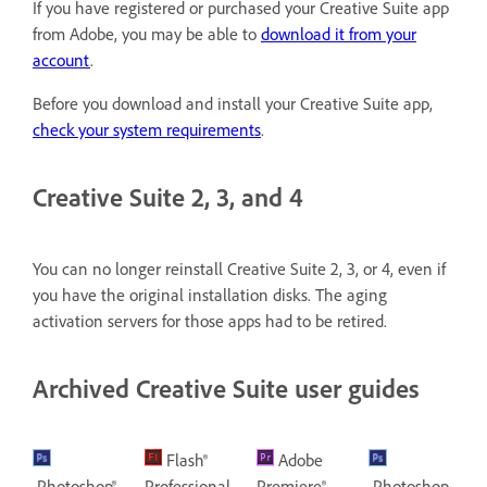
If you have registered or purchased your Creative Suite app
from Adobe, you may be able to
download it from your
account
.
Before you download and install your Creative Suite app,
check your system requirements
.
Creative Suite 2, 3, and 4
You can no longer reinstall Creative Suite 2, 3, or 4, even if
you have the original installation disks. The aging
activation servers for those apps had to be retired.
Archived Creative Suite user guides
Flash®
Adobe
Photoshop®
Professional
Premiere®
Photoshop