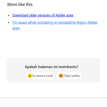
More like this
Download older versions of Adobe apps
Fix issues while activating or reinstalling legacy Adobe
apps
Apakah halaman ini membantu?
Ya, terima kasih
Tidak terlalu