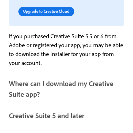
Upgrade to Creative Cloud
If you purchased Creative Suite 5.5 or 6 from
Adobe or registered your app, you may be able
to download the installer for your app from
your account.
Where can I download my Creative
Suite app?
Creative Suite 5 and later