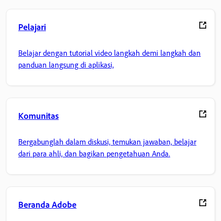
Pelajari
Belajar dengan tutorial video langkah demi langkah dan
panduan langsung di aplikasi,
Komunitas
Bergabunglah dalam diskusi, temukan jawaban, belajar
dari para ahli, dan bagikan pengetahuan Anda.
Beranda Adobe