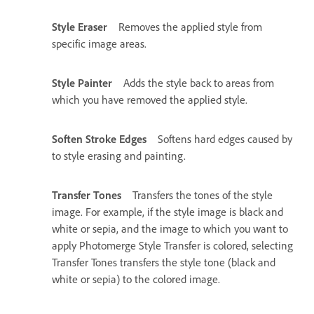
Style Eraser
Removes the applied style from
specific image areas.
Style Painter
Adds the style back to areas from
which you have removed the applied style.
Soften Stroke Edges
Softens hard edges caused by
to style erasing and painting.
Transfer Tones
Transfers the tones of the style
image. For example, if the style image is black and
white or sepia, and the image to which you want to
apply Photomerge Style Transfer is colored, selecting
Transfer Tones transfers the style tone (black and
white or sepia) to the colored image.