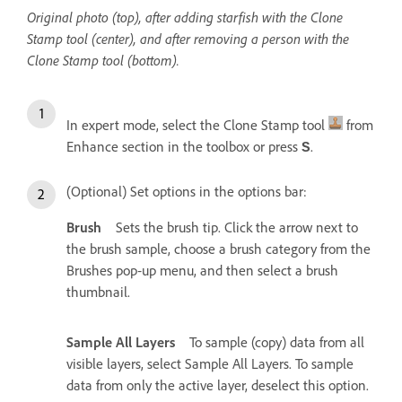
Original photo (top), after adding starfish with the Clone
Stamp tool (center), and after removing a person with the
Clone Stamp tool (bottom).
In expert mode, select the Clone Stamp tool
from
Enhance section in the toolbox or press
.
S
(Optional) Set options in the options bar:
Brush
Sets the brush tip. Click the arrow next to
the brush sample, choose a brush category from the
Brushes pop‑up menu, and then select a brush
thumbnail.
Sample All Layers
To sample (copy) data from all
visible layers, select Sample All Layers. To sample
data from only the active layer, deselect this option.