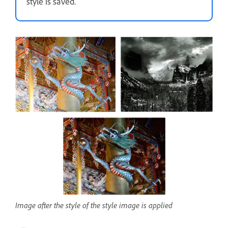
style is saved.
Image after the style of the style image is applied