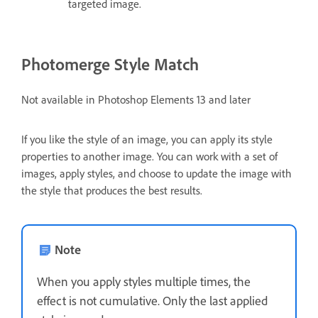
targeted image.
Photomerge Style Match
Not available in Photoshop Elements 13 and later
If you like the style of an image, you can apply its style
properties to another image. You can work with a set of
images, apply styles, and choose to update the image with
the style that produces the best results.
Note
When you apply styles multiple times, the
effect is not cumulative. Only the last applied