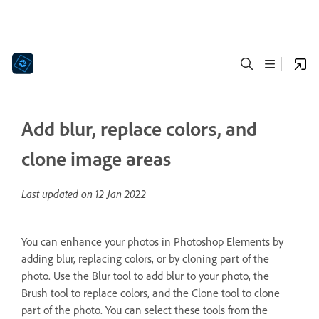
Add blur, replace colors, and
clone image areas
Last updated on
12 Jan 2022
You can enhance your photos in Photoshop Elements by
adding blur, replacing colors, or by cloning part of the
photo. Use the Blur tool to add blur to your photo, the
Brush tool to replace colors, and the Clone tool to clone
part of the photo. You can select these tools from the