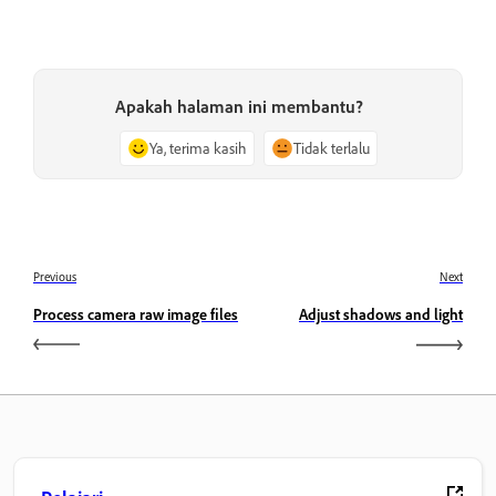
Apakah halaman ini membantu?
Ya, terima kasih
Tidak terlalu
Previous
Next
Process camera raw image files
Adjust shadows and light