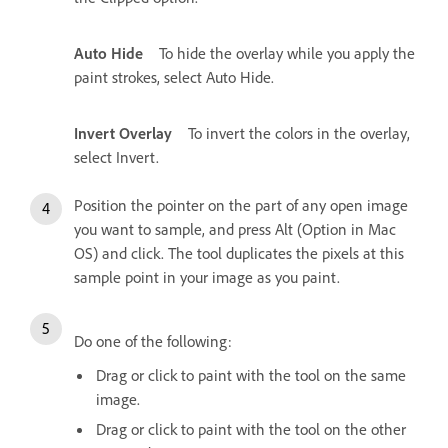
Auto Hide
To hide the overlay while you apply the
paint strokes, select Auto Hide.
Invert Overlay
To invert the colors in the overlay,
select Invert.
Position the pointer on the part of any open image
you want to sample, and press Alt (Option in Mac
OS) and click. The tool duplicates the pixels at this
sample point in your image as you paint.
Do one of the following:
Drag or click to paint with the tool on the same
image.
Drag or click to paint with the tool on the other