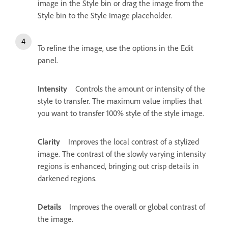
image in the Style bin or drag the image from the
Style bin to the Style Image placeholder.
To refine the image, use the options in the Edit
panel.
Intensity
Controls the amount or intensity of the
style to transfer. The maximum value implies that
you want to transfer 100% style of the style image.
Clarity
Improves the local contrast of a stylized
image. The contrast of the slowly varying intensity
regions is enhanced, bringing out crisp details in
darkened regions.
Details
Improves the overall or global contrast of
the image.