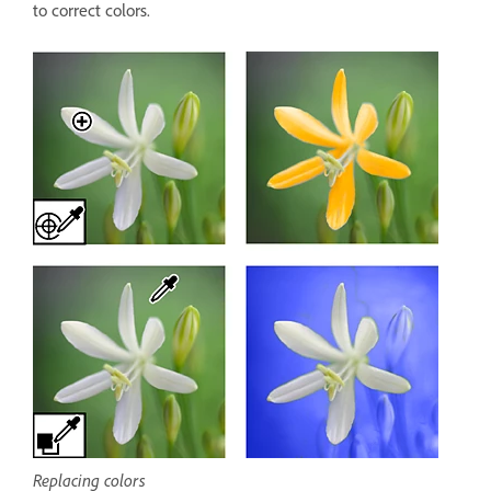
to correct colors.
Replacing colors