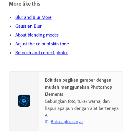
More like this
Blur and Blur More
Gaussian Blur
About blending modes
Adjust the color of skin tone
Retouch and correct photos
Edit dan bagikan gambar dengan
mudah menggunakan Photoshop
Elements
Gabungkan foto, tukar warna, dan
hapus apa pun dengan alat bertenaga
AI.
Buka aplikasinya