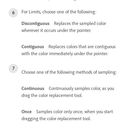
For Limits, choose one of the following:
Discontiguous
Replaces the sampled color
wherever it occurs under the pointer.
Contiguous
Replaces colors that are contiguous
with the color immediately under the pointer.
Choose one of the following methods of sampling:
Continuous
Continuously samples color, as you
drag the color replacement tool.
Once
Samples color only once, when you start
dragging the color replacement tool.