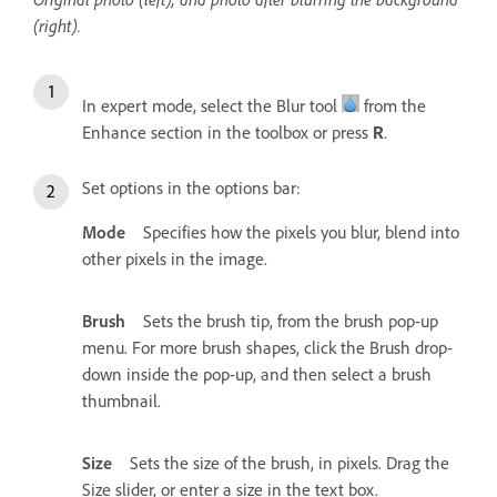
(right).
In expert mode, select the Blur tool
from the
Enhance section in the toolbox or press
.
R
Set options in the options bar:
Mode
Specifies how the pixels you blur, blend into
other pixels in the image.
Brush
Sets the brush tip, from the brush pop-up
menu. For more brush shapes, click the Brush drop-
down inside the pop-up, and then select a brush
thumbnail.
Size
Sets the size of the brush, in pixels. Drag the
Size slider, or enter a size in the text box.