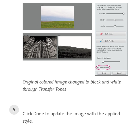
Original colored image changed to black and white
through Transfer Tones
Click Done to update the image with the applied
style.