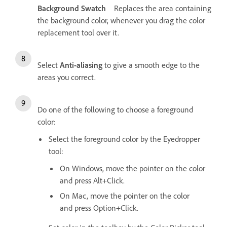
Background Swatch
Replaces the area containing
the background color, whenever you drag the color
replacement tool over it.
Select
Anti-aliasing
to give a smooth edge to the
areas you correct.
Do one of the following to choose a foreground
color:
Select the foreground color by the Eyedropper
tool:
On Windows, move the pointer on the color
and press Alt+Click.
On Mac, move the pointer on the color
and press Option+Click.