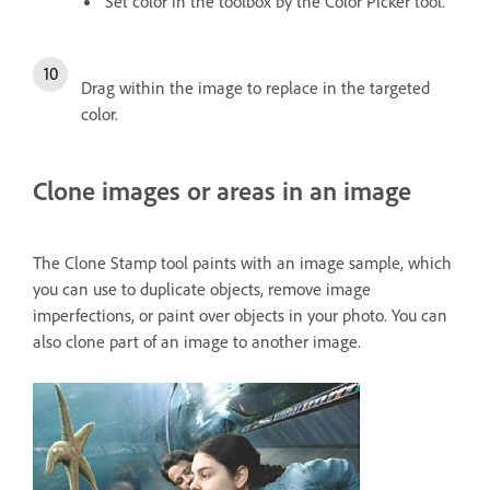
Set color in the toolbox by the Color Picker tool.
Drag within the image to replace in the targeted
color.
Clone images or areas in an image
The Clone Stamp tool paints with an image sample, which
you can use to duplicate objects, remove image
imperfections, or paint over objects in your photo. You can
also clone part of an image to another image.