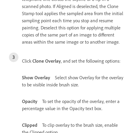
scanned photo. If Aligned is deselected, the Clone
Stamp tool applies the sampled area from the initial
sampling point each time you stop and resume
painting. Deselect this option for applying multiple
copies of the same part of an image to different
areas within the same image or to another image.
Click
Clone Overlay
, and set the following options:
Show Overlay
Select show Overlay for the overlay
to be visible inside brush size.
Opacity
To set the opacity of the overlay, enter a
percentage value in the Opacity text box.
Clipped
To clip overlay to the brush size, enable
the Clipped option.