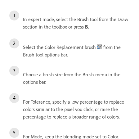
In expert mode, select the Brush tool from the Draw
section in the toolbox or press
.
B
Select the Color Replacement brush
from the
Brush tool options bar.
Choose a brush size from the Brush menu in the
options bar.
For Tolerance, specify a low percentage to replace
colors similar to the pixel you click, or raise the
percentage to replace a broader range of colors.
For Mode, keep the blending mode set to Color.