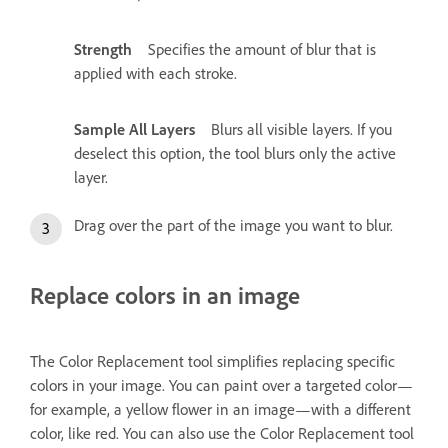
Strength
Specifies the amount of blur that is
applied with each stroke.
Sample All Layers
Blurs all visible layers. If you
deselect this option, the tool blurs only the active
layer.
Drag over the part of the image you want to blur.
Replace colors in an image
The Color Replacement tool simplifies replacing specific
colors in your image. You can paint over a targeted color—
for example, a yellow flower in an image—with a different
color, like red. You can also use the Color Replacement tool