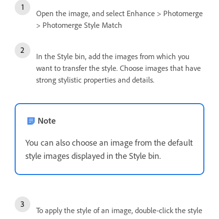
Open the image, and select Enhance > Photomerge
> Photomerge Style Match
In the Style bin, add the images from which you
want to transfer the style. Choose images that have
strong stylistic properties and details.
Note
You can also choose an image from the default
style images displayed in the Style bin.
To apply the style of an image, double-click the style