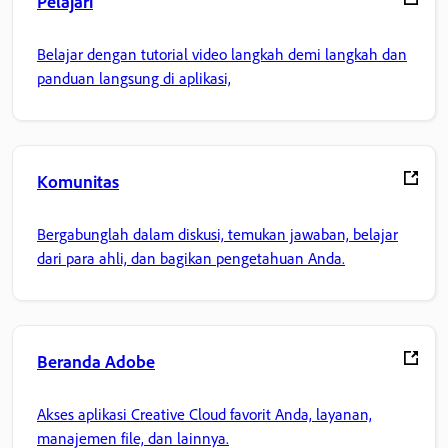
Pelajari
Belajar dengan tutorial video langkah demi langkah dan
panduan langsung di aplikasi,
Komunitas
Bergabunglah dalam diskusi, temukan jawaban, belajar
dari para ahli, dan bagikan pengetahuan Anda.
Beranda Adobe
Akses aplikasi Creative Cloud favorit Anda, layanan,
manajemen file, dan lainnya.