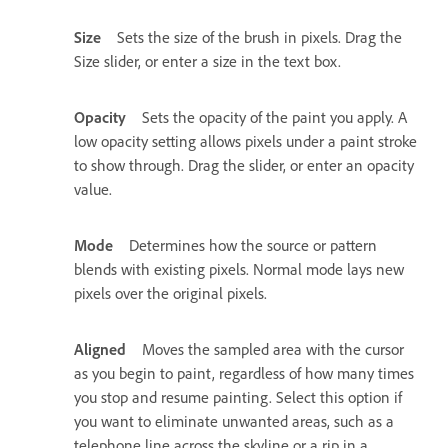
Size
Sets the size of the brush in pixels. Drag the
Size slider, or enter a size in the text box.
Opacity
Sets the opacity of the paint you apply. A
low opacity setting allows pixels under a paint stroke
to show through. Drag the slider, or enter an opacity
value.
Mode
Determines how the source or pattern
blends with existing pixels. Normal mode lays new
pixels over the original pixels.
Aligned
Moves the sampled area with the cursor
as you begin to paint, regardless of how many times
you stop and resume painting. Select this option if
you want to eliminate unwanted areas, such as a
telephone line across the skyline or a rip in a