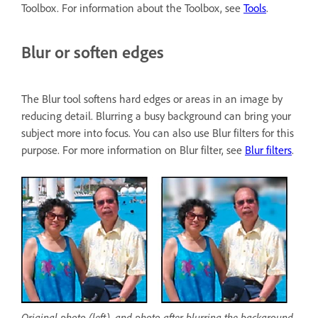
Toolbox. For information about the Toolbox, see
Tools
.
Blur or soften edges
The Blur tool softens hard edges or areas in an image by
reducing detail. Blurring a busy background can bring your
subject more into focus. You can also use Blur filters for this
purpose. For more information on Blur filter, see
Blur filters
.
Original photo (left), and photo after blurring the background