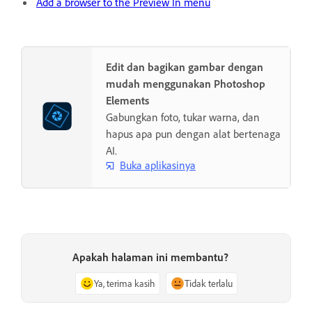
Add a browser to the Preview In menu
Edit dan bagikan gambar dengan
mudah menggunakan Photoshop
Elements
Gabungkan foto, tukar warna, dan
hapus apa pun dengan alat bertenaga
AI.
Buka aplikasinya
Apakah halaman ini membantu?
Ya, terima kasih
Tidak terlalu