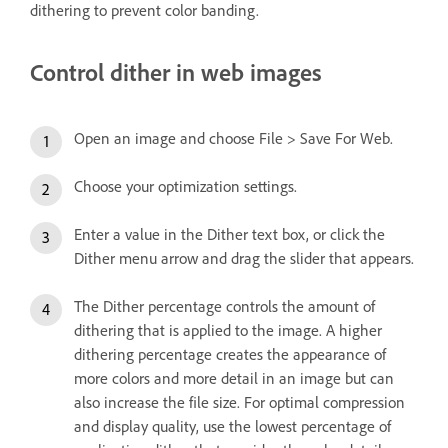
dithering to prevent color banding.
Control dither in web images
Open an image and choose File > Save For Web.
Choose your optimization settings.
Enter a value in the Dither text box, or click the
Dither menu arrow and drag the slider that appears.
The Dither percentage controls the amount of
dithering that is applied to the image. A higher
dithering percentage creates the appearance of
more colors and more detail in an image but can
also increase the file size. For optimal compression
and display quality, use the lowest percentage of