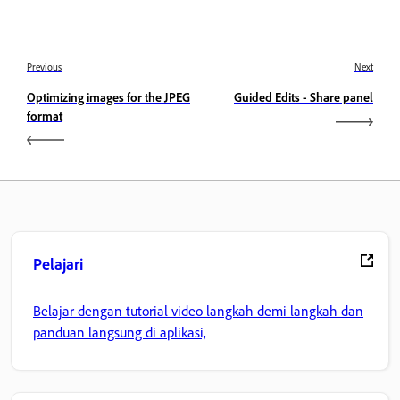
Previous
Next
Optimizing images for the JPEG
Guided Edits - Share panel
format
Pelajari
Belajar dengan tutorial video langkah demi langkah dan
panduan langsung di aplikasi,