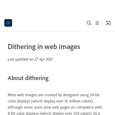
Dithering in web images
Last updated on
27 Apr 2021
About dithering
Most web images are created by designers using 24‑bit
color displays (which display over 16 million colors),
although some users view web pages on computers with
8‑bit color displays (which display only 256 colors). As a