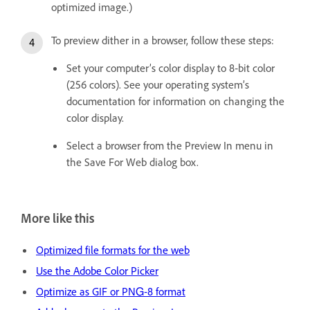
optimized image.)
To preview dither in a browser, follow these steps:
Set your computer’s color display to 8‑bit color
(256 colors). See your operating system’s
documentation for information on changing the
color display.
Select a browser from the Preview In menu in
the Save For Web dialog box.
More like this
Optimized file formats for the web
Use the Adobe Color Picker
Optimize as GIF or PNG‑8 format