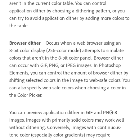
aren’t in the current color table. You can control
application dither by choosing a dithering pattern, or you
can try to avoid application dither by adding more colors to
the table.
Browser dither
Occurs when a web browser using an
8‑bit color display (256‑color mode) attempts to simulate
colors that aren’t in the 8‑bit color panel. Browser dither
can occur with GIF, PNG, or JPEG images. In Photoshop
Elements, you can control the amount of browser dither by
shifting selected colors in the image to web‑safe colors. You
can also specify web‑safe colors when choosing a color in
the Color Picker.
You can preview application dither in GIF and PNG‑8
images. Images with primarily solid colors may work well
without dithering. Conversely, images with continuous-
tone color (especially color gradients) may require