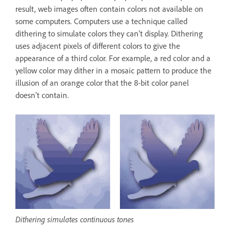
result, web images often contain colors not available on
some computers. Computers use a technique called
dithering to simulate colors they can’t display. Dithering
uses adjacent pixels of different colors to give the
appearance of a third color. For example, a red color and a
yellow color may dither in a mosaic pattern to produce the
illusion of an orange color that the 8‑bit color panel
doesn’t contain.
Dithering simulates continuous tones