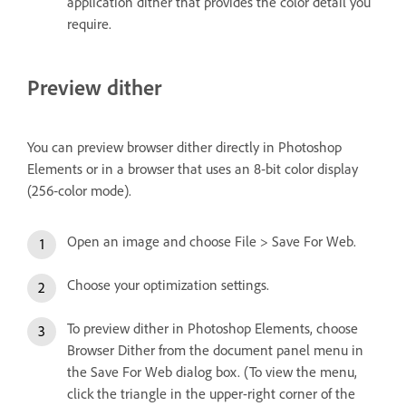
application dither that provides the color detail you
require.
Preview dither
You can preview browser dither directly in Photoshop
Elements or in a browser that uses an 8‑bit color display
(256‑color mode).
Open an image and choose File > Save For Web.
Choose your optimization settings.
To preview dither in Photoshop Elements, choose
Browser Dither from the document panel menu in
the Save For Web dialog box. (To view the menu,
click the triangle in the upper-right corner of the