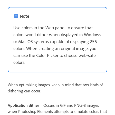
Note
Use colors in the Web panel to ensure that
colors won’t dither when displayed in Windows
or Mac OS systems capable of displaying 256
colors. When creating an original image, you
can use the Color Picker to choose web‑safe
colors.
When optimizing images, keep in mind that two kinds of
dithering can occur:
Application dither
Occurs in GIF and PNG‑8 images
when Photoshop Elements attempts to simulate colors that